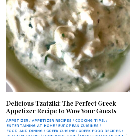
Delicious Tzatziki: The Perfect Greek
Appetizer Recipe to Wow Your Guests
APPETIZER
/
APPETIZER RECIPES
/
COOKING TIPS.
/
ENTERTAINING AT HOME
/
EUROPEAN CUISINES
/
FOOD AND DINING
/
GREEK CUISINE
/
GREEK FOOD RECIPES
/