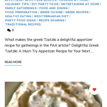
APPETIZER
/
APPETIZER RECIPES
/
COOKING AT HOME
/
CULINARY TIPS
/
DIY PARTY FOOD
/
ENTERTAINING AT HOME
/
FAMILY GATHERINGS
/
FOOD AND DINING
/
FOOD PREPARATION
/
GREEK CUISINE
/
GREEK RECIPES
/
HEALTHY EATING
/
MEDITERRANEAN DIET
/
PARTY FOOD IDEAS
/
RECIPE SHARING
/
TRADITIONAL RECIPES
0
⁢What makes the ⁢greek ⁣Tzatziki a delightful appetizer
recipe ⁣for gatherings ‍in the PAA article? Delightful Greek
Tzatziki: A⁤ Must-Try Appetizer Recipe for Your Next …
READ MORE