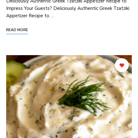
Deliciously Authentic Greek Tzatziki Appetizer Recipe ⁣to
Impress Your Guests? Deliciously Authentic Greek Tzatziki
Appetizer Recipe to …
READ MORE