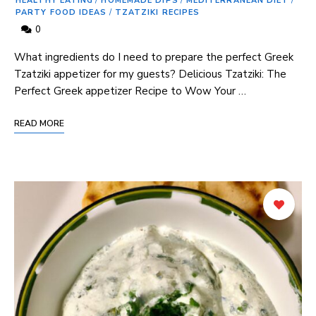
HEALTHY EATING
/
HOMEMADE DIPS
/
MEDITERRANEAN DIET
/
PARTY FOOD IDEAS
/
TZATZIKI RECIPES
0
What ingredients do ⁣I need to⁣ prepare the ‌perfect Greek
Tzatziki appetizer for ⁤my guests? Delicious Tzatziki: The​
Perfect Greek appetizer Recipe⁣ to Wow Your …
READ MORE