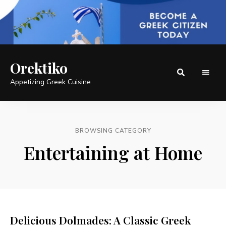
Orektiko
Appetizing Greek Cuisine
BROWSING CATEGORY
Entertaining at Home
Delicious Dolmades: A Classic Greek