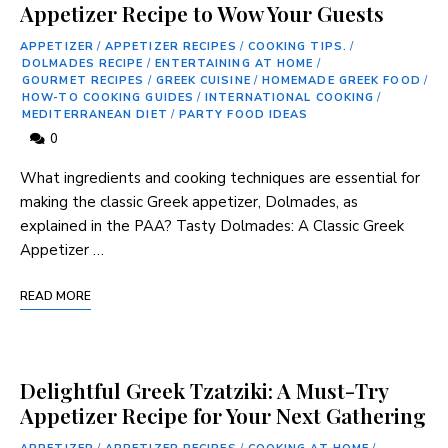
Appetizer Recipe to Wow Your Guests
APPETIZER
/
APPETIZER RECIPES
/
COOKING TIPS.
/
DOLMADES RECIPE
/
ENTERTAINING AT HOME
/
GOURMET RECIPES
/
GREEK CUISINE
/
HOMEMADE GREEK FOOD
/
HOW-TO COOKING GUIDES
/
INTERNATIONAL COOKING
/
MEDITERRANEAN DIET
/
PARTY FOOD IDEAS
0
What ingredients and​ cooking techniques are essential for
making the classic Greek appetizer, ⁢Dolmades, as
explained in the PAA? Tasty Dolmades: A Classic ⁣Greek
Appetizer‍ …
READ MORE
Delightful Greek Tzatziki: A Must-Try
Appetizer Recipe for Your Next Gathering