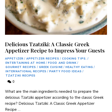
Delicious Tzatziki: A Classic Greek
Appetizer Recipe to Impress Your Guests
APPETIZER
/
APPETIZER RECIPES
/
COOKING TIPS.
/
ENTERTAINING AT HOME
/
FOOD AND DRINK
/
GOURMET RECIPES
/
GREEK CUISINE
/
HEALTHY EATING
/
INTERNATIONAL RECIPES
/
PARTY FOOD IDEAS
/
TZATZIKI RECIPES
0
What are the main ingredients needed to prepare the
delicious Tzatziki appetizer according to the classic Greek
recipe? Delicious Tzatziki: A Classic Greek Appetizer
Recipe …