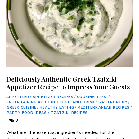
Deliciously Authentic Greek Tzatziki
Appetizer Recipe to Impress Your Guests
APPETIZER
/
APPETIZER RECIPES
/
COOKING TIPS.
/
ENTERTAINING AT HOME
/
FOOD AND DRINK
/
GASTRONOMY
/
GREEK CUISINE
/
HEALTHY EATING
/
MEDITERRANEAN RECIPES
/
PARTY FOOD IDEAS
/
TZATZIKI RECIPES
0
What are ‍the‍ essential​ ingredients needed for the