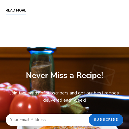
READ MORE
Never Miss a Recipe!
Join thousands of subscribers and get our best recipes
delivered each week!