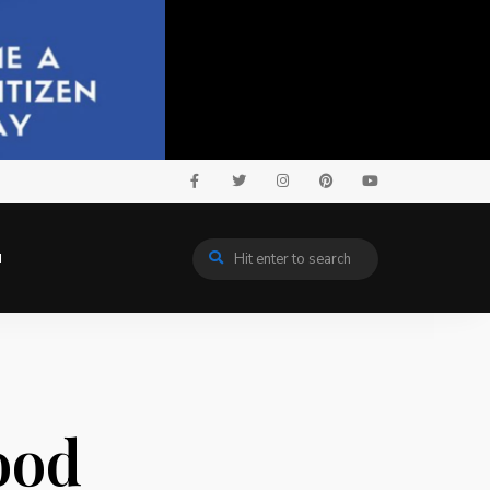
N
ood