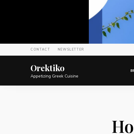
CONTACT
NEWSLETTER
Orektiko
B
Appetizing Greek Cuisine
Ho