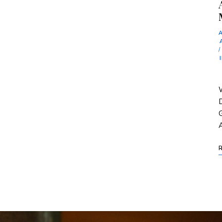
/
W
D
G
A