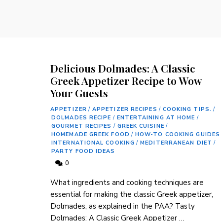
Delicious Dolmades: A Classic
Greek Appetizer Recipe to Wow
Your Guests
APPETIZER
/
APPETIZER RECIPES
/
COOKING TIPS.
/
DOLMADES RECIPE
/
ENTERTAINING AT HOME
/
GOURMET RECIPES
/
GREEK CUISINE
/
HOMEMADE GREEK FOOD
/
HOW-TO COOKING GUIDES
INTERNATIONAL COOKING
/
MEDITERRANEAN DIET
/
PARTY FOOD IDEAS
0
What ingredients and​ cooking techniques are
essential for making the classic Greek appetizer,
⁢Dolmades, as explained in the PAA? Tasty
Dolmades: A Classic ⁣Greek Appetizer‍ …