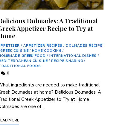
Delicious Dolmades: A Traditional
Greek Appetizer Recipe to Try at
Home
APPETIZER
/
APPETIZER RECIPES
/
DOLMADES RECIPE
GREEK CUISINE
/
HOME COOKING
/
HOMEMADE GREEK FOOD
/
INTERNATIONAL DISHES
/
MEDITERRANEAN CUISINE
/
RECIPE SHARING
/
TRADITIONAL FOODS
0
hat ingredients are needed to make traditional
Greek Dolmades at home? Delicious Dolmades: A
raditional Greek Appetizer to Try at Home
Dolmades are one of …
READ MORE