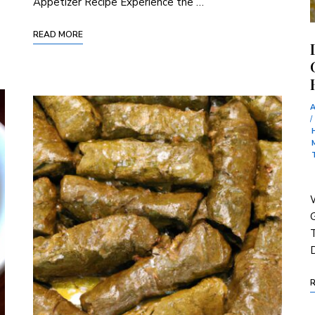
Appetizer Recipe Experience the …
READ MORE
/
W
T