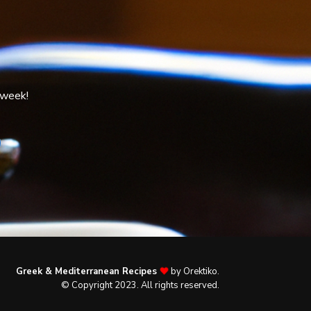
 week!
Greek & Mediterranean Recipes
by Orektiko.
© Copyright 2023. All rights reserved.