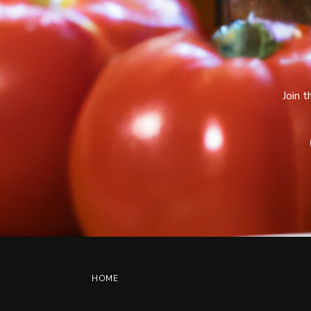
Join 
HOME