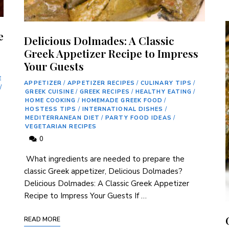
e
Delicious Dolmades: A Classic
Greek Appetizer Recipe to Impress
Your Guests
E
APPETIZER
/
APPETIZER RECIPES
/
CULINARY TIPS
/
/
GREEK CUISINE
/
GREEK RECIPES
/
HEALTHY EATING
/
HOME COOKING
/
HOMEMADE GREEK FOOD
/
HOSTESS TIPS
/
INTERNATIONAL DISHES
/
MEDITERRANEAN DIET
/
PARTY FOOD IDEAS
/
VEGETARIAN RECIPES
0
‌ What ingredients ⁢are needed to prepare the
classic Greek appetizer, Delicious Dolmades?
Delicious Dolmades: A Classic Greek⁢ Appetizer
Recipe to Impress Your Guests If …
READ MORE