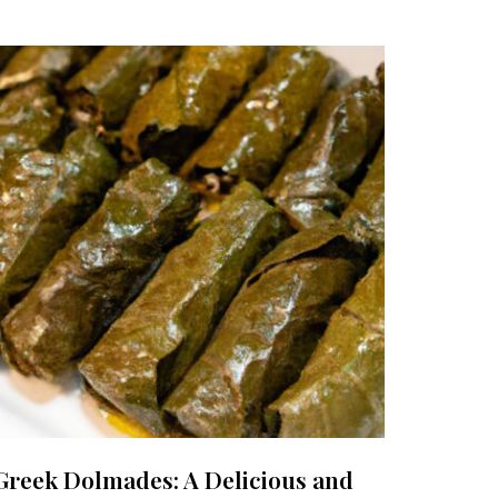
Greek Dolmades: A Delicious and