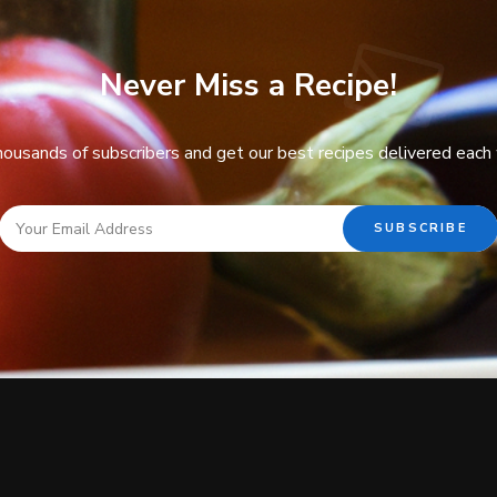
Never Miss a Recipe!
thousands of subscribers and get our best recipes delivered each