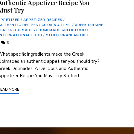
Authentic Appetizer Recipe You
Must Try
APPETIZER
/
APPETIZER RECIPES
/
AUTHENTIC RECIPES
/
COOKING TIPS.
/
GREEK CUISINE
GREEK DOLMADES
/
HOMEMADE GREEK FOOD
/
INTERNATIONAL FOOD
/
MEDITERRANEAN DIET
0
hat specific ingredients make the Greek
olmades an authentic appetizer you should try?
reek Dolmades: A Delicious and Authentic
ppetizer Recipe You Must Try Stuffed …
READ MORE