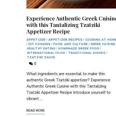
Experience Authentic Greek Cuisin
with this Tantalizing Tzatziki
Appetizer Recipe
APPETIZER
/
APPETIZER RECIPES
/
COOKING AT HOM
/
DIY COOKING
/
FOOD AND CULTURE
/
GREEK CUISINE
HEALTHY EATING
/
HOMEMADE GREEK FOOD
/
INTERNATIONAL FOOD
/
TRADITIONAL DISHES
/
TZATZIKI SAUCE
0
What ingredients are essential to make this
authentic Greek Tzatziki appetizer? Experience
Authentic Greek Cuisine with this Tantalizing
Tzatziki Appetizer Recipe Introduce yourself to
vibrant⁢ …
READ MORE