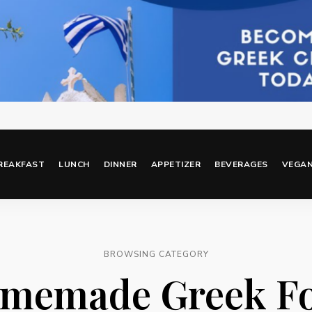
REAKFAST
LUNCH
DINNER
APPETIZER
BEVERAGES
VEGA
BROWSING CATEGORY
memade Greek F