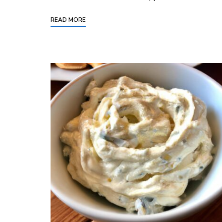
READ MORE