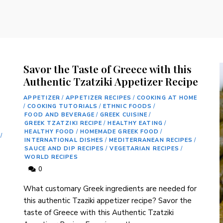
Savor the Taste of Greece with this
Authentic Tzatziki Appetizer Recipe
APPETIZER
/
APPETIZER RECIPES
/
COOKING AT HOME
/
COOKING TUTORIALS
/
ETHNIC FOODS
/
FOOD AND BEVERAGE
/
GREEK CUISINE
/
GREEK TZATZIKI RECIPE
/
HEALTHY EATING
/
HEALTHY FOOD
/
HOMEMADE GREEK FOOD
/
/
INTERNATIONAL DISHES
/
MEDITERRANEAN RECIPES
/
SAUCE AND DIP RECIPES
/
VEGETARIAN RECIPES
/
WORLD RECIPES
0
What customary Greek ingredients are needed for
this authentic ⁤Tzaziki appetizer recipe? Savor the⁣
taste⁣ of Greece with this Authentic Tzatziki