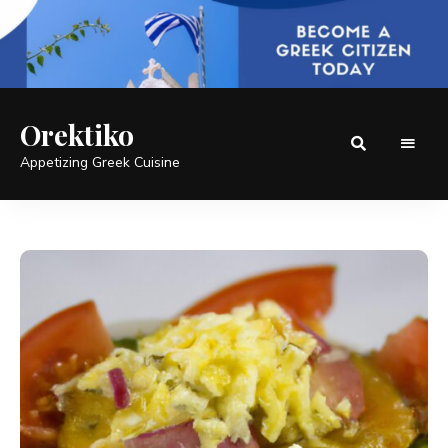
Orektiko
Appetizing Greek Cuisine