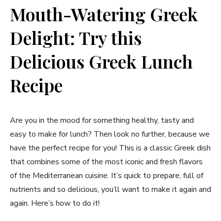
Mouth-Watering ⁤Greek
Delight: Try this
Delicious Greek Lunch
Recipe
Are you in the mood for something healthy, tasty and
easy to make for lunch? ‌Then look no further, because we
have the perfect ⁣recipe for you! This is a classic ⁣Greek dish
that ‌combines some of the most iconic and fresh‌ flavors
of the Mediterranean cuisine. It’s quick to prepare, full of
nutrients and so delicious, you’ll want to make it again​ and
again. Here’s how⁣ to ⁤do it!