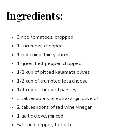
Ingredients:
3 ripe tomatoes, chopped
1​ cucumber, chopped
1⁣ red onion,​ thinly sliced
1 green bell pepper, chopped
1/2 cup of pitted kalamata olives
1/2 cup of crumbled feta cheese
1/4 cup of chopped parsley
3 tablespoons​ of extra-virgin olive oil
2 tablespoons of red wine vinegar
1 garlic clove, minced
Salt and pepper,⁤ to taste