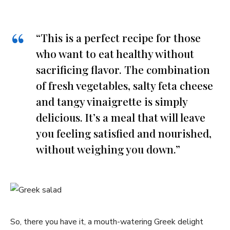
“This is a perfect recipe for⁣ those
who want to eat healthy without
sacrificing flavor. ⁢The combination
of fresh vegetables, salty feta⁢ cheese
and tangy vinaigrette is simply
delicious. It’s a meal that will leave
you feeling​ satisfied ‌and nourished,
without weighing ‍you down.”
So, there you have ‌it, a mouth-watering Greek delight