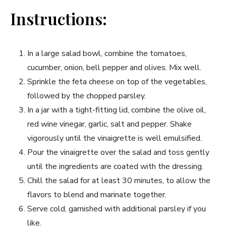
Instructions:
In a large salad bowl, combine the tomatoes,
cucumber, onion, bell pepper and olives. ⁤Mix well.
Sprinkle the feta cheese on top of the ‍vegetables,
followed by ⁣the chopped parsley.
In a jar with ​a tight-fitting lid, combine the olive oil,
red wine vinegar, garlic, salt and ⁢pepper. Shake
vigorously until‍ the ⁢vinaigrette is well emulsified.
Pour the vinaigrette over the ⁢salad and toss gently
until the ingredients are coated with the dressing.
Chill the salad for at least 30 minutes, to allow the
flavors to blend and ⁤marinate together.
Serve cold, garnished with ⁤additional parsley if you
⁣like.