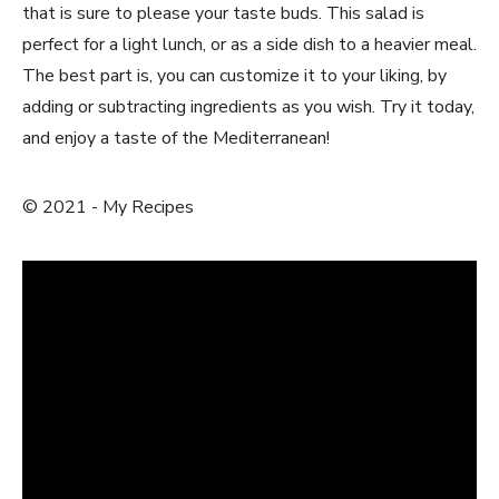
that is sure to please your‌ taste buds. This salad is
perfect for a light lunch, or as a side dish to a heavier meal.
The best part is,⁣ you can customize it to your liking, by
adding or subtracting ingredients as you⁣ wish. Try it today,
and enjoy a taste of the Mediterranean!
© 2021 -⁢ My Recipes