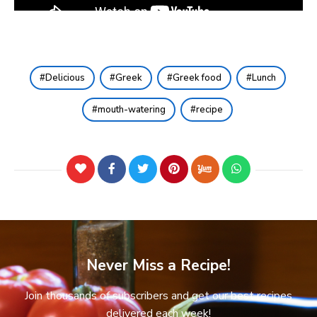
Delicious
Greek
Greek food
Lunch
mouth-watering
recipe
Never Miss a Recipe!
Join thousands of subscribers and get our best recipes
delivered each week!