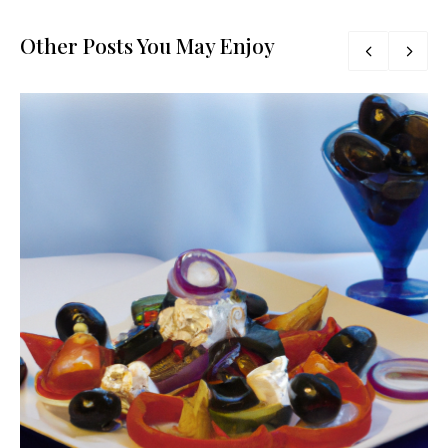
Other Posts You May Enjoy