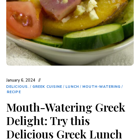
January 6, 2024
DELICIOUS.
/
GREEK CUISINE
/
LUNCH
/
MOUTH-WATERING
/
RECIPE
Mouth-Watering Greek
Delight: Try this
Delicious Greek Lunch