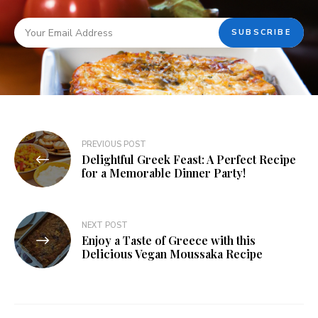
PREVIOUS POST
Delightful Greek Feast: A Perfect Recipe
for a Memorable Dinner Party!
NEXT POST
Enjoy a Taste of Greece with this
Delicious Vegan Moussaka Recipe