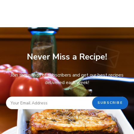
Never Miss a Recipe!
Join thousands of subscribers and get our best recipes
delivered each week!