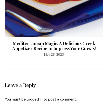
Mediterranean Magic: A Delicious Greek
Appetizer Recipe to Impress Your Guests!
May 26, 2023
Leave a Reply
You must be
logged in
to post a comment.