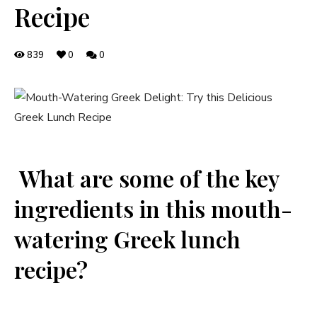
Recipe
839
0
0
⁣ What are ​some of the ​key
ingredients in this mouth-
watering Greek lunch
recipe?