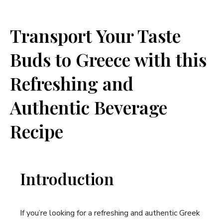
Transport Your Taste
Buds to Greece with this
Refreshing and
Authentic Beverage
Recipe
Introduction
If you’re looking for a refreshing and authentic Greek