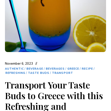
November 6, 2023
AUTHENTIC
/
BEVERAGE
/
BEVERAGES
/
GREECE
/
RECIPE
/
REFRESHING
/
TASTE BUDS
/
TRANSPORT
Transport Your Taste
Buds to Greece with this
Refreshing and