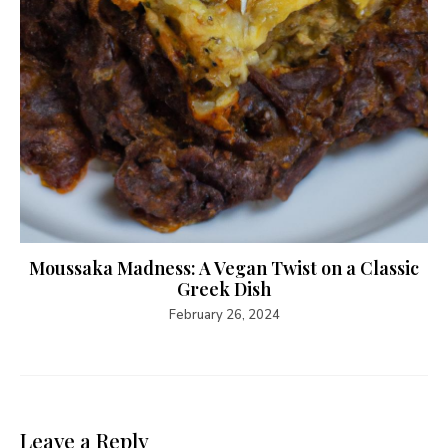
Moussaka Madness: A Vegan Twist on a Classic
Greek Dish
February 26, 2024
Leave a Reply