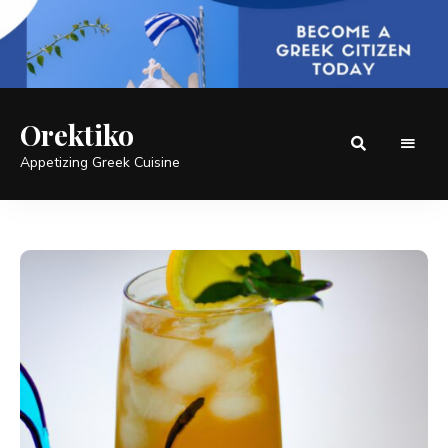
Orektiko
Appetizing Greek Cuisine