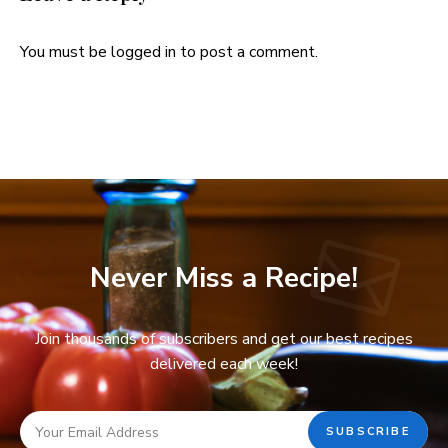
You must be
logged in
to post a comment.
Never Miss a Recipe!
Join thousands of subscribers and get our best recipes
delivered each week!