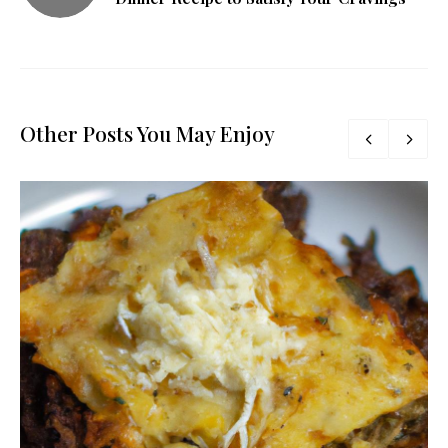
Other Posts You May Enjoy