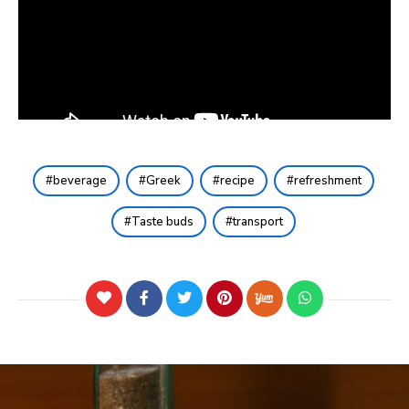
beverage
Greek
recipe
refreshment
Taste buds
transport