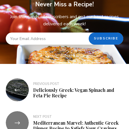
Never Miss a Recipe!
Join thousands of subscribers and get our best recipes
delivered each week!
PREVIOUS POST
Deliciously Greek: Vegan Spinach and
Feta Pie Recipe
NEXT POST
Mediterranean Marvel: Authentic Greek
Dinner Recipe to Satisfy Your Cravings