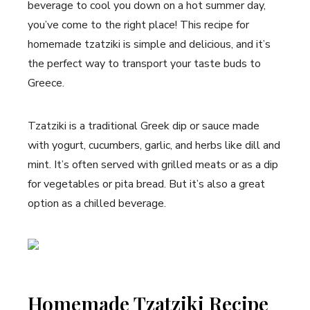
beverage to cool you down on a hot summer day,
you’ve come to the right place! This recipe for
homemade tzatziki is simple and delicious, and it’s
the perfect way to transport your taste buds to
Greece.
Tzatziki is a traditional Greek dip or sauce made
with yogurt, cucumbers, garlic, and herbs like dill and
mint. It’s often served with grilled meats or as a dip
for vegetables or pita bread. But it’s also a great
option as a chilled beverage.
Homemade Tzatziki Recipe