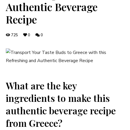
Authentic Beverage
Recipe
725
0
0
What are the key
ingredients to make this
authentic beverage recipe
from Greece?