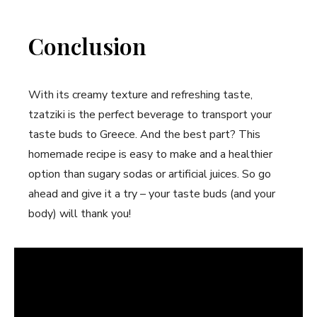
Conclusion
With its creamy texture and refreshing taste,
tzatziki is the perfect beverage to transport your
taste buds to Greece. And the best part? This
homemade recipe is easy to make and a healthier
option than sugary sodas or artificial juices. So go
ahead and give it a try – your taste buds (and your
body) will thank you!