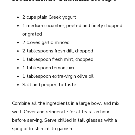
2 cups plain Greek yogurt
1 medium cucumber, peeled and finely chopped
or grated
2 cloves garlic, minced
2 tablespoons fresh dill, chopped
1 tablespoon fresh mint, chopped
1 tablespoon lemon juice
1 tablespoon extra-virgin olive oil
Salt and pepper, to taste
Combine all the ingredients in a large bowl and mix
well. Cover and refrigerate for at least an hour
before serving. Serve chilled in tall glasses with a
sprig of fresh mint to garnish.