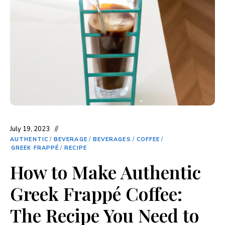
July 19, 2023
AUTHENTIC
/
BEVERAGE
/
BEVERAGES
/
COFFEE
/
GREEK FRAPPÉ
/
RECIPE
How to Make Authentic
Greek Frappé Coffee:
The Recipe You Need to