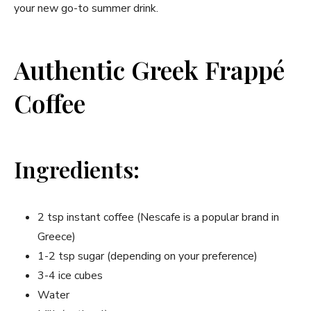
your new go-to summer drink.
Authentic Greek Frappé
Coffee
Ingredients:
2 tsp instant coffee (Nescafe is a popular brand in
Greece)
1-2 tsp sugar (depending on your preference)
3-4 ice cubes
Water