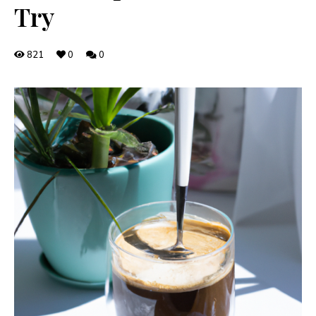
Try
821
0
0