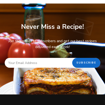
Never Miss a Recipe!
Join thousands of subscribers and get our best recipes
delivered each week!