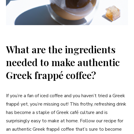
What are the ingredients
needed to make authentic
Greek frappé coffee?
If you’re a fan of iced coffee and you haven’t tried a Greek
frappé yet, you’re missing out! This frothy, refreshing drink
has become a staple of Greek café culture and is
surprisingly easy to make at home. Follow our recipe for
an authentic Greek frappé coffee that’s sure to become