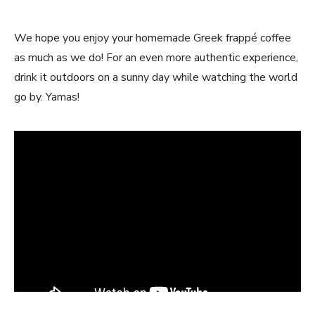
We hope you enjoy your homemade Greek frappé coffee
as much as we do! For an even more authentic experience,
drink it outdoors on a sunny day while watching the world
go by. Yamas!