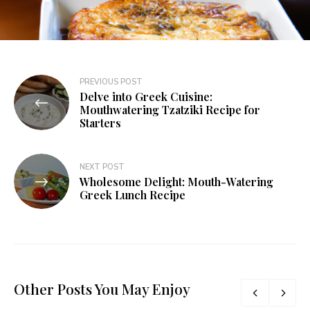
PREVIOUS POST
Delve into Greek Cuisine:
Mouthwatering Tzatziki Recipe for
Starters
NEXT POST
Wholesome Delight: Mouth-Watering
Greek Lunch Recipe
Other Posts You May Enjoy