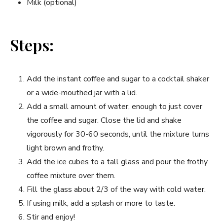
Milk (optional)
Steps:
Add the instant coffee and sugar to a cocktail shaker
or a wide-mouthed jar with a lid.
Add a small amount of water, enough to just cover
the coffee and sugar. Close the lid and shake
vigorously for 30-60 seconds, until the mixture turns
light brown and frothy.
Add the ice cubes to a tall glass and pour the frothy
coffee mixture over them.
Fill the glass about 2/3 of the way with cold water.
If using milk, add a splash or more to taste.
Stir and enjoy!