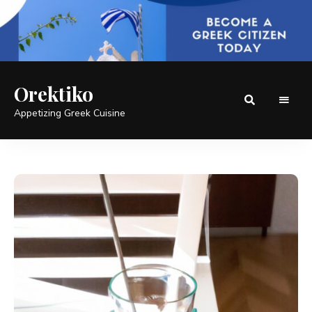
Orektiko
Appetizing Greek Cuisine