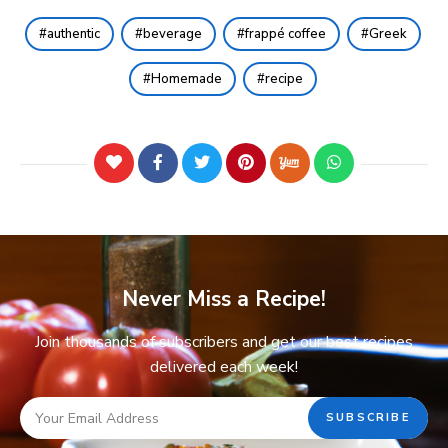
authentic
beverage
frappé coffee
Greek
Homemade
recipe
Never Miss a Recipe!
Join thousands of subscribers and get our best recipes
delivered each week!