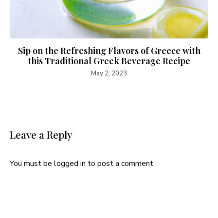
Sip on the Refreshing Flavors of Greece with
this Traditional Greek Beverage Recipe
May 2, 2023
Leave a Reply
You must be
logged in
to post a comment.