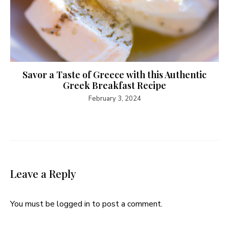
Savor a Taste of Greece with this Authentic
Greek Breakfast Recipe
February 3, 2024
Leave a Reply
You must be
logged in
to post a comment.