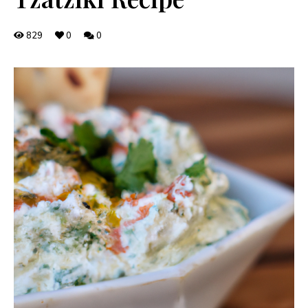
829
0
0