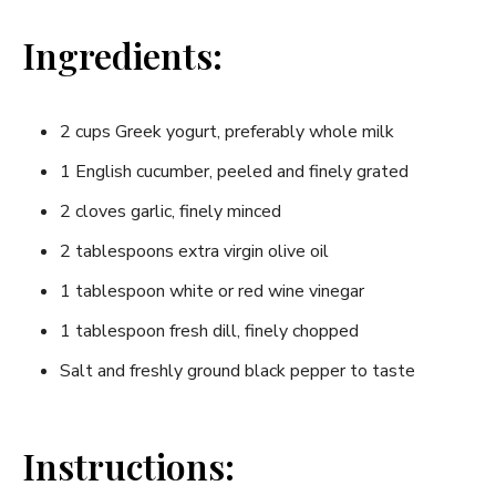
Ingredients:
2 cups Greek yogurt, preferably whole milk
1 English cucumber, ‍peeled and finely ​grated
2 cloves garlic, finely minced
2 tablespoons extra virgin olive oil
1 tablespoon⁣ white or red wine vinegar
1 tablespoon fresh dill, finely chopped
Salt and freshly ground black⁣ pepper to taste
Instructions: