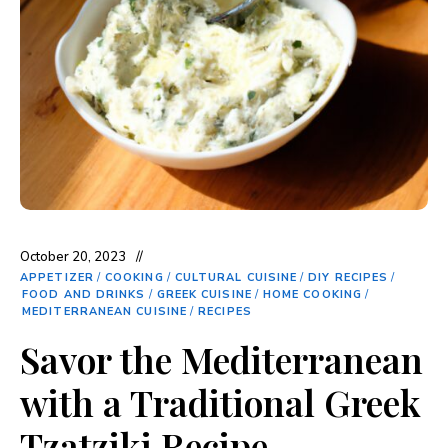
October 20, 2023
APPETIZER
/
COOKING
/
CULTURAL CUISINE
/
DIY RECIPES
/
FOOD AND DRINKS
/
GREEK CUISINE
/
HOME COOKING
/
MEDITERRANEAN CUISINE
/
RECIPES
Savor the Mediterranean
with a Traditional Greek
Tzatziki Recipe