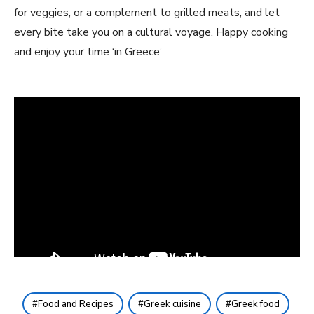
for veggies, or a complement to grilled meats, and let
every bite take you on a cultural voyage. Happy cooking
and enjoy your time ‘in Greece’
Food and Recipes
Greek cuisine
Greek food