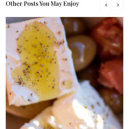
Other Posts You May Enjoy