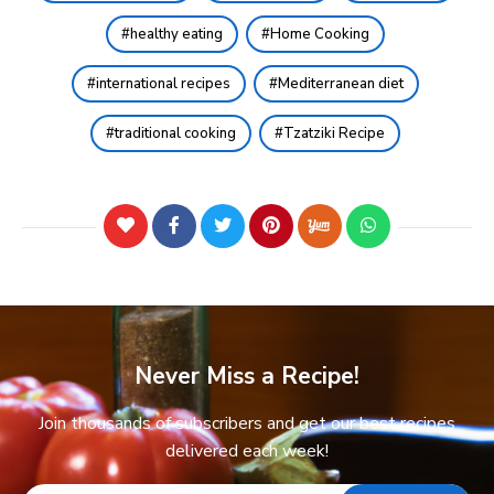
healthy eating
Home Cooking
international recipes
Mediterranean diet
traditional cooking
Tzatziki Recipe
Never Miss a Recipe!
Join thousands of subscribers and get our best recipes
delivered each week!