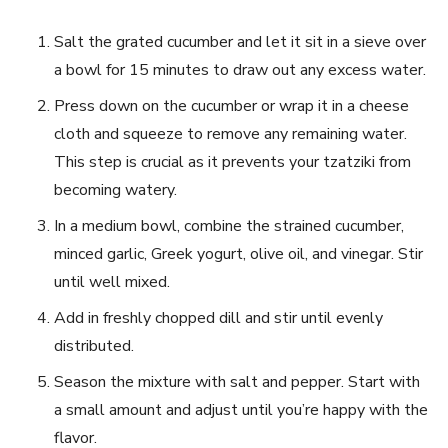
Salt the grated cucumber ⁤and let it​ sit in a ‌sieve over
a bowl for 15 minutes to draw out any excess water.
Press ⁢down on the cucumber or wrap it in a cheese
cloth and squeeze to remove any ⁢remaining water.
This step is crucial⁤ as it prevents your ​tzatziki from
becoming watery.
In a medium bowl, combine⁢ the strained cucumber,
minced garlic, Greek yogurt, olive oil, and vinegar. Stir
until well mixed.
Add in freshly chopped dill and stir until evenly
distributed.
Season the mixture with salt and pepper. Start with
a small amount and adjust until you’re happy ​with the
flavor.