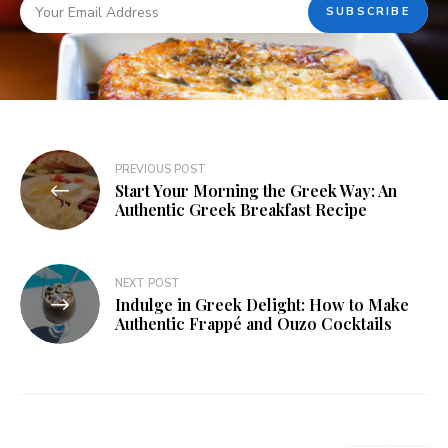
PREVIOUS POST
Start Your Morning the Greek Way: An
Authentic Greek Breakfast Recipe
NEXT POST
Indulge in Greek Delight: How to Make
Authentic Frappé and Ouzo Cocktails