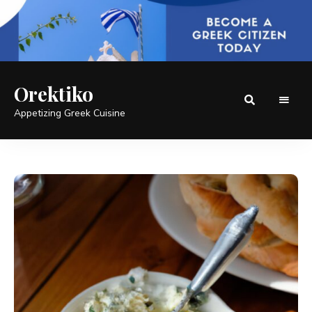
Orektiko
Appetizing Greek Cuisine