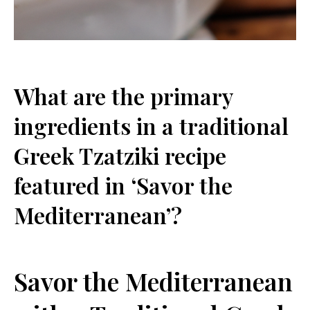
What are ⁤the primary
ingredients in‌ a traditional
‍Greek Tzatziki recipe
featured in ‘Savor the
Mediterranean’?
Savor the Mediterranean