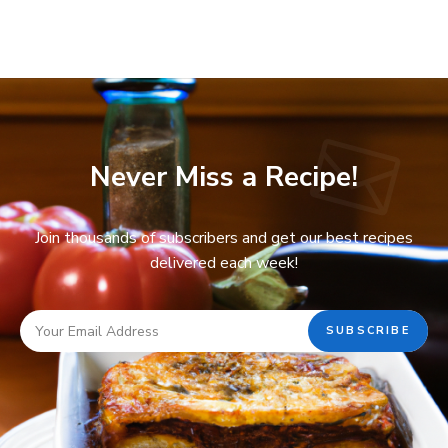
Never Miss a Recipe!
Join thousands of subscribers and get our best recipes
delivered each week!