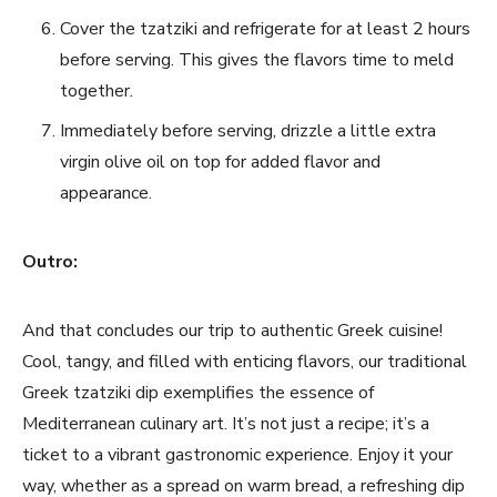
Cover ⁤the tzatziki and refrigerate for at least 2 hours⁤
before serving. This gives the ⁣flavors time to meld
together.
Immediately before serving, drizzle a little extra
virgin ‍olive oil on top for‍ added⁢ flavor‌ and
appearance.⁤
Outro:
And that concludes our trip to⁤ authentic Greek cuisine!
Cool, tangy, and filled with enticing flavors, our traditional
Greek tzatziki dip exemplifies the essence of⁢
Mediterranean culinary art. It’s ‌not just a recipe; it’s a‍
ticket to a vibrant gastronomic experience. Enjoy it your
way, whether as ​a spread on warm ⁤bread, a refreshing dip