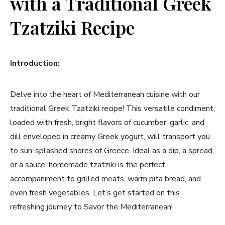
with a Traditional Greek
Tzatziki Recipe
Introduction:
Delve into the heart of Mediterranean cuisine ​with our
traditional Greek Tzatziki recipe! This‌ versatile condiment,
loaded with fresh, bright flavors of ⁤cucumber, garlic, and
‌dill enveloped in creamy Greek yogurt, will transport you
to sun-splashed‌ shores of Greece. Ideal as a dip, a spread,
or a sauce, homemade tzatziki is the perfect
accompaniment to grilled‌ meats, warm pita bread,‍ and
even fresh ⁣vegetables. Let’s get started on this⁢
refreshing journey to Savor the ⁢Mediterranean!