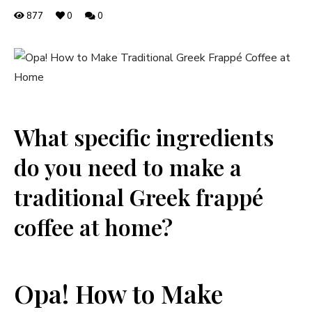
877
0
0
What specific ingredients
do you need to make a
traditional Greek frappé
coffee at home?
Opa! How to Make