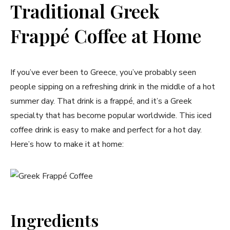
Traditional Greek
Frappé Coffee at Home
If you’ve ever been to Greece, you’ve probably seen
people sipping on a refreshing drink in the middle of a hot
summer day. That drink is a frappé, and it’s a Greek
specialty that has become popular worldwide. This iced
coffee drink is easy to make and perfect for a hot day.
Here’s how to make it at home:
Ingredients