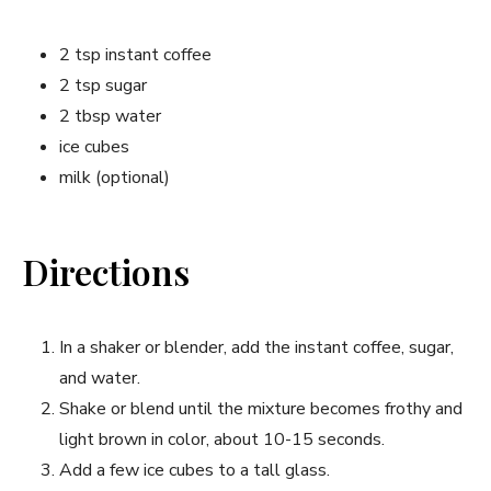
2 tsp instant coffee
2 tsp sugar
2 tbsp water
ice cubes
milk (optional)
Directions
In a shaker or blender, add the instant coffee, sugar,
and water.
Shake or blend until the mixture becomes frothy and
light brown in color, about 10-15 seconds.
Add a few ice cubes to a tall glass.