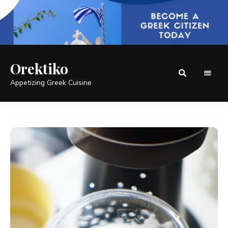
Orektiko
Appetizing Greek Cuisine