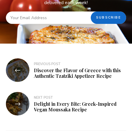
delivered each week!
PREVIOUS POST
Discover the Flavor of Greece with this
Authentic Tzatziki Appetizer Recipe
NEXT POST
Delight in Every Bite: Greek-Inspired
Vegan Moussaka Recipe