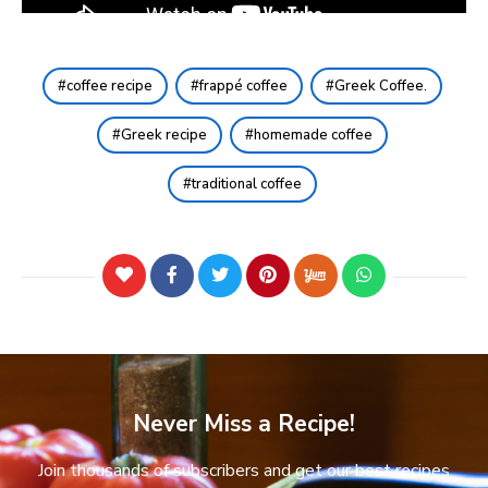
coffee recipe
frappé coffee
Greek Coffee.
Greek recipe
homemade coffee
traditional coffee
Never Miss a Recipe!
Join thousands of subscribers and get our best recipes