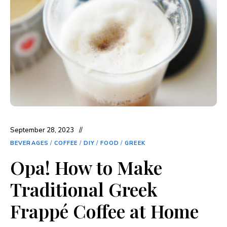
September 28, 2023
BEVERAGES
/
COFFEE
/
DIY
/
FOOD
/
GREEK
Opa! How to Make
Traditional Greek
Frappé Coffee at Home