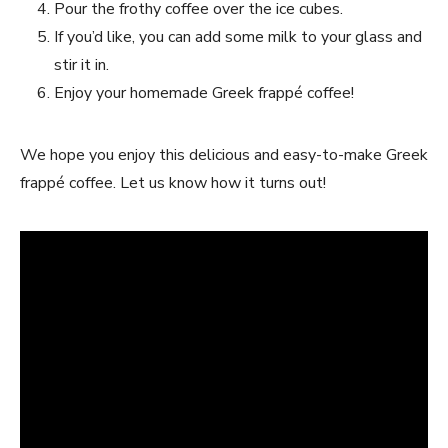
Pour the frothy coffee over the ice cubes.
If you’d like, you can add some milk to your glass and
stir it in.
Enjoy your homemade Greek frappé coffee!
We hope you enjoy this delicious and easy-to-make Greek
frappé coffee. Let us know how it turns out!