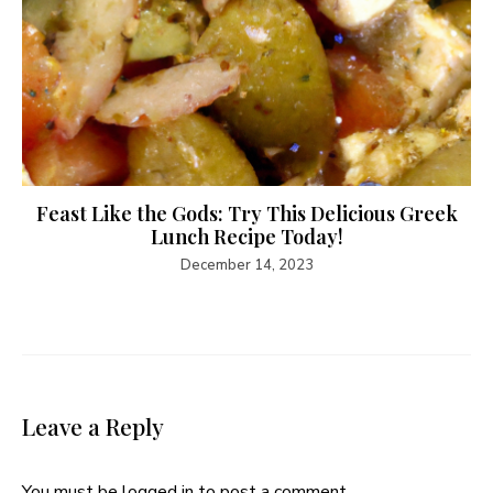
Feast Like the Gods: Try This Delicious Greek
Lunch Recipe Today!
December 14, 2023
Leave a Reply
You must be
logged in
to post a comment.