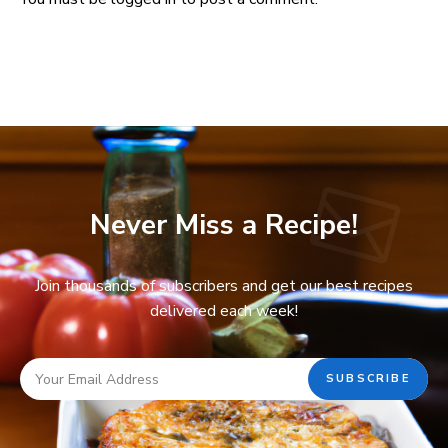
Never Miss a Recipe!
Join thousands of subscribers and get our best recipes
delivered each week!