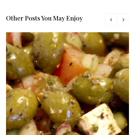
Other Posts You May Enjoy