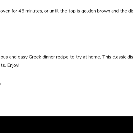
oven for 45 minutes, or until the top is golden brown and the di
cious and easy Greek dinner recipe to try at home. This classic di
ts. Enjoy!
r