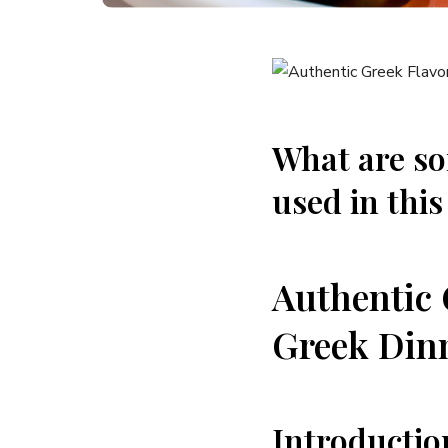
What are s
used in this
Authentic 
Greek Dinn
Introductio