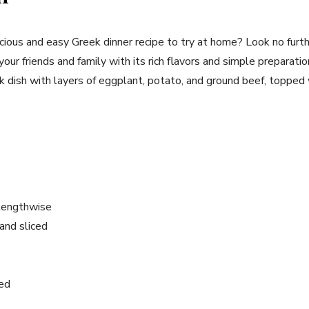
icious and easy Greek dinner recipe to try at home? Look no furt
your friends and family with its rich flavors and simple preparatio
eek dish with layers of eggplant, potato, and ground beef, toppe
 lengthwise
and sliced
ced