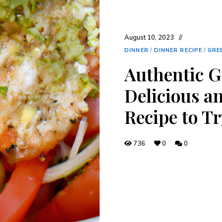
August 10, 2023
DINNER
/
DINNER RECIPE
/
GRE
Authentic G
Delicious a
Recipe to T
736
0
0