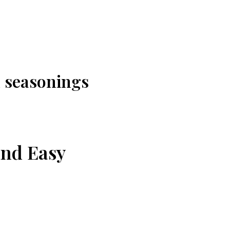
 seasonings
and Easy