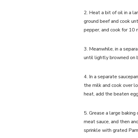
2. Heat a bit of oil in a
ground beef and cook unti
pepper, and cook for 10 mi
3. Meanwhile, in a separa
until lightly browned on
4. In a separate saucepan
the milk and cook over lo
heat, add the beaten egg
5. Grease a large baking 
meat sauce, and then ano
sprinkle with grated Pa