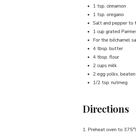
1 tsp. cinnamon
1 tsp. oregano
Salt and pepper to 
1 cup grated Parme
For the béchamel sa
4 tbsp. butter
4 tbsp. flour
2 cups milk
2 egg yolks, beaten
1/2 tsp. nutmeg
Directions
1. Preheat oven to 375°