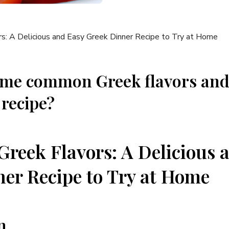
ome common Greek flavors and
 recipe?
Greek Flavors: A Delicious 
er Recipe to Try at Home
n