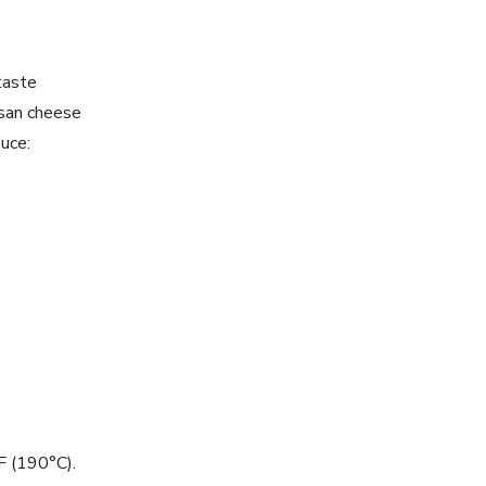
taste
san cheese
uce:
F (190°C).