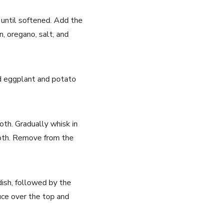
é until softened. Add the
, oregano, salt, and
ced eggplant and potato
oth. Gradually whisk in
mooth. Remove from the
dish, followed by the
uce over the top and