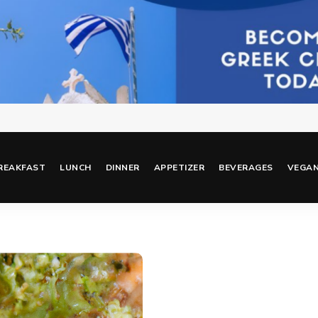
REAKFAST
LUNCH
DINNER
APPETIZER
BEVERAGES
VEGA