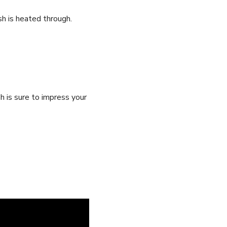
sh is heated through.
sh is sure to impress your