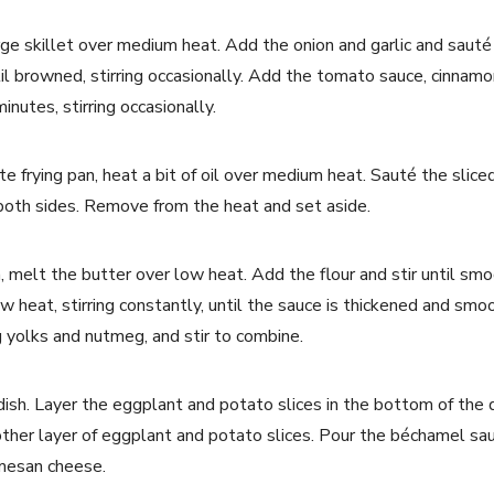
 large skillet over medium heat. Add the onion and garlic and saut
l browned, stirring occasionally. Add the tomato sauce, cinnamon
nutes, stirring occasionally.
te frying pan, heat a bit of oil over medium heat. Sauté the sli
 both sides. Remove from the heat and set aside.
, melt the butter over low heat. Add the flour and stir until smo
w heat, stirring constantly, until the sauce is thickened and s
 yolks and nutmeg, and stir to combine.
dish. Layer the eggplant and potato slices in the bottom of the 
ther layer of eggplant and potato slices. Pour the béchamel sa
rmesan cheese.