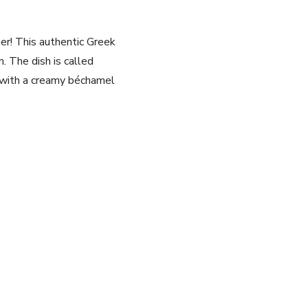
her! This authentic Greek
n. The dish is called
d with a creamy béchamel