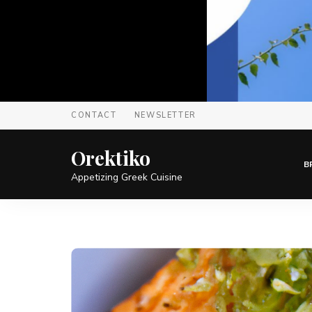
CONTACT
NEWSLETTER
Orektiko
B
Appetizing Greek Cuisine