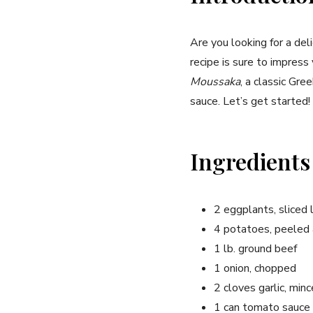
Are you looking for a del
recipe is sure to impress 
Moussaka
, a classic Gr
sauce. Let’s get started!
Ingredients
2 eggplants, sliced
4 potatoes, peeled 
1 lb. ground beef
1 onion, chopped
2 cloves garlic, min
1 can tomato sauce