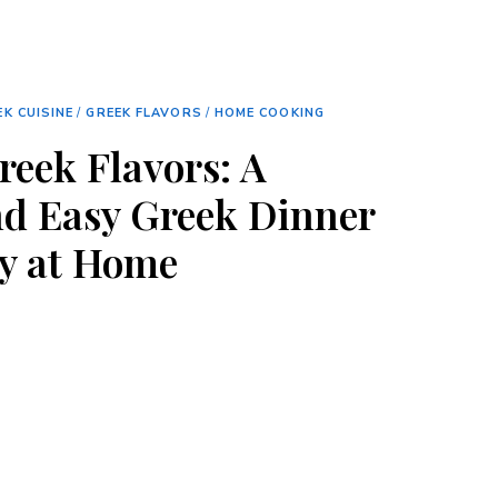
EK CUISINE
/
GREEK FLAVORS
/
HOME COOKING
reek Flavors: A
nd Easy Greek Dinner
ry at Home