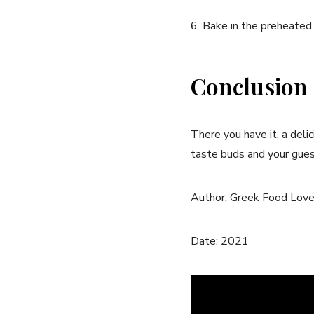
6. Bake in the preheated 
Conclusion
There you have it, a deli
taste buds and your gues
Author: Greek Food Love
Date: 2021