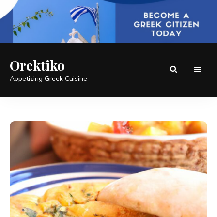
Orektiko
Appetizing Greek Cuisine