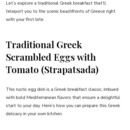
Let’s explore a traditional Greek breakfast that’ll
teleport you to the scenic beachfronts of Greece right
with your first bite.
Traditional Greek
Scrambled Eggs with
Tomato (Strapatsada)
This rustic egg dish is a Greek breakfast classic, imbued
with bold Mediterranean flavors that ensure a delightful
start to your day. Here’s how you can prepare this Greek
delicacy in your own kitchen.