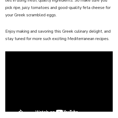
lies in using fresh, quality ingredients. So make sure you
pick ripe, juicy tomatoes and good-quality feta cheese for
your Greek scrambled eggs.
Enjoy making and savoring this Greek culinary delight, and
stay tuned for more such exciting Mediterranean recipes.