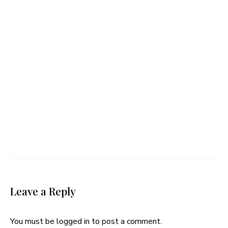
Leave a Reply
You must be
logged in
to post a comment.