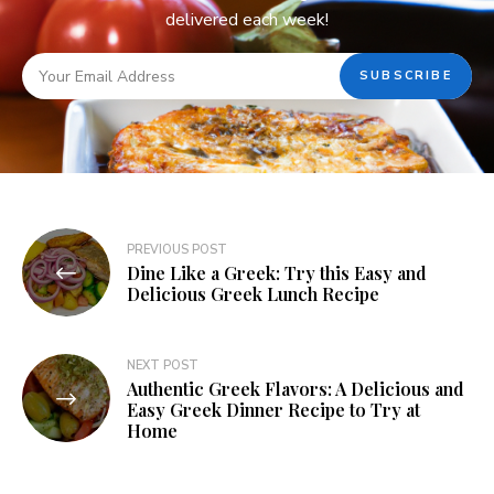
delivered each week!
PREVIOUS POST
Dine Like a Greek: Try this Easy and
Delicious Greek Lunch Recipe
NEXT POST
Authentic Greek Flavors: A Delicious and
Easy Greek Dinner Recipe to Try at
Home