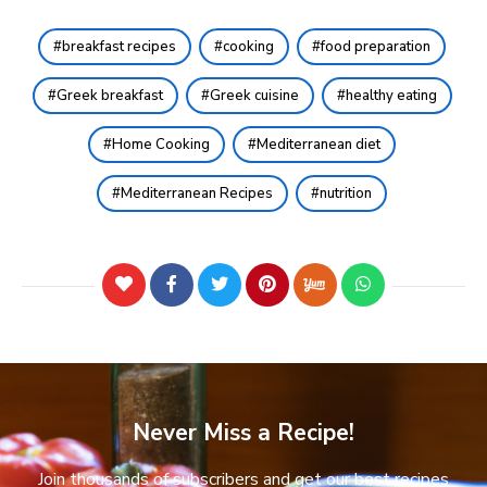
breakfast recipes
cooking
food preparation
Greek breakfast
Greek cuisine
healthy eating
Home Cooking
Mediterranean diet
Mediterranean Recipes
nutrition
Never Miss a Recipe!
Join thousands of subscribers and get our best recipes