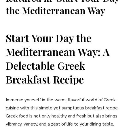
the Mediterranean Way
Start Your Day the
Mediterranean Way: A
Delectable Greek
Breakfast Recipe
Immerse yourself in the warm, flavorful world of Greek
cuisine with this simple yet sumptuous breakfast recipe.
Greek food is not only healthy and fresh but also brings
vibrancy, variety, and a zest of life to your dining table.