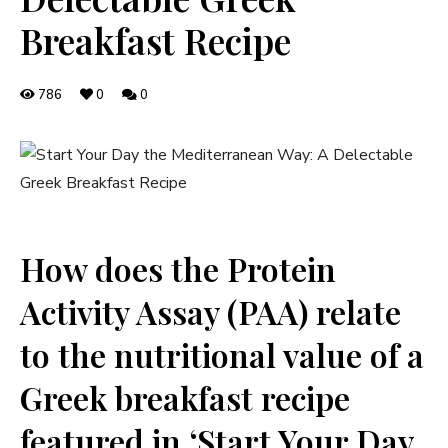
Breakfast Recipe
786
0
0
How does the Protein
Activity Assay (PAA) relate
to the nutritional value of a
Greek breakfast recipe
featured in ‘Start Your Day