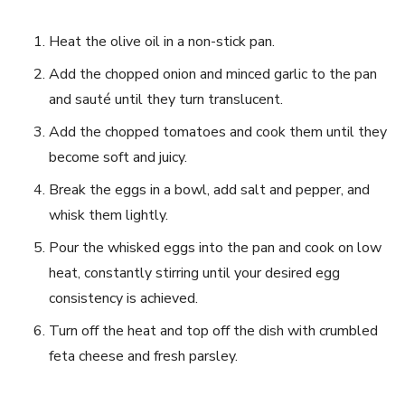
Heat the olive oil in a non-stick pan.
Add the chopped onion and minced garlic to the pan
and sauté until they turn translucent.
Add the chopped tomatoes and cook them until they
become soft and juicy.
Break the eggs in a bowl, add salt and pepper, and
whisk them lightly.
Pour the whisked eggs into the pan and cook on low
heat, constantly stirring until your desired egg
consistency is achieved.
Turn off the heat and top off the dish with crumbled
feta cheese and fresh parsley.