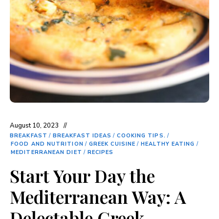
August 10, 2023
BREAKFAST
/
BREAKFAST IDEAS
/
COOKING TIPS.
/
FOOD AND NUTRITION
/
GREEK CUISINE
/
HEALTHY EATING
/
MEDITERRANEAN DIET
/
RECIPES
Start Your Day the
Mediterranean Way: A
Delectable Greek