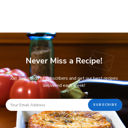
Never Miss a Recipe!
Join thousands of subscribers and get our best recipes
delivered each week!