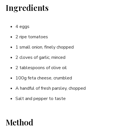
Ingredients
4 eggs
2 ripe tomatoes
1 small onion, finely chopped
2 cloves of garlic, minced
2 tablespoons of olive oil
100g feta cheese, crumbled
A handful of fresh parsley, chopped
Salt and pepper to taste
Method