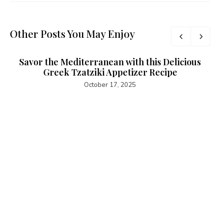
Other Posts You May Enjoy
Savor the Mediterranean with this Delicious
Greek Tzatziki Appetizer Recipe
October 17, 2025