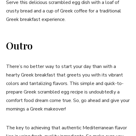
Serve this delicious scrambled egg dish with a loaf of
crusty bread and a cup of Greek coffee for a traditional
Greek breakfast experience.
Outro
There’s no better way to start your day than with a
hearty Greek breakfast that greets you with its vibrant
colors and tantalizing flavors. This simple and quick-to-
prepare Greek scrambled egg recipe is undoubtedly a
comfort food dream come true. So, go ahead and give your
mornings a Greek makeover!
The key to achieving that authentic Mediterranean flavor