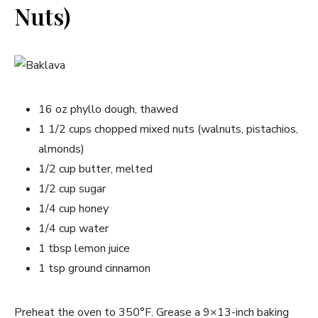
Nuts)
16 oz phyllo dough, thawed
1 1/2 cups chopped mixed nuts (walnuts, pistachios,
almonds)
1/2 cup butter, melted
1/2 cup sugar
1/4 cup honey
1/4 cup water
1 tbsp lemon juice
1 tsp ground cinnamon
Preheat the oven to 350°F. Grease a 9×13-inch baking