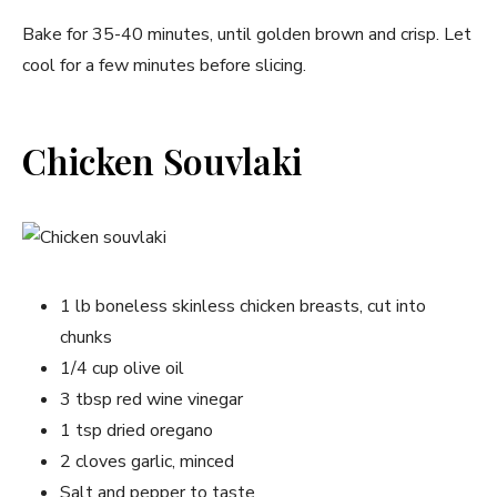
Bake for 35-40 minutes, until golden brown and crisp. Let
cool for a few minutes before slicing.
Chicken Souvlaki
1 lb boneless skinless chicken breasts, cut into
chunks
1/4 cup olive oil
3 tbsp red wine vinegar
1 tsp dried oregano
2 cloves garlic, minced
Salt and pepper to taste