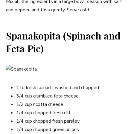
Mix all the ingredients in a large bowl, season with salt
and pepper, and toss gently. Serve cold.
Spanakopita (Spinach and
Feta Pie)
1 lb fresh spinach, washed and chopped
3/4 cup crumbled feta cheese
1/2 cup ricotta cheese
1/4 cup chopped fresh dill
1/4 cup chopped fresh parsley
1/4 cup chopped green onions