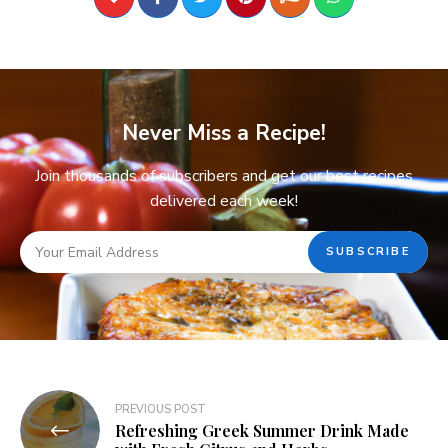
Never Miss a Recipe!
Join thousands of subscribers and get our best recipes
delivered each week!
PREVIOUS POST
Refreshing Greek Summer Drink Made