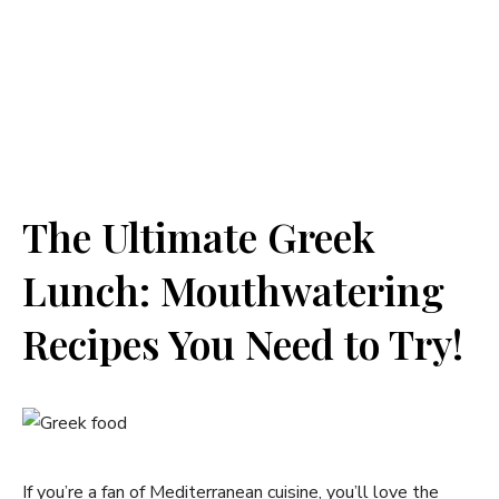
The Ultimate Greek
Lunch: Mouthwatering
Recipes You Need to Try!
If you’re a fan of Mediterranean cuisine, you’ll love the