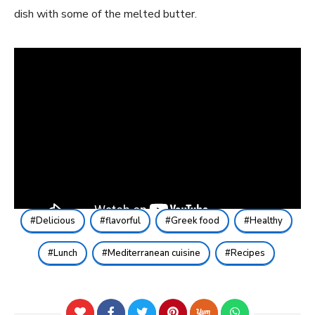
dish with some of the melted butter.
Delicious
flavorful
Greek food
Healthy
Lunch
Mediterranean cuisine
Recipes