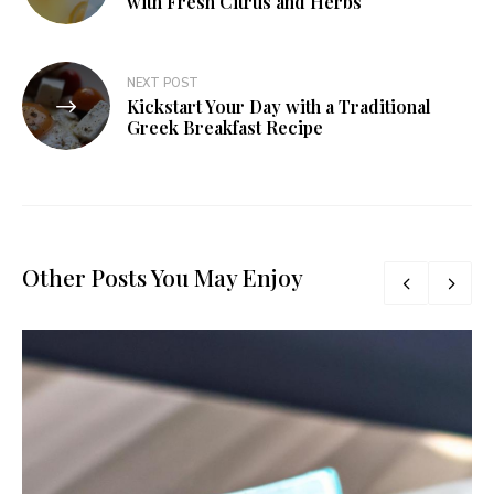
with Fresh Citrus and Herbs
NEXT POST
Kickstart Your Day with a Traditional
Greek Breakfast Recipe
Other Posts You May Enjoy