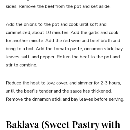
sides. Remove the beef from the pot and set aside.
Add the onions to the pot and cook until soft and
caramelized, about 10 minutes. Add the garlic and cook
for another minute. Add the red wine and beef broth and
bring to a boil. Add the tomato paste, cinnamon stick, bay
leaves, salt, and pepper. Return the beef to the pot and
stir to combine.
Reduce the heat to low, cover, and simmer for 2-3 hours,
until the beef is tender and the sauce has thickened.
Remove the cinnamon stick and bay leaves before serving.
Baklava (Sweet Pastry with