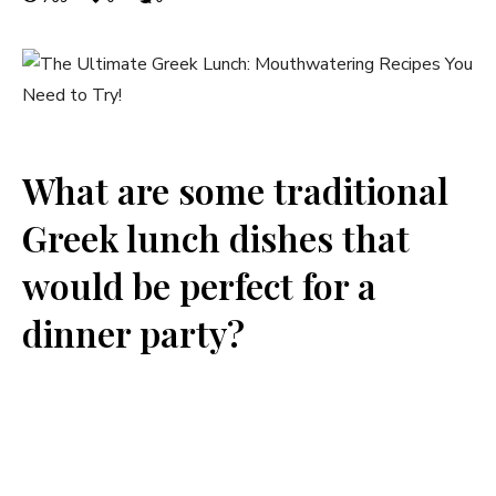
What are some traditional
Greek lunch dishes that
would be perfect for a
dinner party?