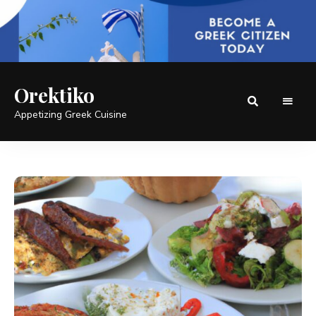
Orektiko
Appetizing Greek Cuisine