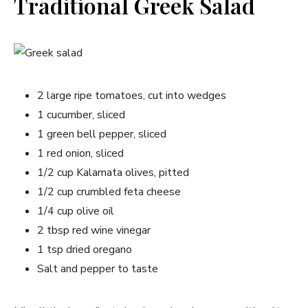
Traditional Greek Salad
2 large ripe tomatoes, cut into wedges
1 cucumber, sliced
1 green bell pepper, sliced
1 red onion, sliced
1/2 cup Kalamata olives, pitted
1/2 cup crumbled feta cheese
1/4 cup olive oil
2 tbsp red wine vinegar
1 tsp dried oregano
Salt and pepper to taste