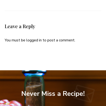
Leave a Reply
You must be
logged in
to post a comment.
Never Miss a Recipe!