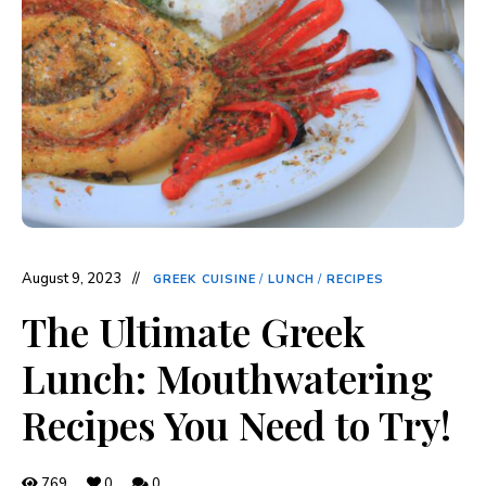
August 9, 2023
GREEK CUISINE
/
LUNCH
/
RECIPES
The Ultimate Greek
Lunch: Mouthwatering
Recipes You Need to Try!
769
0
0