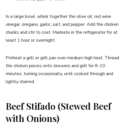
In a large bowl, whisk together the olive oil, red wine
vinegar, oregano, garlic, salt, and pepper. Add the chicken
chunks and stir to coat. Marinate in the refrigerator for at
least 1 hour or overnight.
Preheat a grill or grill pan over medium-high heat. Thread
the chicken pieces onto skewers and grill for 8-10
minutes, turning occasionally, until cooked through and
lightly charred.
Beef Stifado (Stewed Beef
with Onions)