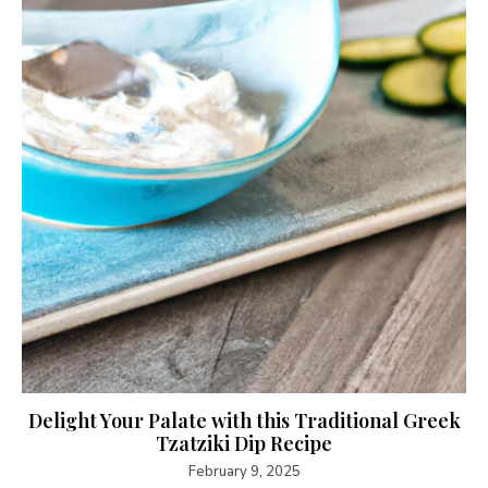
Delight Your Palate with this Traditional Greek
Tzatziki Dip Recipe
February 9, 2025