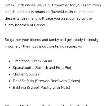
Greek lunch dishes we’ve put together for you. From fresh
salads and hearty soups to flavorful main courses and
desserts, this menu will take you on a journey to the
sunny beaches of Greece.
So gather your friends and family and get ready to indulge
in some of the most mouthwatering recipes yo
Traditional Greek Salad
Spanakopita (Spinach and Feta Pie)
Chicken Souvlaki
Beef Stifado (Stewed Beef with Onions)
Baklava (Sweet Pastry with Nuts)