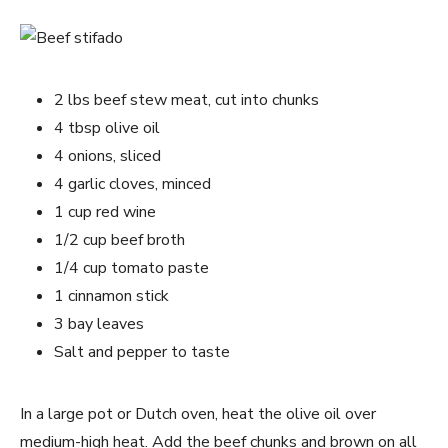
2 lbs beef stew meat, cut into chunks
4 tbsp olive oil
4 onions, sliced
4 garlic cloves, minced
1 cup red wine
1/2 cup beef broth
1/4 cup tomato paste
1 cinnamon stick
3 bay leaves
Salt and pepper to taste
In a large pot or Dutch oven, heat the olive oil over
medium-high heat. Add the beef chunks and brown on all