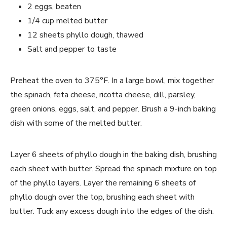
2 eggs, beaten
1/4 cup melted butter
12 sheets phyllo dough, thawed
Salt and pepper to taste
Preheat the oven to 375°F. In a large bowl, mix together
the spinach, feta cheese, ricotta cheese, dill, parsley,
green onions, eggs, salt, and pepper. Brush a 9-inch baking
dish with some of the melted butter.
Layer 6 sheets of phyllo dough in the baking dish, brushing
each sheet with butter. Spread the spinach mixture on top
of the phyllo layers. Layer the remaining 6 sheets of
phyllo dough over the top, brushing each sheet with
butter. Tuck any excess dough into the edges of the dish.