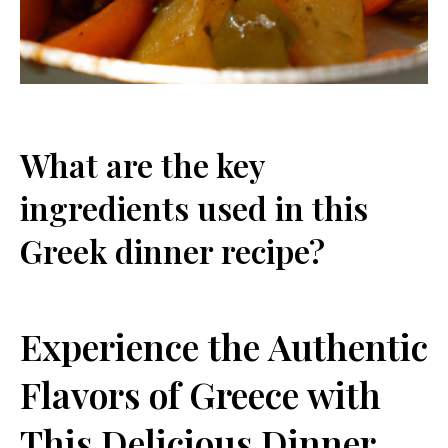
What are the key
ingredients used in this
Greek dinner recipe?
Experience the Authentic
Flavors of Greece with
This Delicious Dinner