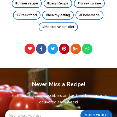
dinner recipe
Easy Recipe
Greek cuisine
Greek food
healthy eating
Homemade
Mediterranean diet
Never Miss a Recipe!
Join thousands of subscribers and get our best recipes
delivered each week!