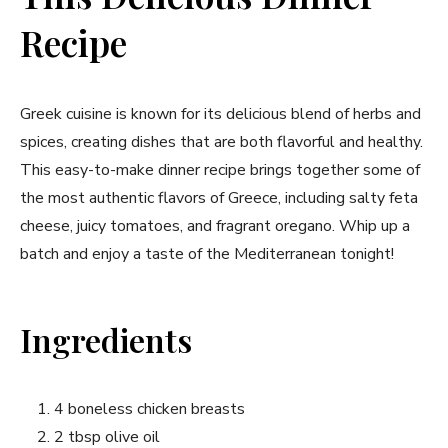
Recipe
Greek cuisine is known for its delicious blend of herbs and
spices, creating dishes that are both flavorful and healthy.
This easy-to-make dinner recipe brings together some of
the most authentic flavors of Greece, including salty feta
cheese, juicy tomatoes, and fragrant oregano. Whip up a
batch and enjoy a taste of the Mediterranean tonight!
Ingredients
4 boneless chicken breasts
2 tbsp olive oil