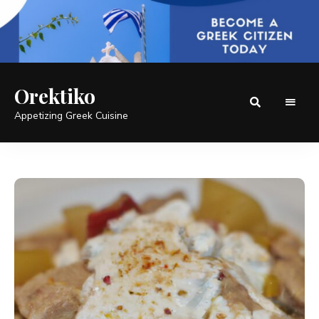
Orektiko
Appetizing Greek Cuisine