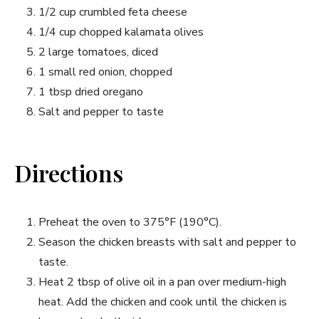
1/2 cup crumbled feta cheese
1/4 cup chopped kalamata olives
2 large tomatoes, diced
1 small red onion, chopped
1 tbsp dried oregano
Salt and pepper to taste
Directions
Preheat the oven to 375°F (190°C).
Season the chicken breasts with salt and pepper to
taste.
Heat 2 tbsp of olive oil in a pan over medium-high
heat. Add the chicken and cook until the chicken is