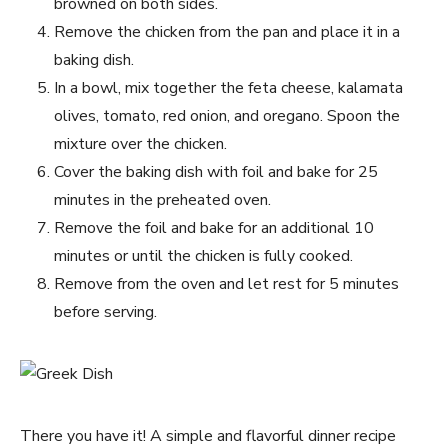
browned on both sides.
Remove the chicken from the pan and place it in a
baking dish.
In a bowl, mix together the feta cheese, kalamata
olives, tomato, red onion, and oregano. Spoon the
mixture over the chicken.
Cover the baking dish with foil and bake for 25
minutes in the preheated oven.
Remove the foil and bake for an additional 10
minutes or until the chicken is fully cooked.
Remove from the oven and let rest for 5 minutes
before serving.
There you have it! A simple and flavorful dinner recipe