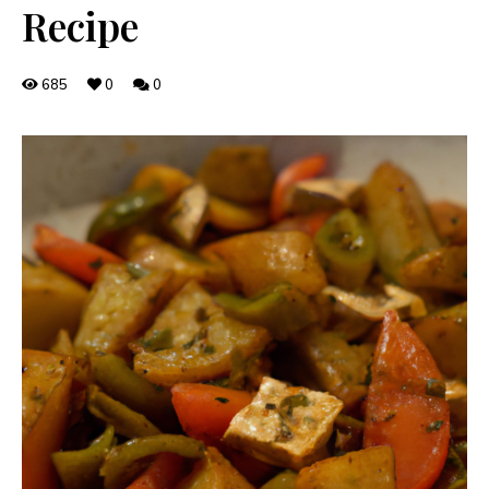
Recipe
685
0
0