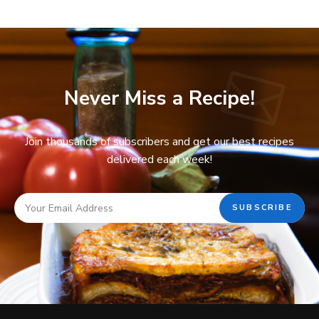
Never Miss a Recipe!
Join thousands of subscribers and get our best recipes
delivered each week!