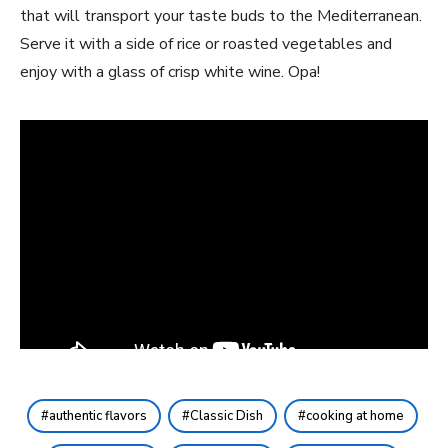
that will transport your taste buds to the Mediterranean.
Serve it with a side of rice or roasted vegetables and
enjoy with a glass of crisp white wine. Opa!
authentic flavors
Classic Dish
cooking at home