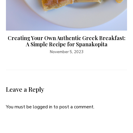
Creating Your Own Authentic Greek Breakfast:
A Simple Recipe for Spanakopita
November 5, 2023
Leave a Reply
You must be
logged in
to post a comment.