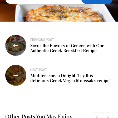
PREVIOUS POST
Savor the Flavors of Greece with Our
Authentic Greek Breakfast Recipe
NEXT POST
Mediterranean Delight: Try this
delicious Greek Vegan Moussaka recipe!
Other Posts You May Enjoy