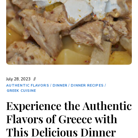
July 28, 2023
AUTHENTIC FLAVORS
/
DINNER
/
DINNER RECIPES
/
GREEK CUISINE
Experience the Authentic
Flavors of Greece with
This Delicious Dinner