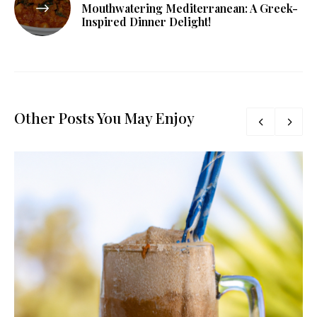
Mouthwatering Mediterranean: A Greek-
Inspired Dinner Delight!
Other Posts You May Enjoy