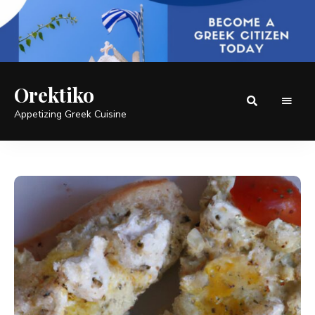
Orektiko
Appetizing Greek Cuisine