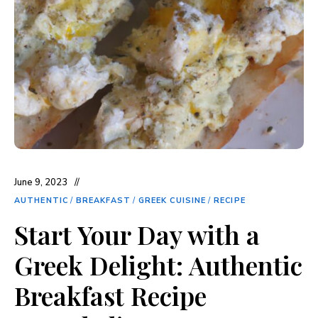
June 9, 2023
AUTHENTIC
/
BREAKFAST
/
GREEK CUISINE
/
RECIPE
Start Your Day with a
Greek Delight: Authentic
Breakfast Recipe