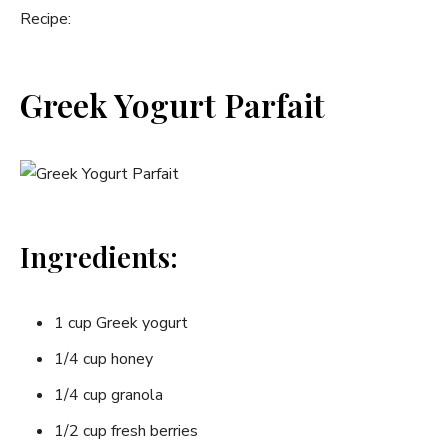
Recipe:
Greek Yogurt Parfait
Ingredients:
1 cup Greek yogurt
1/4 cup honey
1/4 cup granola
1/2 cup fresh berries