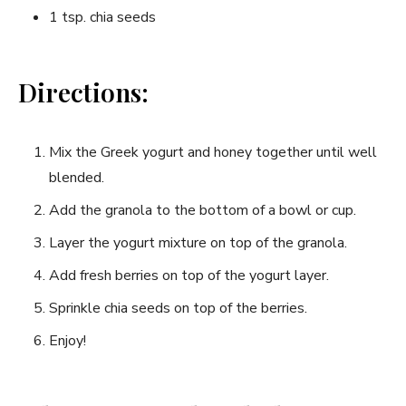
1 tsp. chia seeds
Directions:
Mix the Greek yogurt and honey together until well
blended.
Add the granola to the bottom of a bowl or cup.
Layer the yogurt mixture on top of the granola.
Add fresh berries on top of the yogurt layer.
Sprinkle chia seeds on top of the berries.
Enjoy!