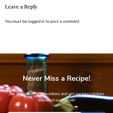
Leave a Reply
You must be
logged in
to post a comment.
Never Miss a Recipe!
Join thousands of subscribers and get our best recipes
delivered each week!