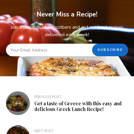
Never Miss a Recipe!
Join thousands of subscribers and get our best recipes
delivered each week!
PREVIOUS POST
Get a taste of Greece with this easy and
delicious Greek Lunch Recipe!
NEXT POST