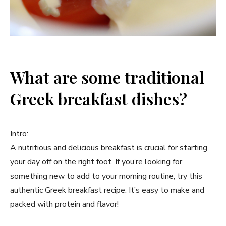
What are some traditional
Greek breakfast dishes?
Intro:
A nutritious and delicious breakfast is crucial for starting
your day off on the right foot. If you’re looking for
something new to add to your morning routine, try this
authentic Greek breakfast recipe. It’s easy to make and
packed with protein and flavor!