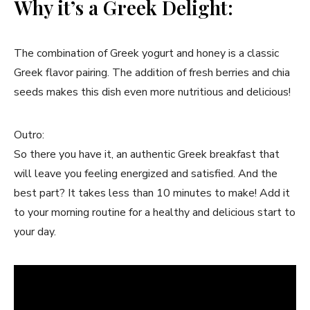
Why it’s a Greek Delight:
The combination of Greek yogurt and honey is a classic
Greek flavor pairing. The addition of fresh berries and chia
seeds makes this dish even more nutritious and delicious!
Outro:
So there you have it, an authentic Greek breakfast that
will leave you feeling energized and satisfied. And the
best part? It takes less than 10 minutes to make! Add it
to your morning routine for a healthy and delicious start to
your day.