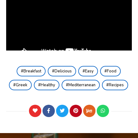
Breakfast
Delicious
Easy
Food
Greek
Healthy
Mediterranean
Recipes