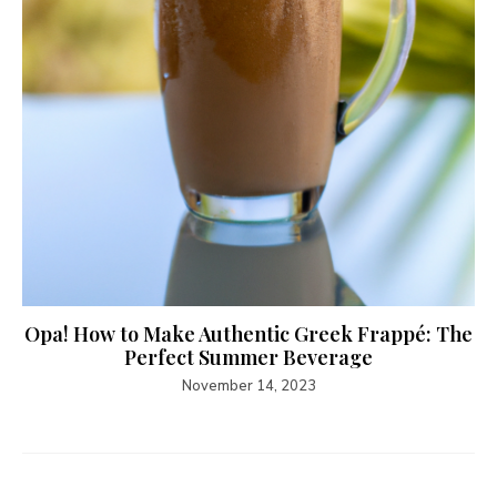
Opa! How to Make Authentic Greek Frappé: The
Perfect Summer Beverage
November 14, 2023