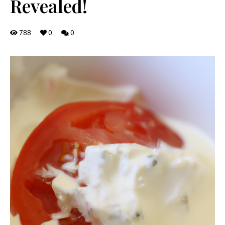
Revealed!
788
0
0