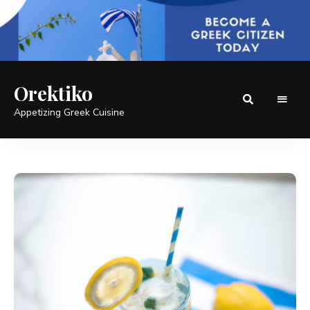
Orektiko
Appetizing Greek Cuisine