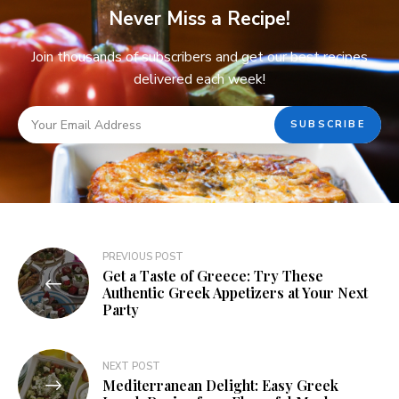
Never Miss a Recipe!
Join thousands of subscribers and get our best recipes
delivered each week!
PREVIOUS POST
Get a Taste of Greece: Try These
Authentic Greek Appetizers at Your Next
Party
NEXT POST
Mediterranean Delight: Easy Greek