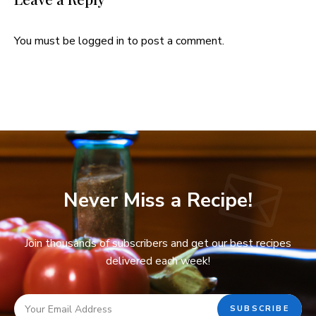
You must be
logged in
to post a comment.
Never Miss a Recipe!
Join thousands of subscribers and get our best recipes
delivered each week!