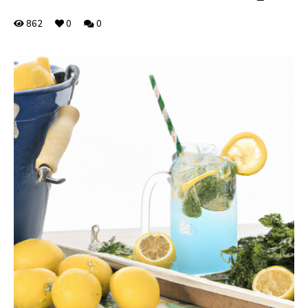
862
0
0