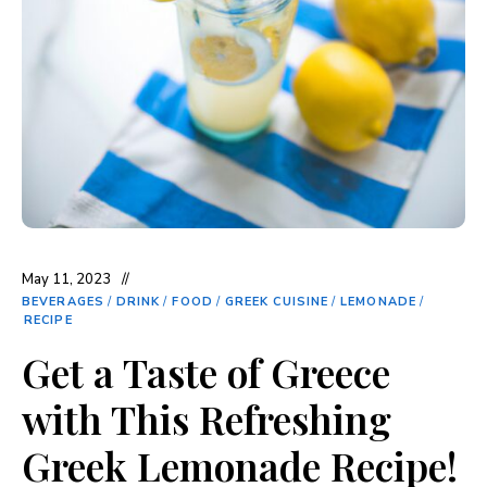
May 11, 2023
BEVERAGES
/
DRINK
/
FOOD
/
GREEK CUISINE
/
LEMONADE
/
RECIPE
Get a Taste of Greece
with This Refreshing
Greek Lemonade Recipe!