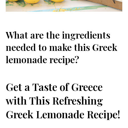
What are the ingredients
needed to make this Greek
lemonade recipe?
Get a Taste of Greece
with This Refreshing
Greek Lemonade Recipe!