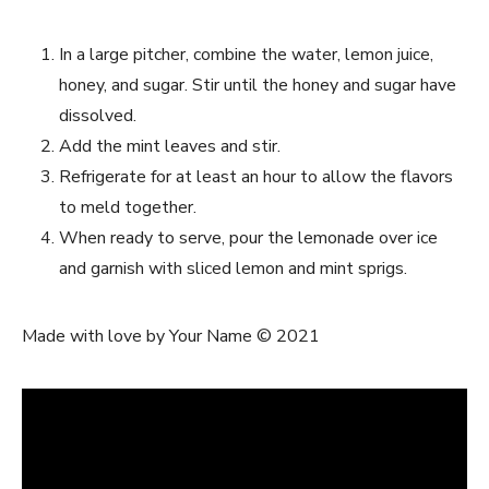
In a large pitcher, combine the water, lemon juice,
honey, and sugar. Stir until the honey and sugar have
dissolved.
Add the mint leaves and stir.
Refrigerate for at least an hour to allow the flavors
to meld together.
When ready to serve, pour the lemonade over ice
and garnish with sliced lemon and mint sprigs.
Made with love by Your Name © 2021