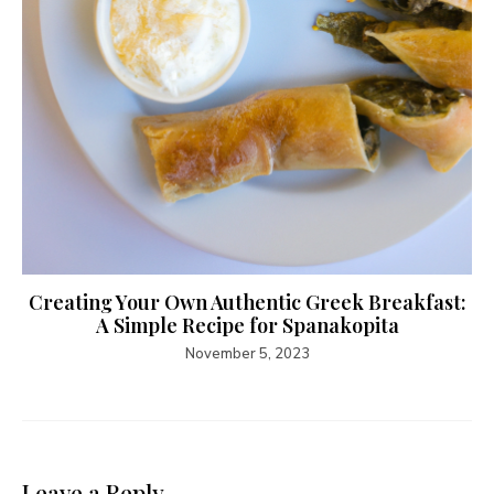
Creating Your Own Authentic Greek Breakfast:
A Simple Recipe for Spanakopita
November 5, 2023
Leave a Reply