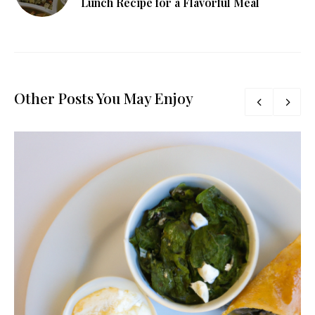
Lunch Recipe for a Flavorful Meal
Other Posts You May Enjoy