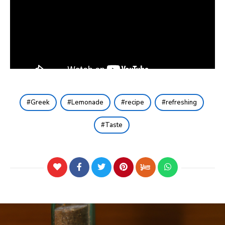
Greek
Lemonade
recipe
refreshing
Taste