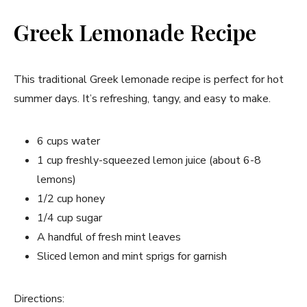
Greek Lemonade Recipe
This traditional Greek lemonade recipe is perfect for hot
summer days. It’s refreshing, tangy, and easy to make.
6 cups water
1 cup freshly-squeezed lemon juice (about 6-8
lemons)
1/2 cup honey
1/4 cup sugar
A handful of fresh mint leaves
Sliced lemon and mint sprigs for garnish
Directions: