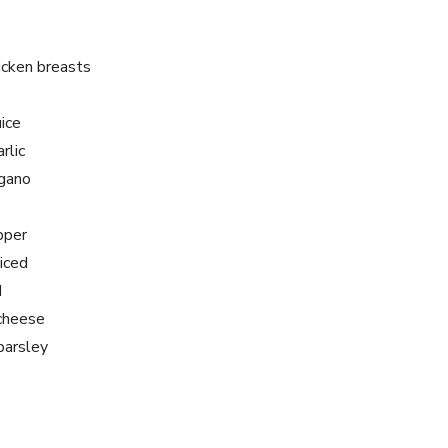
icken breasts
ice
rlic
egano
pper
liced
d
 cheese
parsley