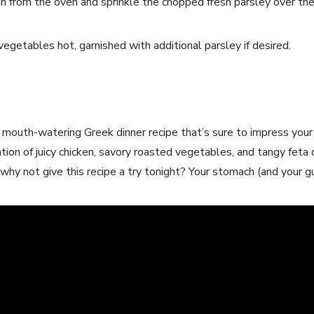
h from the oven and sprinkle the chopped fresh parsley over the
vegetables hot, garnished with additional parsley if desired.
a mouth-watering Greek dinner recipe that’s sure to impress your
ion of juicy chicken, savory roasted vegetables, and tangy feta 
hy not give this recipe a try tonight? Your stomach (and your gu