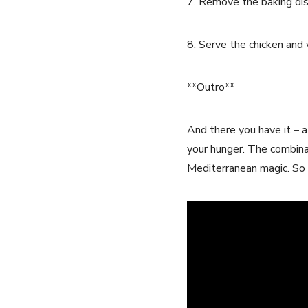
7. Remove the baking dis
8. Serve the chicken and 
**Outro**
And there you have it – 
your hunger. The combinat
Mediterranean magic. So w