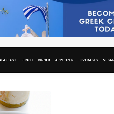
REAKFAST
LUNCH
DINNER
APPETIZER
BEVERAGES
VEGA