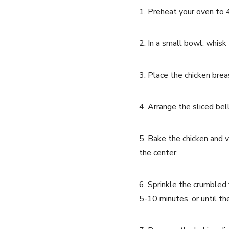
1. Preheat your oven to 
2. In a small bowl, whisk 
3. Place the chicken brea
4. Arrange the sliced bel
5. Bake the chicken and v
the center.
6. Sprinkle the crumbled 
5-10 minutes, or until t