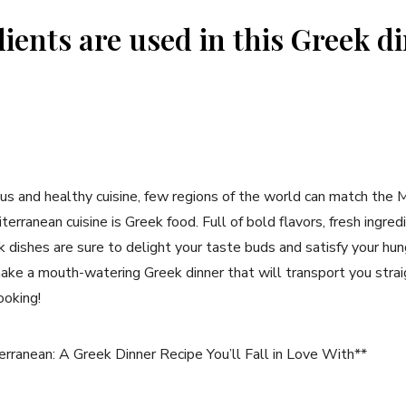
ients are used in this Greek d
us and healthy cuisine, few regions of the world can match the 
erranean cuisine is Greek food. Full of bold flavors, fresh ingre
dishes are sure to delight your taste buds and satisfy your hunger
ke a mouth-watering Greek dinner that will transport you straig
ooking!
ranean: A Greek Dinner Recipe You’ll Fall in Love With**