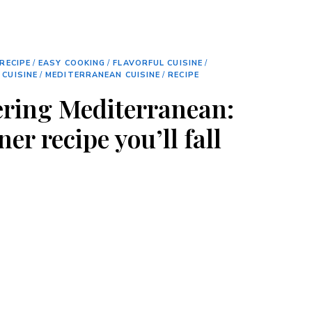
RECIPE
/
EASY COOKING
/
FLAVORFUL CUISINE
/
 CUISINE
/
MEDITERRANEAN CUISINE
/
RECIPE
ring Mediterranean:
er recipe you’ll fall