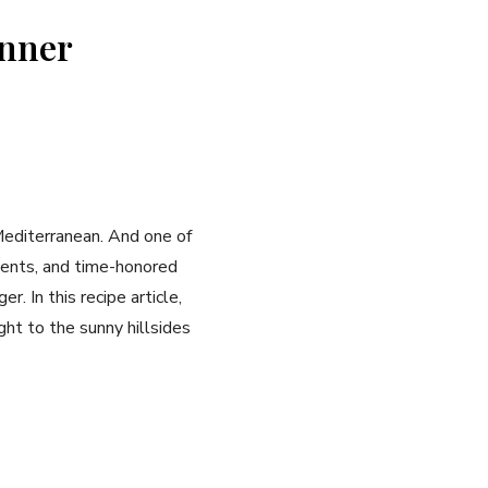
inner
Mediterranean. And one of
dients, and time-honored
. In this recipe article,
ht to the sunny hillsides