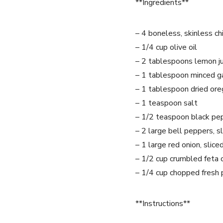
**Ingredients**
– 4 boneless, skinless ch
– 1/4 cup olive oil
– 2 tablespoons lemon ju
– 1 tablespoon minced ga
– 1 tablespoon dried or
– 1 teaspoon salt
– 1/2 teaspoon black pe
– 2 large bell peppers, s
– 1 large red onion, slice
– 1/2 cup crumbled feta
– 1/4 cup chopped fresh 
**Instructions**