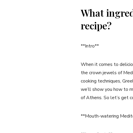
What ingred
recipe?
**Intro**
When it comes to delicio
the crown jewels of Medit
cooking techniques, Greek 
we’ll show you how to ma
of Athens. So let’s get c
**Mouth-watering Mediter