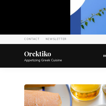
CONTACT
NEWSLETTER
Orektiko
B
Appetizing Greek Cuisine