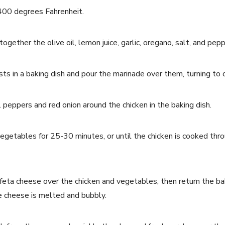
400 degrees Fahrenheit.
together the olive oil, lemon juice, garlic, oregano, salt, and pepp
sts in a baking dish and pour the marinade over them, turning to
l peppers and red onion around the chicken in the baking dish.
egetables for 25-30 minutes, or until the chicken is cooked thro
feta cheese over the chicken and vegetables, then return the bak
he cheese is melted and bubbly.