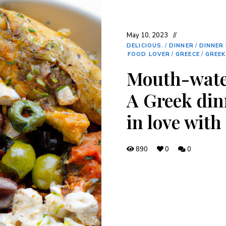
May 10, 2023
DELICIOUS.
/
DINNER
/
DINNER 
FOOD LOVER
/
GREECE
/
GREEK
Mouth-wate
A Greek dinn
in love with
890
0
0