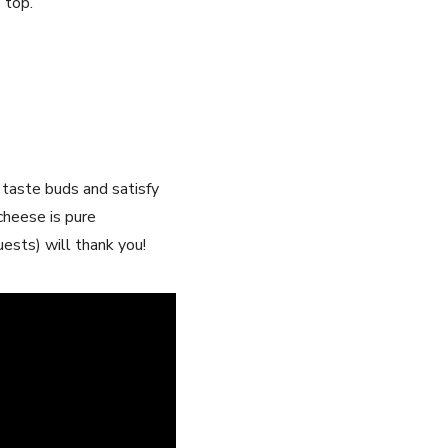
 top.
 taste buds and satisfy
cheese is pure
ests) will thank you!