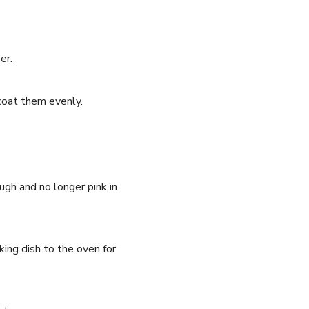
er.
 coat them evenly.
ugh and no longer pink in
ing dish to the oven for