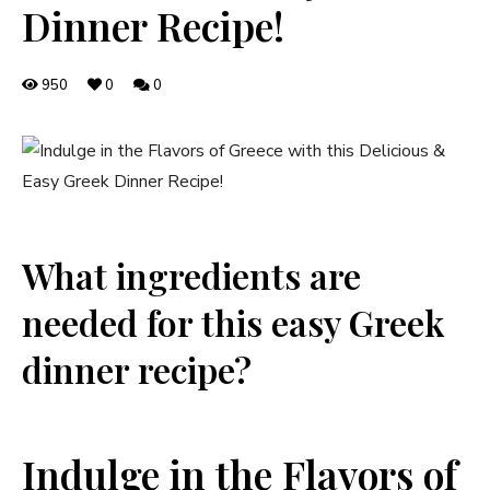
Dinner Recipe!
950
0
0
What ingredients are
needed for this easy Greek
dinner recipe?
Indulge in the Flavors of