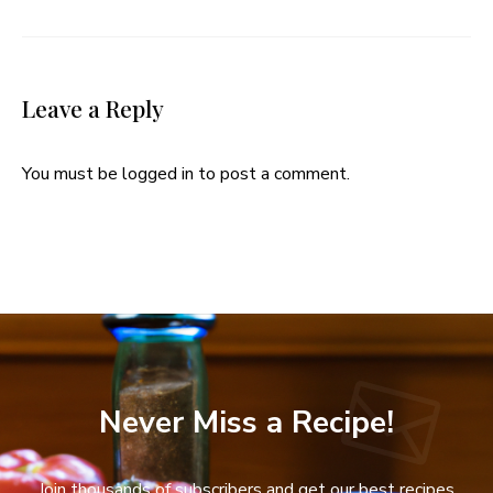
Leave a Reply
You must be
logged in
to post a comment.
Never Miss a Recipe!
Join thousands of subscribers and get our best recipes