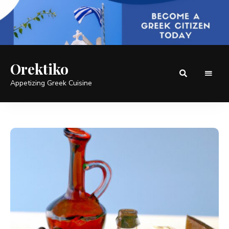
Orektiko
Appetizing Greek Cuisine