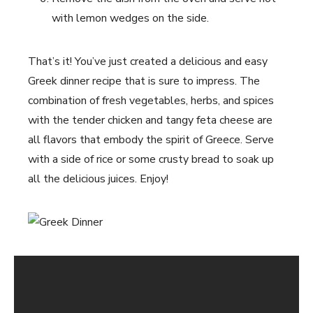
with lemon wedges on the side.
That’s it! You’ve just created a delicious and easy
Greek dinner recipe that is sure to impress. The
combination of fresh vegetables, herbs, and spices
with the tender chicken and tangy feta cheese are
all flavors that embody the spirit of Greece. Serve
with a side of rice or some crusty bread to soak up
all the delicious juices. Enjoy!