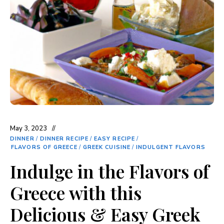
May 3, 2023
DINNER
/
DINNER RECIPE
/
EASY RECIPE
/
FLAVORS OF GREECE
/
GREEK CUISINE
/
INDULGENT FLAVORS
Indulge in the Flavors of
Greece with this
Delicious & Easy Greek