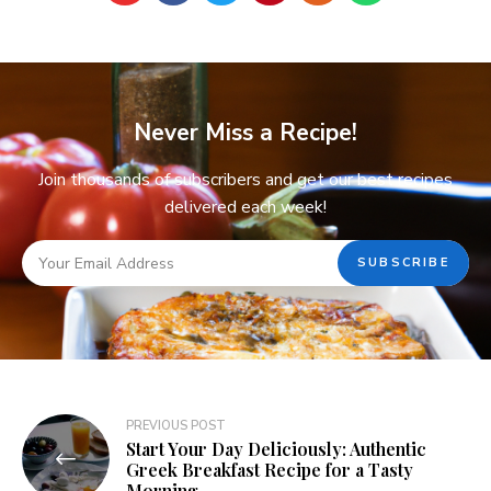
Never Miss a Recipe!
Join thousands of subscribers and get our best recipes
delivered each week!
PREVIOUS POST
Start Your Day Deliciously: Authentic
Greek Breakfast Recipe for a Tasty
Morning