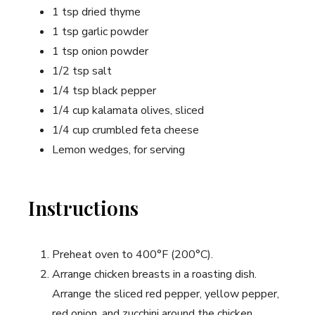
1 tsp dried thyme
1 tsp garlic powder
1 tsp onion powder
1/2 tsp salt
1/4 tsp black pepper
1/4 cup kalamata olives, sliced
1/4 cup crumbled feta cheese
Lemon wedges, for serving
Instructions
Preheat oven to 400°F (200°C).
Arrange chicken breasts in a roasting dish.
Arrange the sliced red pepper, yellow pepper,
red onion, and zucchini around the chicken.