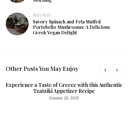
NEXT POST
Savory Spinach and Feta Stuffed
Portobello Mushrooms: A Delicious
Greek Vegan Delight
Other Posts You May Enjoy
Experience a Taste of Greece with this Authentic
Tzatziki Appetizer Recipe
October 29, 2025