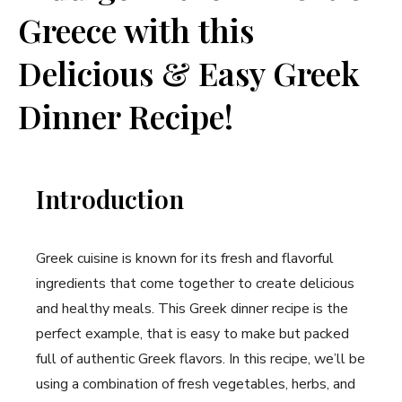
Greece with this
Delicious & Easy Greek
Dinner Recipe!
Introduction
Greek cuisine is known for its fresh and flavorful
ingredients that come together to create delicious
and healthy meals. This Greek dinner recipe is the
perfect example, that is easy to make but packed
full of authentic Greek flavors. In this recipe, we’ll be
using a combination of fresh vegetables, herbs, and