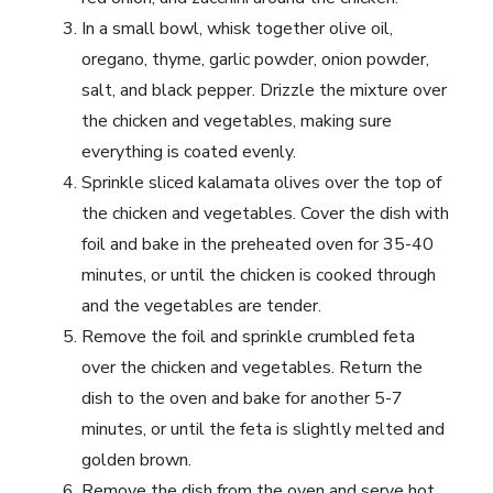
In a small bowl, whisk together olive oil,
oregano, thyme, garlic powder, onion powder,
salt, and black pepper. Drizzle the mixture over
the chicken and vegetables, making sure
everything is coated evenly.
Sprinkle sliced kalamata olives over the top of
the chicken and vegetables. Cover the dish with
foil and bake in the preheated oven for 35-40
minutes, or until the chicken is cooked through
and the vegetables are tender.
Remove the foil and sprinkle crumbled feta
over the chicken and vegetables. Return the
dish to the oven and bake for another 5-7
minutes, or until the feta is slightly melted and
golden brown.
Remove the dish from the oven and serve hot