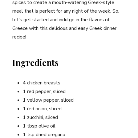
spices to create a mouth-watering Greek-style
meal that is perfect for any night of the week. So,
let’s get started and indulge in the flavors of
Greece with this delicious and easy Greek dinner
recipe!
Ingredients
4 chicken breasts
1 red pepper, sliced
1 yellow pepper, sliced
1 red onion, sliced
1 zucchini, sliced
1 tbsp olive oil
1 tsp dried oregano