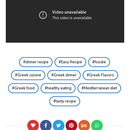
dinner recipe
Easy Recipe
foodie
Greek cuisine
Greek dinner
Greek Flavors
Greek food
healthy eating
Mediterranean diet
tasty recipe