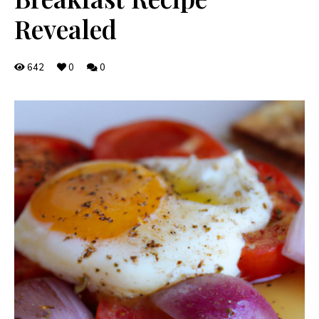
Revealed
642
0
0