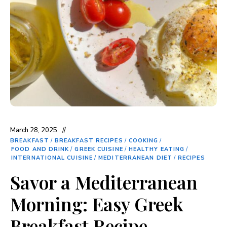
March 28, 2025
BREAKFAST
/
BREAKFAST RECIPES
/
COOKING
/
FOOD AND DRINK
/
GREEK CUISINE
/
HEALTHY EATING
/
INTERNATIONAL CUISINE
/
MEDITERRANEAN DIET
/
RECIPES
Savor a Mediterranean
Morning: Easy Greek
Breakfast Recipe