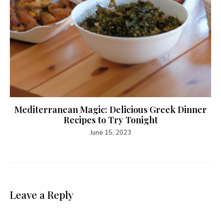
Mediterranean Magic: Delicious Greek Dinner
Recipes to Try Tonight
June 15, 2023
Leave a Reply