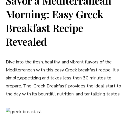
Savor a Mediterranean
Morning: Easy Greek
Breakfast ⁢Recipe‍
Revealed
Dive into the fresh, healthy,⁣ and vibrant flavors of the
Mediterranean with this easy Greek breakfast ⁤recipe. It’s
simple,appetizing and ⁤takes less then 30 minutes to
prepare. The ‘Greek Breakfast’‍ provides the ideal start to
⁣the day ⁢with its bountiful nutrition, and tantalizing tastes.