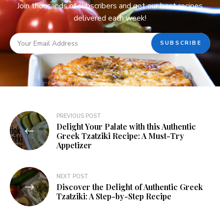
Join thousands of subscribers and get our best recipes
delivered each week!
PREVIOUS POST
Delight Your Palate with this Authentic
Greek Tzatziki Recipe: A Must-Try
Appetizer
NEXT POST
Discover the Delight of Authentic Greek
Tzatziki: A Step-by-Step Recipe