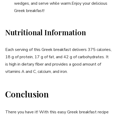
wedges, and serve while warm.Enjoy your delicious
Greek breakfast!
Nutritional Information
Each serving of this Greek breakfast delivers 375 calories,
18 ⁤g of protein, 17 g of fat, and 42 g of carbohydrates. It
is high in dietary fiber​ and provides a ⁣good amount of
vitamins A and⁢ C, calcium, and iron.
Conclusion
There ‍you have it! ⁣With this easy Greek breakfast recipe