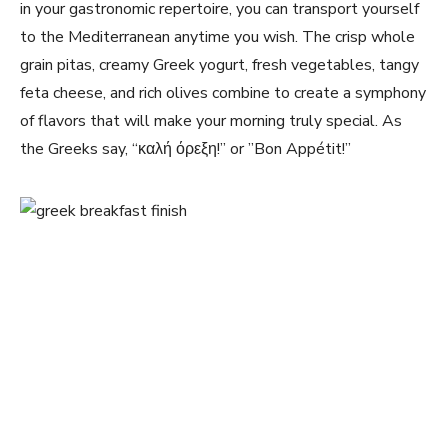
‍in your gastronomic repertoire, you can transport yourself
to the Mediterranean anytime you wish.⁢ The crisp whole
grain‌ pitas, creamy Greek yogurt, ⁤fresh ​vegetables,‌ tangy
feta cheese, and rich olives combine to create a symphony
of ⁢flavors that will⁢ make your morning truly⁣ special. ⁢As
the Greeks say, “καλή όρεξη!”‌ or ‌”Bon Appétit!”