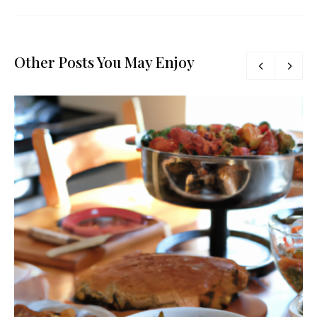
Other Posts You May Enjoy