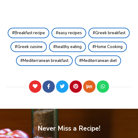
Breakfast recipe
easy recipes
Greek breakfast
Greek cuisine
healthy eating
Home Cooking
Mediterranean breakfast
Mediterranean diet
Never Miss a Recipe!