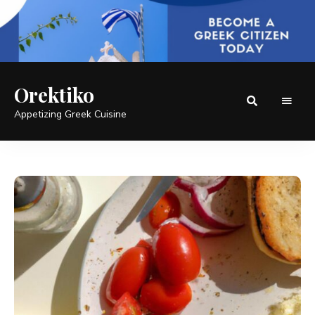
Orektiko
Appetizing Greek Cuisine