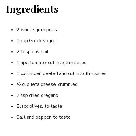
Ingredients
2 whole grain pitas
1 cup Greek yogurt
2​ tbsp olive oil
1 ripe ‌tomato,‌ cut ​into thin‌ slices
1 cucumber, peeled​ and cut ⁣into thin slices
1⁄2 cup feta cheese, crumbled
2 tsp dried oregano
Black olives, to taste
Salt ⁤and pepper, to taste