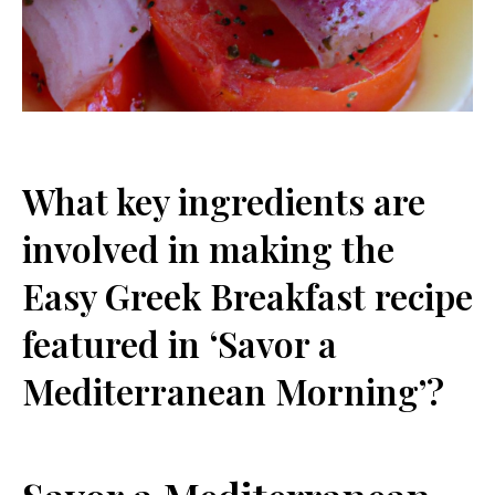
What key ingredients are⁢
involved in making the
Easy Greek Breakfast recipe⁢
featured in ‘Savor a‌
Mediterranean Morning’?