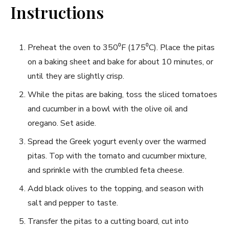
Instructions
Preheat ⁢the‌ oven to ⁢350⁰F⁣ (175⁰C). Place the‍ pitas
on⁢ a baking sheet and⁤ bake for about 10⁣ minutes, or
until they are slightly crisp.
While the pitas are⁤ baking, toss the sliced tomatoes
and​ cucumber in a bowl with the olive oil and
oregano. Set aside.
Spread the Greek yogurt‍ evenly over the warmed
pitas. Top with the tomato and cucumber mixture,
and sprinkle‌ with the crumbled feta cheese.
Add ⁢black‌ olives to ⁣the topping, and season with
salt and pepper‌ to taste.
Transfer the pitas to a cutting board, cut into