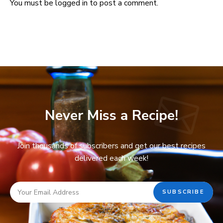
You must be
logged in
to post a comment.
Never Miss a Recipe!
Join thousands of subscribers and get our best recipes
delivered each week!