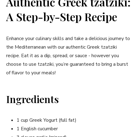
Authentic Greek tzatziki:
A Step-by-Step Recipe
Enhance your culinary skills and take a ⁣delicious⁢ journey to
the Mediterranean with our authentic Greek tzatziki
recipe. Eat⁤ it as a dip, spread, or sauce ⁤- however⁣ you
choose to use tzatziki, you’re guaranteed to bring⁤ a burst
of flavor to your meals!
Ingredients
1 cup Greek Yogurt (full fat)
1 English cucumber