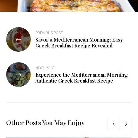
PREVIOUS POST
Savor a Mediterranean Morning: Easy
Greek Breakfast Recipe Revealed
NEXT POST
Experience the Mediterranean Morning:
Authentic Greek Breakfast Recipe
Other Posts You May Enjoy