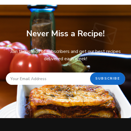
Never Miss a Recipe!
Join thousands of subscribers and get our best recipes
delivered each week!