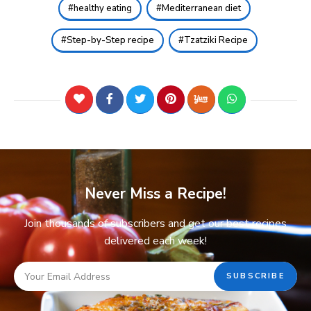
healthy eating
Mediterranean diet
Step-by-Step recipe
Tzatziki Recipe
Never Miss a Recipe!
Join thousands of subscribers and get our best recipes
delivered each week!