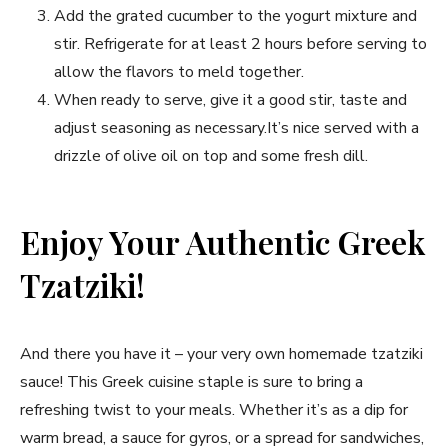
Add the grated cucumber to the yogurt mixture and
stir. Refrigerate for at least 2 hours before serving to
allow the flavors to meld together.
When ready ‍to serve, give it a good stir, taste and
adjust seasoning as necessary.It’s nice served with a
drizzle of olive oil on​ top‍ and some fresh dill.
Enjoy Your Authentic Greek
Tzatziki!
And⁣ there you have it – your very own homemade tzatziki
sauce! This Greek cuisine staple ⁤is sure⁤ to bring ⁤a
refreshing⁢ twist to your meals. Whether it’s as a dip for
warm‍ bread, a sauce for gyros, or a ‌spread for sandwiches,