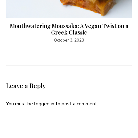
Mouthwatering Moussaka: A Vegan Twist on a
Greek Classic
October 3, 2023
Leave a Reply
You must be
logged in
to post a comment.