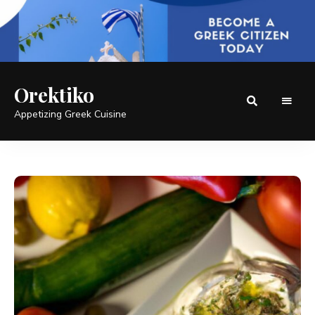
Orektiko
Appetizing Greek Cuisine