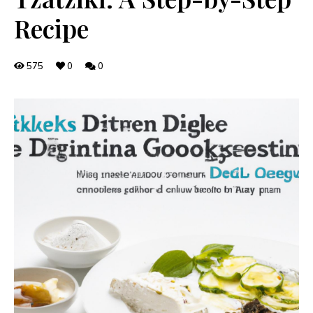
Recipe
575
0
0