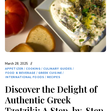
March 28, 2025
APPETIZER
/
COOKING
/
CULINARY GUIDES
/
FOOD & BEVERAGE
/
GREEK CUISINE
/
INTERNATIONAL FOODS
/
RECIPES
Discover the Delight of
Authentic Greek
Tzatziki: A Step-by-Step