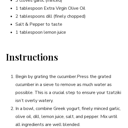
3 cloves garlic (minced)
1 tablespoon⁤ Extra Virgin Olive Oil
2 tablespoons dill (finely chopped)
Salt & Pepper to taste
1 tablespoon⁣ lemon juice
Instructions
Begin by grating the cucumber.Press the grated
cucumber in a sieve to remove as ⁤much water as
possible. This is a crucial step to ensure your tzatziki
isn’t overly watery.
In a bowl, combine Greek yogurt, finely minced garlic,
olive oil, dill, lemon juice, salt, and pepper. Mix until
all ingredients are well blended.