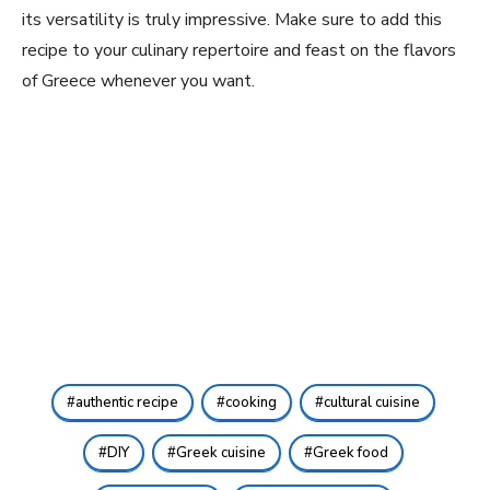
its versatility is truly impressive. Make sure to add this
recipe to your culinary repertoire and feast on the flavors
of Greece whenever‍ you want.
authentic recipe
cooking
cultural cuisine
DIY
Greek cuisine
Greek food