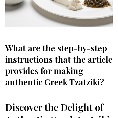
What are the step-by-step
instructions that the‌ article
provides for making
authentic Greek Tzatziki?
Discover ⁣the Delight of