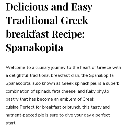
Delicious and Easy
Traditional Greek
breakfast Recipe:
Spanakopita
Welcome to a culinary journey to the heart of Greece with
‌a delightful traditional breakfast dish, the Spanakopita.
Spanakopita, also known as Greek spinach pie, is a superb
⁣combination of spinach, feta cheese, and flaky ​phyllo
pastry that‍ has become an emblem of Greek
cuisine.Perfect for breakfast or brunch, this tasty and
nutrient-packed⁣ pie is sure to give your day a perfect
start.