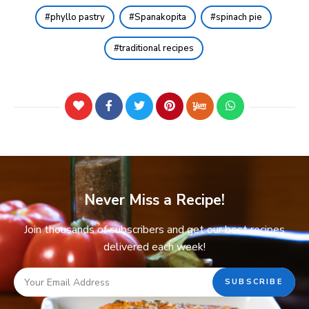
phyllo pastry
Spanakopita
spinach pie
traditional recipes
Never Miss a Recipe!
Join thousands of subscribers and get our best recipes
delivered each week!