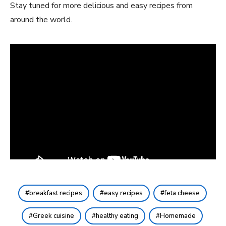
Stay tuned for more delicious and easy recipes from
around the world.
breakfast recipes
easy recipes
feta cheese
Greek cuisine
healthy eating
Homemade