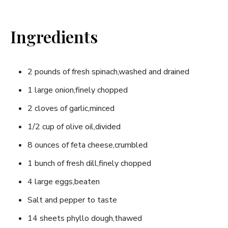
Ingredients
2 pounds of fresh spinach,washed and drained
1 large onion,finely chopped
2 cloves of garlic,minced
1/2 cup of olive oil,divided
8 ounces of feta⁤ cheese,crumbled
1 bunch⁤ of fresh dill,finely chopped
4 large eggs,beaten
Salt and pepper to taste
14 sheets phyllo dough,thawed