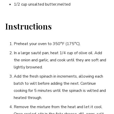
1/2 cup unsalted butter,melted
Instructions
Preheat your oven to 350°F (175°C).
In‌ a large sauté ​pan, heat 1/4 cup of olive oil. Add⁢
the onion and garlic, and cook until they are soft and
lightly ‌browned.
Add⁣ the fresh spinach in ‌increments, allowing each
batch to wilt before adding the next. Continue
‍cooking for⁢ 5 minutes until the spinach⁤ is wilted ⁣and
heated through.
Remove the mixture from the heat and let it cool.
Once cooled, ⁤stir in the feta cheese, dill, eggs, salt,