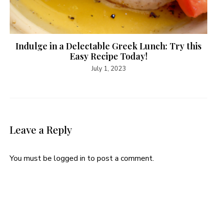
Indulge in a Delectable Greek Lunch: Try this
Easy Recipe Today!
July 1, 2023
Leave a Reply
You must be
logged in
to post a comment.