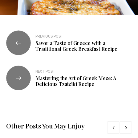
PREVIOUS POST
Savor a Taste of Greece with a
Traditional Greek Breakfast Recipe
NEXT POST
Mastering the Art of Greek Meze: A
Delicious Tzatziki Recipe
Other Posts You May Enjoy