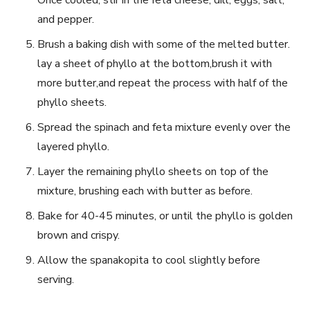
and pepper.
Brush a baking dish with some of the melted butter.
lay a sheet of phyllo at the bottom,brush it‌ with
more butter,and repeat the process ⁣with half ⁢of the
phyllo sheets.
Spread‌ the⁢ spinach and feta⁢ mixture evenly over the
⁣layered phyllo.
Layer the remaining phyllo sheets on top⁤ of the⁢
mixture, brushing each with butter as before.
Bake for 40-45 minutes, or until the phyllo‍ is golden
brown and crispy.
Allow the spanakopita to cool ⁣slightly before
serving.