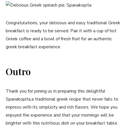
Congratulations, your delicious and easy traditional Greek
breakfast is ready to be served. Pair it with a cup of hot
⁤Greek coffee and a bowl of fresh ⁢fruit for an ⁣authentic
greek breakfast experience.
Never Miss a Recipe!
Outro
Join thousands of subscribers and get our best
recipes delivered each week!
Thank you for joining​ us in preparing this delightful
Spanakopita,a traditional greek recipe that ⁣never fails to
impress with its simplicity and‌ rich flavors. We hope you
enjoyed the experience‍ and that your mornings will be
brighter with this nutritious dish on your breakfast table.