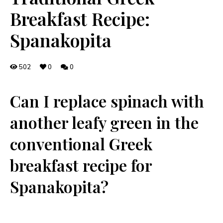
Breakfast Recipe:
Spanakopita
502
0
0
Can I ⁢replace spinach with
another leafy green in the
conventional Greek
breakfast ⁤recipe for
Spanakopita?