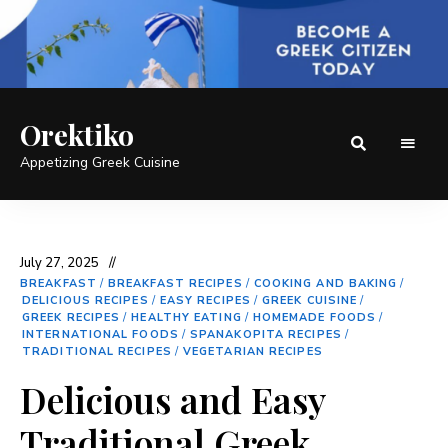
Orektiko
Appetizing Greek Cuisine
July 27, 2025
BREAKFAST
/
BREAKFAST RECIPES
/
COOKING AND BAKING
/
DELICIOUS RECIPES
/
EASY RECIPES
/
GREEK CUISINE
/
GREEK RECIPES
/
HEALTHY EATING
/
HOMEMADE FOODS
/
INTERNATIONAL FOODS
/
SPANAKOPITA RECIPES
/
TRADITIONAL RECIPES
/
VEGETARIAN RECIPES
Delicious and Easy
Traditional Greek