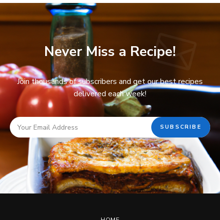
Never Miss a Recipe!
Join thousands of subscribers and get our best recipes
delivered each week!