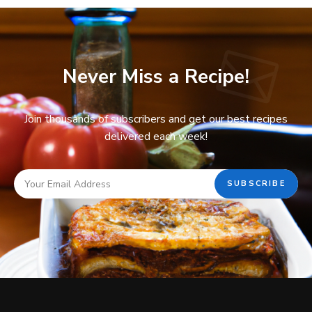
Never Miss a Recipe!
Join thousands of subscribers and get our best recipes
delivered each week!