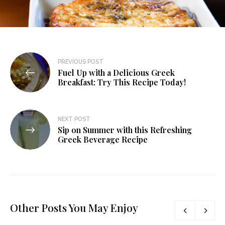
PREVIOUS POST
Fuel Up with a Delicious Greek
Breakfast: Try This Recipe Today!
NEXT POST
Sip on Summer with this Refreshing
Greek Beverage Recipe
Other Posts You May Enjoy