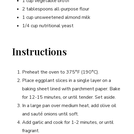
1 cup vegetable broth
2 tablespoons all-purpose flour
1 cup unsweetened almond milk
1/4 cup nutritional yeast
Instructions
Preheat the oven to 375°F (190°C).
Place eggplant slices in a single layer on a
baking sheet lined with parchment paper. Bake
for 12-15 minutes, or until tender. Set aside.
In a large pan over medium heat, add olive oil
and sauté onions until soft.
Add garlic and cook for 1-2 minutes, or until
fragrant.