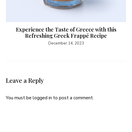
Experience the Taste of Greece with this
Refreshing Greek Frappé Recipe
December 14, 2023
Leave a Reply
You must be
logged in
to post a comment.