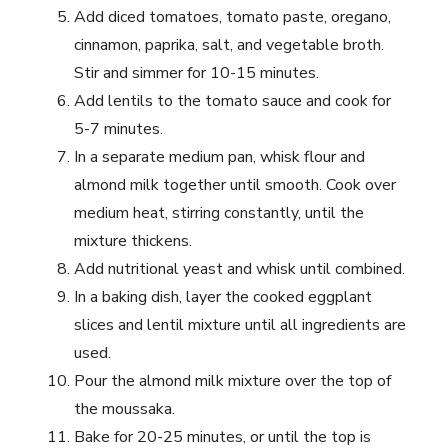
Add diced tomatoes, tomato paste, oregano,
cinnamon, paprika, salt, and vegetable broth.
Stir and simmer for 10-15 minutes.
Add lentils to the tomato sauce and cook for
5-7 minutes.
In a separate medium pan, whisk flour and
almond milk together until smooth. Cook over
medium heat, stirring constantly, until the
mixture thickens.
Add nutritional yeast and whisk until combined.
In a baking dish, layer the cooked eggplant
slices and lentil mixture until all ingredients are
used.
Pour the almond milk mixture over the top of
the moussaka.
Bake for 20-25 minutes, or until the top is