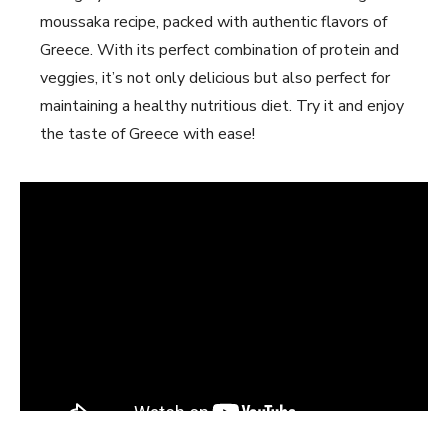
moussaka recipe, packed with authentic flavors of
Greece. With its perfect combination of protein and
veggies, it’s not only delicious but also perfect for
maintaining a healthy nutritious diet. Try it and enjoy
the taste of Greece with ease!