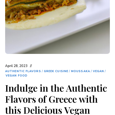
April 28, 2023
AUTHENTIC FLAVORS
/
GREEK CUISINE
/
MOUSSAKA
/
VEGAN
/
VEGAN FOOD
Indulge in the Authentic
Flavors of Greece with
this Delicious Vegan