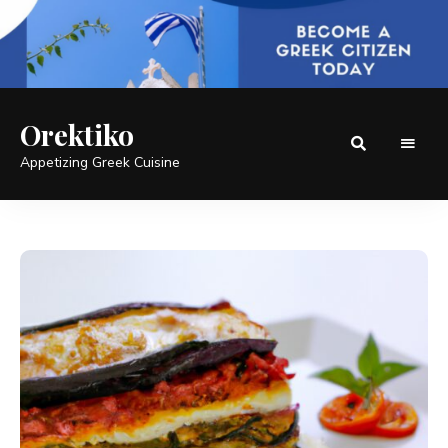
Orektiko
Appetizing Greek Cuisine