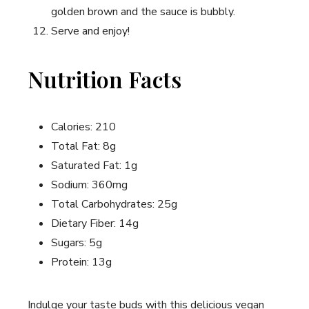
golden brown and the sauce is bubbly.
Serve and enjoy!
Nutrition Facts
Calories: 210
Total Fat: 8g
Saturated Fat: 1g
Sodium: 360mg
Total Carbohydrates: 25g
Dietary Fiber: 14g
Sugars: 5g
Protein: 13g
Indulge your taste buds with this delicious vegan