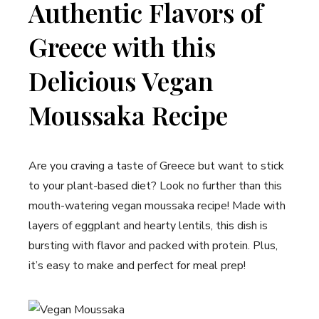
Authentic Flavors of
Greece with this
Delicious Vegan
Moussaka Recipe
Are you craving a taste of Greece but want to stick
to your plant-based diet? Look no further than this
mouth-watering vegan moussaka recipe! Made with
layers of eggplant and hearty lentils, this dish is
bursting with flavor and packed with protein. Plus,
it’s easy to make and perfect for meal prep!