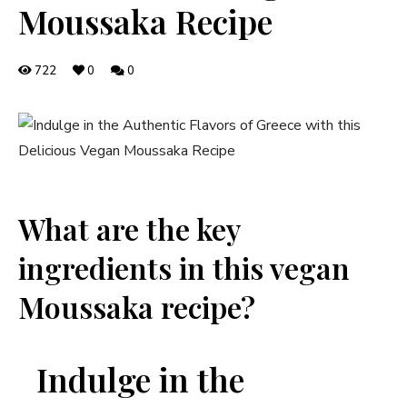
Moussaka Recipe
722
0
0
What are the key
ingredients in this vegan
Moussaka recipe?
Indulge in the