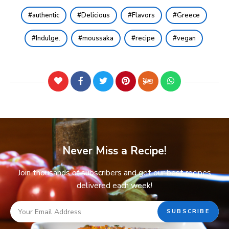
authentic
Delicious
Flavors
Greece
Indulge.
moussaka
recipe
vegan
Never Miss a Recipe!
Join thousands of subscribers and get our best recipes
delivered each week!