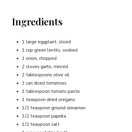
Ingredients
1 large eggplant, sliced
1 cup green lentils, cooked
1 onion, chopped
2 cloves garlic, minced
2 tablespoons olive oil
1 can diced tomatoes
1 tablespoon tomato paste
1 teaspoon dried oregano
1/2 teaspoon ground cinnamon
1/2 teaspoon paprika
1/2 teaspoon salt