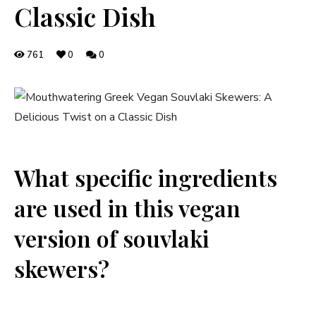
Classic Dish
761
0
0
What‌ specific ingredients
are⁤ used in this vegan
version of souvlaki
skewers?