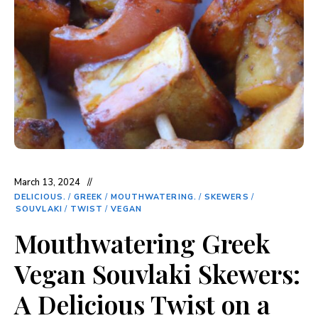
March 13, 2024
DELICIOUS.
/
GREEK
/
MOUTHWATERING.
/
SKEWERS
/
SOUVLAKI
/
TWIST
/
VEGAN
Mouthwatering Greek
Vegan Souvlaki Skewers:
A Delicious Twist on a