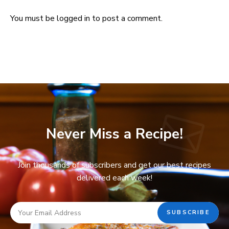
You must be
logged in
to post a comment.
Never Miss a Recipe!
Join thousands of subscribers and get our best recipes
delivered each week!