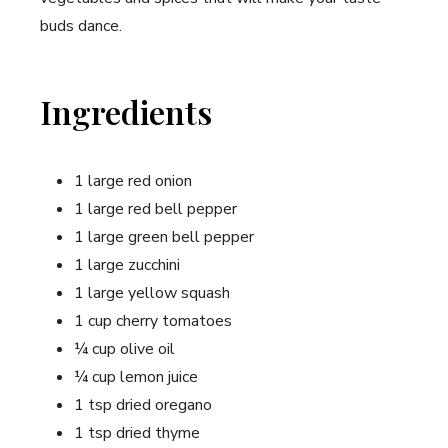
buds dance.
Ingredients
1 large red onion
1 large red bell pepper
1 large green bell pepper
1 ⁣large zucchini
1 large yellow squash
1 cup cherry tomatoes
¼ cup olive oil
¼ cup lemon juice
1 tsp dried oregano
1‍ tsp dried thyme