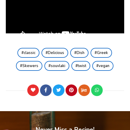
classic
Delicious
Dish
Greek
Skewers
souvlaki
twist
vegan
Never Miss a Recipe!