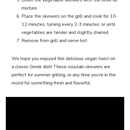
mixture.
Place ⁢the skewers on the grill and cook for 10-
12 minutes, ‍turning every 2-3 minutes, or until
vegetables are tender and slightly charred.
Remove from ​grill and serve hot.
We hope you enjoyed this delicious vegan twist on
a classic Greek⁤ dish! ‌These souvlaki⁣ skewers are
perfect ​for summer grilling, or any time you’re in the
mood for something fresh and flavorful.