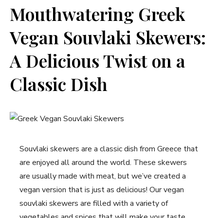
Mouthwatering Greek
Vegan⁣ Souvlaki Skewers:
A Delicious‍ Twist‍ on a
Classic Dish
Souvlaki skewers are ⁤a classic dish from Greece that
are ⁣enjoyed all around the‍ world. These skewers
are usually made with meat,​ but we’ve created a
vegan version that is just ⁤as⁢ delicious! Our vegan
souvlaki⁢ skewers are filled with a variety of‍
vegetables ​and spices that will make your taste