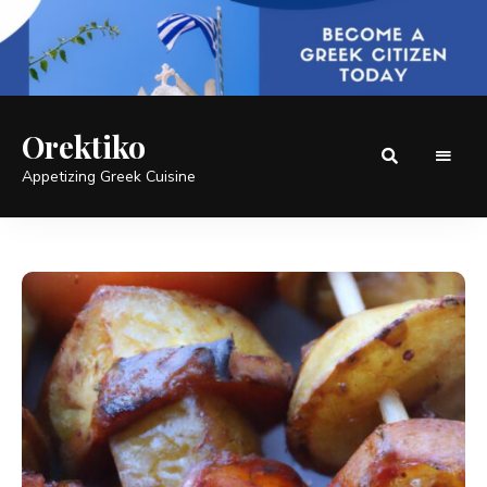
Orektiko
Appetizing Greek Cuisine