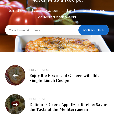
Join thousands of subscribers and get our best recipes
delivered each week!
PREVIOUS POST
Enjoy the Flavors of Greece with this
Simple Lunch Recipe
NEXT POST
Delicious Greek Appetizer Recipe: Savor
the Taste of the Mediterranean