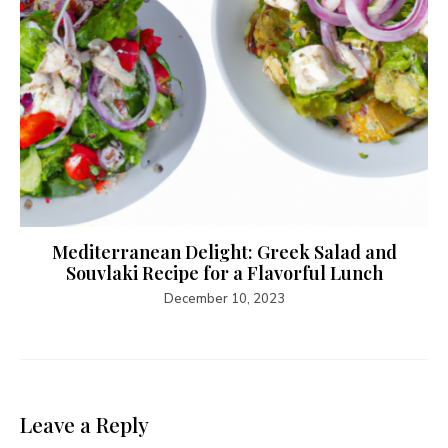
Mediterranean Delight: Greek Salad and
Souvlaki Recipe for a Flavorful Lunch
December 10, 2023
Leave a Reply