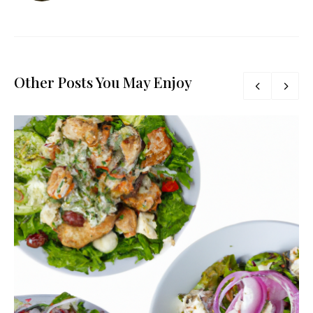
Other Posts You May Enjoy