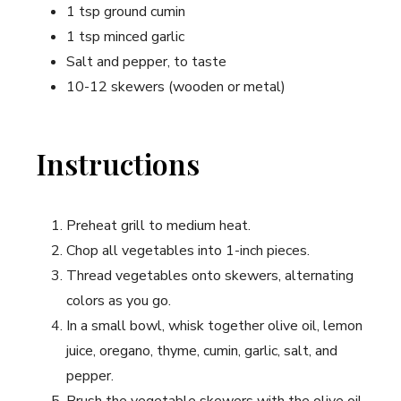
1 tsp ground cumin
1 tsp ‍minced garlic
Salt and pepper, to taste
10-12 skewers (wooden or metal)
Instructions
Preheat grill to medium heat.
Chop all vegetables into 1-inch pieces.
Thread vegetables onto skewers, alternating
colors as you go.
In a ‌small bowl, whisk together olive ​oil, lemon
juice, oregano, thyme, ​cumin, garlic, salt, and
pepper.
Brush⁢ the vegetable‍ skewers with the olive oil