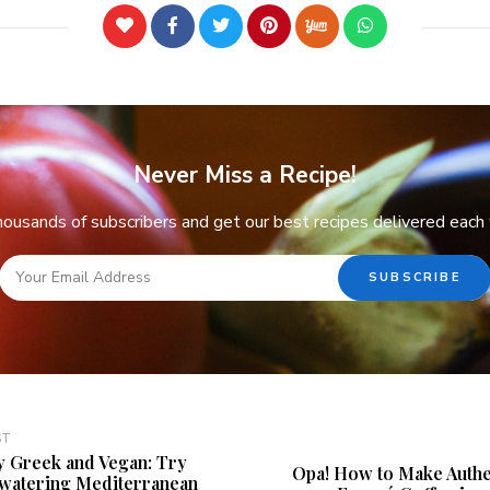
Never Miss a Recipe!
thousands of subscribers and get our best recipes delivered each
ST
y Greek and Vegan: Try
Opa! How to Make Authe
hwatering Mediterranean