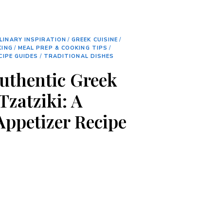
LINARY INSPIRATION
/
GREEK CUISINE
/
KING
/
MEAL PREP & COOKING TIPS
/
CIPE GUIDES
/
TRADITIONAL DISHES
Authentic Greek
Tzatziki: A
Appetizer Recipe