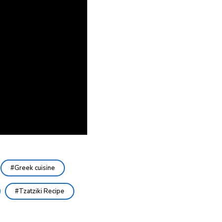
Greek cuisine
Tzatziki Recipe