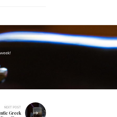
 week!
NEXT POST
ntic Greek