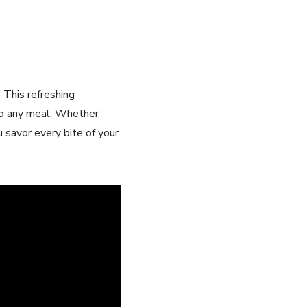
. This refreshing
 to any⁢ meal. Whether
u savor every bite of your