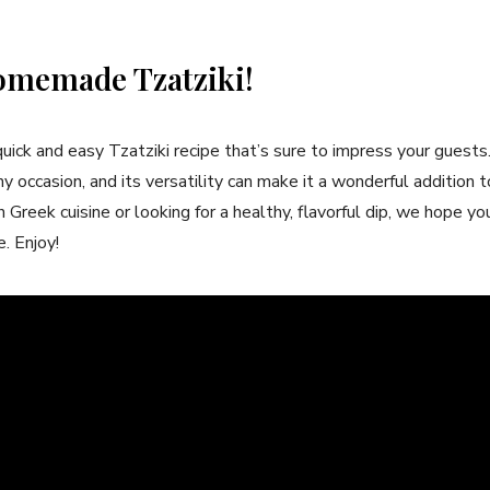
omemade ‍Tzatziki!
quick and easy Tzatziki recipe that’s sure to​ impress your guests
any occasion, and its versatility can make it a wonderful addition
Greek cuisine or‍ looking for a healthy, flavorful dip, we hope yo
. Enjoy!