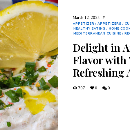
March 12, 2024
APPETIZER
/
APPETIZERS
/
CU
HEALTHY EATING
/
HOME COO
MEDITERRANEAN CUISINE
/
RE
Delight in 
Flavor with 
Refreshing 
707
0
0