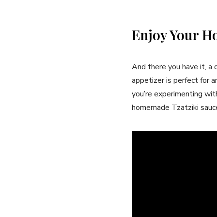
Enjoy Your H
And there you have it, a 
appetizer is perfect for 
you’re experimenting with 
homemade Tzatziki sauce