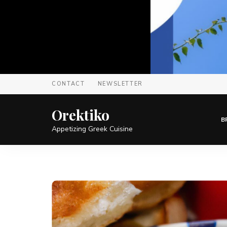
CONTACT
NEWSLETTER
Orektiko
B
Appetizing Greek Cuisine