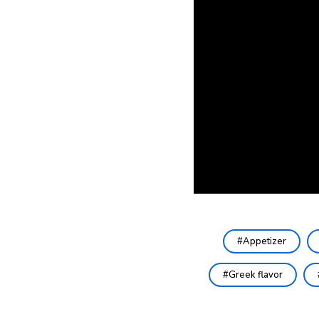
Appetizer
Greek flavor