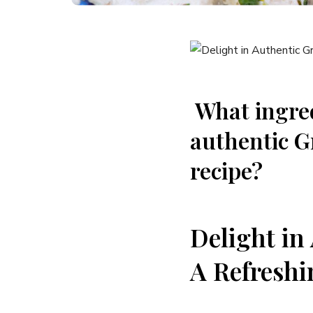
‌ What ingre
authentic⁢ G
recipe?
Delight in
A ⁤Refreshi