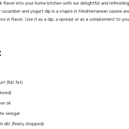
lavor into your home kitchen with ​our delightful and refreshing 
 cucumber and yogurt dip is a staple ⁤in Mediterranean ⁣cuisine and
ness in flavor.⁤ Use⁣ it as a dip, a spread, or ⁢as a complement to yo
:
rt (full fat)
minced)
ve oil
te vinegar
‌ dill (finely chopped)