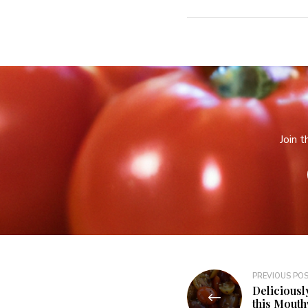
Join 
PREVIOUS PO
Deliciousl
this Mout