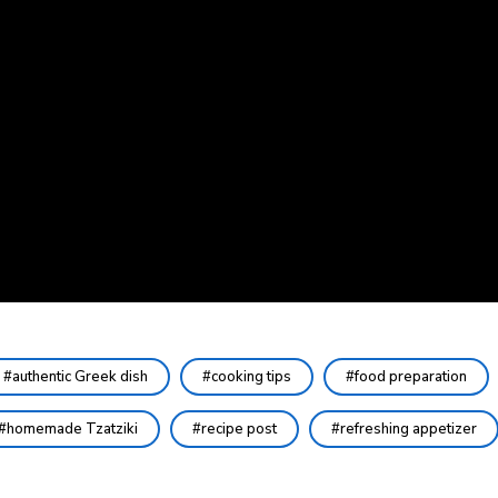
authentic Greek dish
cooking tips
food preparation
homemade Tzatziki
recipe post
refreshing appetizer