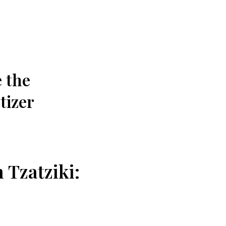
e the
tizer
 Tzatziki: