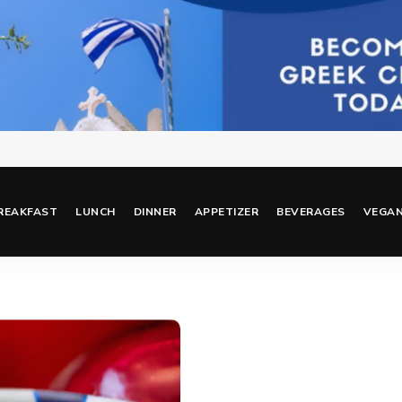
REAKFAST
LUNCH
DINNER
APPETIZER
BEVERAGES
VEGA