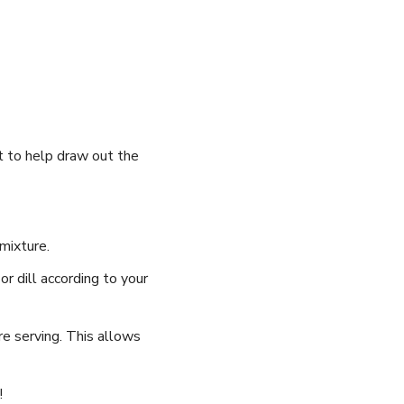
lt to help ⁢draw out the
mixture.
or dill ⁤according to your
ore serving. This ⁤allows
!