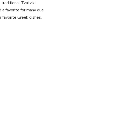
traditional Tzatziki
 a favorite for many‌ due
ur favorite⁣ Greek dishes.