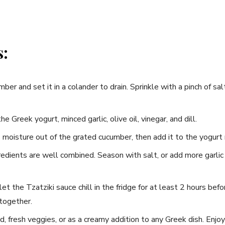
s:
mber and set it in a colander to drain. Sprinkle with ⁤a pinch of ⁢sa
the Greek yogurt, minced garlic, olive oil,‍ vinegar, ⁢and dill.
moisture out‍ of the grated cucumber, then ‍add it to the yogurt 
ngredients are well combined. Season with salt, or add more⁣ garlic⁤ 
et the Tzatziki sauce ‍chill in the fridge for⁣ at least 2‍ hours bef
 together.
, fresh⁤ veggies, ​or as a creamy addition to any Greek dish. Enjoy