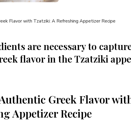
dients⁤ are necessary to captur
reek flavor⁢ in the ⁤Tzatziki appe
 Authentic Greek Flavor with
ng ⁣Appetizer Recipe