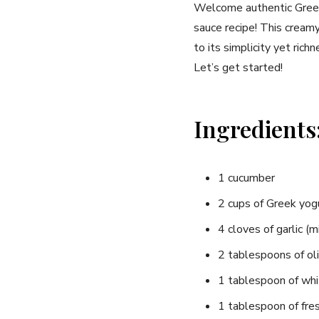
Welcome authentic Greek f
sauce recipe! This creamy
to its simplicity‌ yet rich
Let’s ‌get started!
Ingredients
1 ⁤cucumber
2 cups‌ of Greek yogu
4 cloves of garlic ​(
2 tablespoons of oli
1 tablespoon of whi
1 tablespoon of fresh