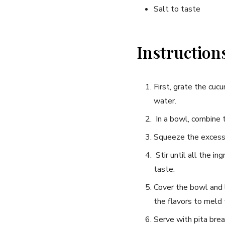
Salt to taste
Instruction
First, grate the cucu
water.
​ In a bowl, combine ‍
Squeeze the excess​ 
⁣ Stir until all the i
taste.
Cover the bowl ⁣and l
the flavors to meld
Serve with pita bread