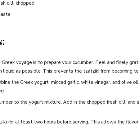
esh dill, chopped
taste
s:
is Greek voyage is to prepare your cucumber. Peel ⁣and finely grat
 liquid as possible. This prevents the tzatziki from becoming t
bine the Greek yogurt, minced garlic, white vinegar, and olive oil.
ed.
mber to the yogurt​ mixture.‍ Add in the chopped fresh dill, and ⁤
Never Miss a Recipe!
ziki for ‌at least two hours before serving. This allows the flavo
ands of subscribers and get our best recipes delivered