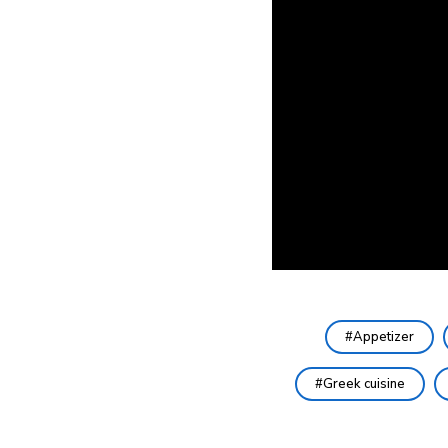
Appetizer
Greek cuisine