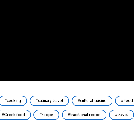
cooking
culinary travel
cultural cuisine
Food
Greek food
recipe
traditional recipe
travel