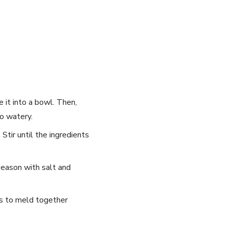
e it into a bowl. Then,
oo watery.
 Stir until the ingredients
season ⁤with salt and
rs to​ meld together
 each week!