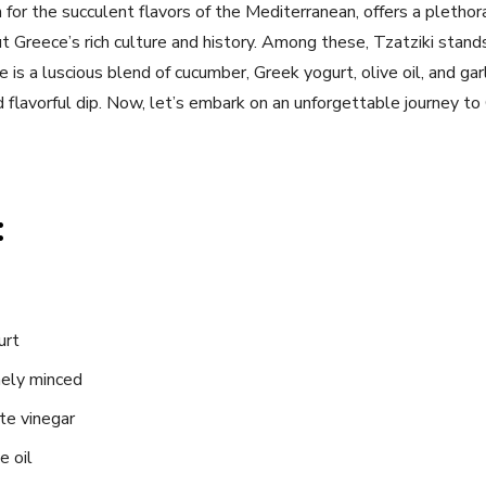
for the succulent flavors of the Mediterranean, offers a plethor
 Greece’s rich culture and history. Among these, Tzatziki stands
e is a ‌luscious blend of cucumber, Greek yogurt, olive oil, and gar
nd flavorful dip. Now, let’s embark on an unforgettable journey to
:
urt
inely minced
te vinegar
e oil