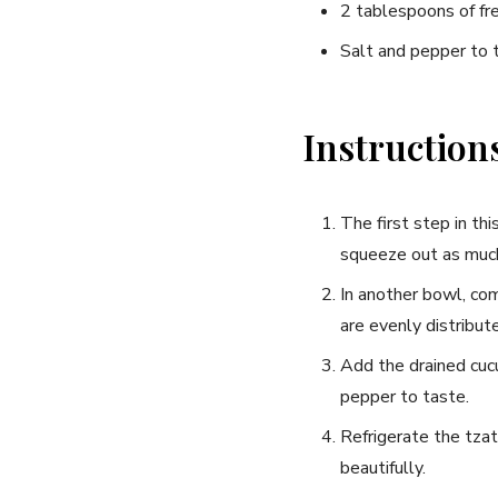
2⁣ tablespoons of fr
Salt and pepper to 
Instruction
The first step in th
squeeze out as much
In another bowl,​ com
are‌ evenly distribut
Add the drained cucu
pepper to taste.
Refrigerate the tzat
beautifully.
Join thous