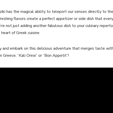
ziki has the magical ability to teleport our senses directly ⁢to t
reshing flavors create a perfect appetizer ⁢or⁢ side dish that every
’re not ⁤just adding another fabulous dish to your culinary repertoi
heart ​of Greek ​cuisine.
dy and embark on this delicious adventure that merges taste with
n ‌Greece, “Kali Orexi” or “Bon Appetit”!