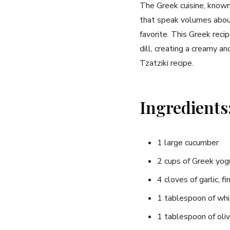
The Greek cuisine, known 
that ‌speak volumes about
favorite. This Greek recip
dill, creating​ a creamy a
Tzatziki recipe.
Ingredients
1 large cucumber
2 cups of Greek yog
4 cloves of garlic, f
1 tablespoon of whi
1 tablespoon of oliv