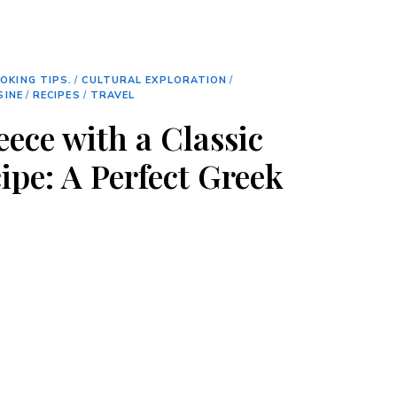
OKING TIPS.
/
CULTURAL EXPLORATION
/
SINE
/
RECIPES
/
TRAVEL
eece with a Classic
ipe: A Perfect Greek