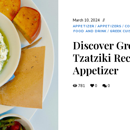
March 10, 2024
APPETIZER
/
APPETIZERS
/
CO
FOOD AND DRINK
/
GREEK CUI
Discover Gr
Tzatziki Rec
Appetizer
781
0
0