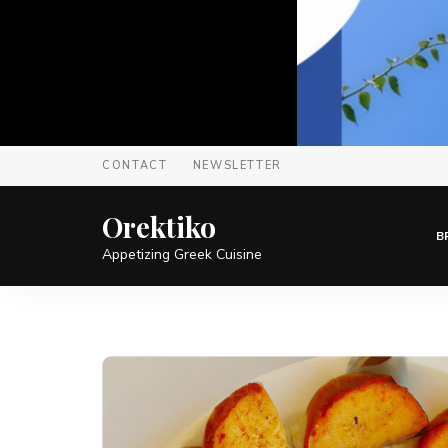
CONTACT
NEWSLETTER
Orektiko
B
Appetizing Greek Cuisine