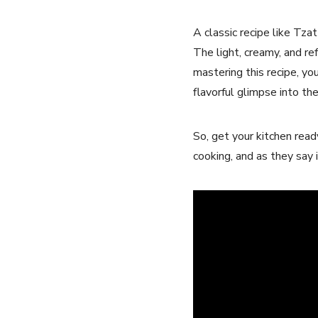
A classic recipe like Tzat
The light, creamy, and ref
mastering this recipe, you
flavorful glimpse into the 
So, get your kitchen rea
cooking, and as they say i