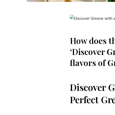
How does th
‘Discover Gr
flavors of G
Discover Gr
Perfect Gr