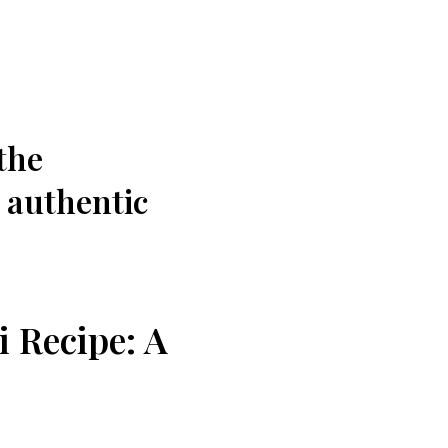
the
, authentic
i Recipe: A