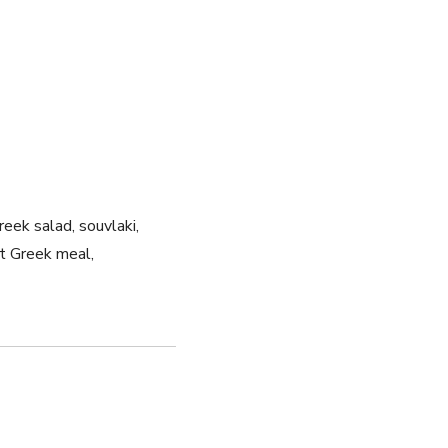
eek salad, souvlaki,
ct Greek meal,