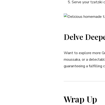
Serve‍ your tzatziki 
Delve Deepe
Want to explore more Gre
moussaka, or a delectable
guaranteeing a fulfilling c
Wrap Up