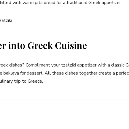
chilled with warm pita bread‍ for ⁣a traditional Greek appetizer.
r into Greek Cuisine
ek dishes? Compliment your tzatziki appetizer with a classic Gr
 baklava for dessert. All these‍ dishes together create a perfe
ulinary trip to Greece.