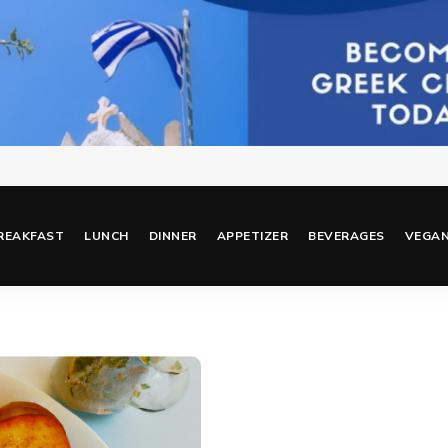
REAKFAST
LUNCH
DINNER
APPETIZER
BEVERAGES
VEGA