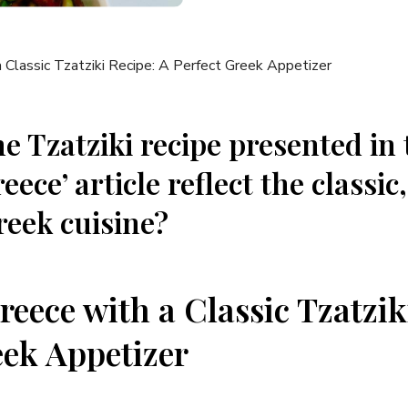
e Tzatziki recipe presented in 
eece’ article reflect the classic
reek cuisine?
eece with a‍ Classic Tzatzik
eek Appetizer