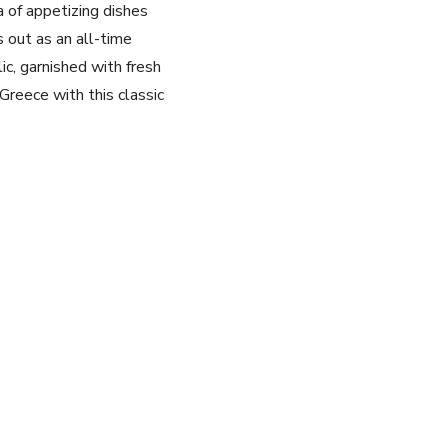
a of appetizing dishes
 out as an all-time
lic, garnished with fresh
 Greece with this classic