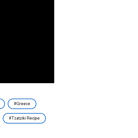
Greece
Tzatziki Recipe