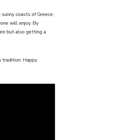
he sunny coasts of Greece.
one will⁣ enjoy. By
re⁣ but also⁣ getting a
 tradition. Happy