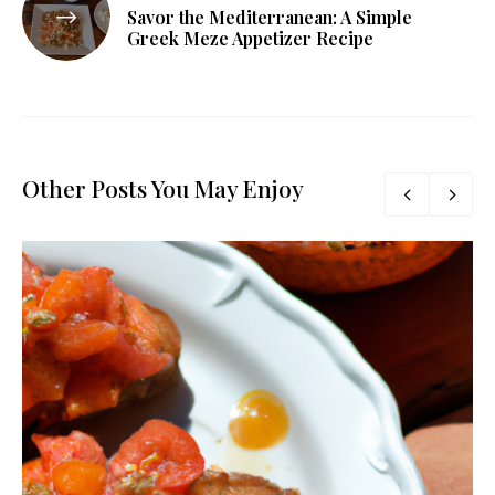
Savor the Mediterranean: A Simple
Greek Meze Appetizer Recipe
Other Posts You May Enjoy