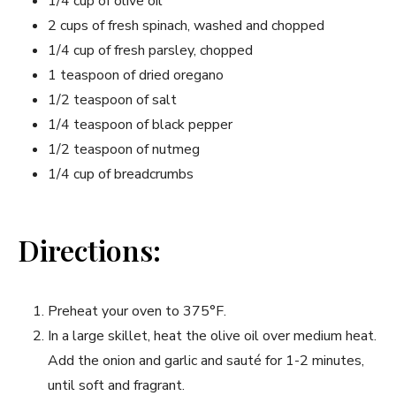
1/4 ‌cup of olive oil
2 cups of fresh spinach, washed⁤ and‌ chopped
1/4 cup of fresh parsley, ​chopped
1 teaspoon of dried oregano
1/2‌ teaspoon of salt
1/4 teaspoon of black pepper
1/2 teaspoon of ⁣nutmeg
1/4 cup of⁢ breadcrumbs
Directions:
Preheat your‍ oven to 375°F.
In a large skillet, heat ​the olive oil‌ over medium heat.
Add the onion and garlic and ⁤sauté for 1-2⁣ minutes,
until soft and fragrant.