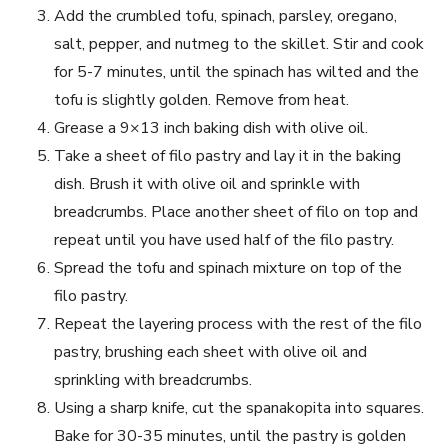
Add the crumbled tofu, spinach, parsley, oregano,
salt, pepper,‌ and nutmeg to the skillet. Stir⁣ and cook ​
for ⁢5-7‍ minutes,‍ until the‌ spinach has‍ wilted and ​the
tofu is ​slightly golden.​ Remove‌ from heat.
Grease a 9×13 inch baking ⁢dish with olive oil.
Take a ​sheet of filo⁢ pastry and lay it in ‌the⁢ baking
⁣dish. Brush ‍it with olive oil and sprinkle with‍
breadcrumbs. Place another sheet ⁤of filo on top and
repeat until you have used half of the⁤ filo pastry.
Spread the tofu and​ spinach mixture on‍ top of the
filo pastry.
Repeat the layering process with the rest of the filo
pastry, brushing each sheet with olive oil and
sprinkling with breadcrumbs.
Using a sharp knife, cut the spanakopita into squares.
Bake for 30-35 minutes, until ​the pastry is golden