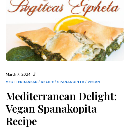
March 7, 2024
MEDITERRANEAN
/
RECIPE
/
SPANAKOPITA
/
VEGAN
Mediterranean Delight:
Vegan Spanakopita
Recipe