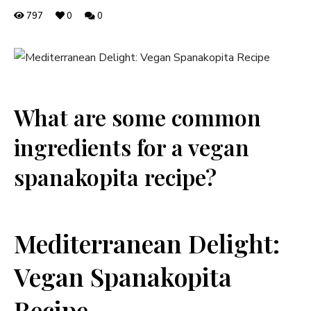
797
0
0
What⁤ are some common‌
ingredients for⁤ a⁢ vegan
⁤spanakopita recipe?
Mediterranean⁢ Delight:
Vegan‍ Spanakopita
Recipe