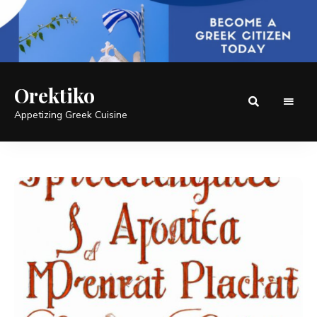
Orektiko
Appetizing Greek Cuisine