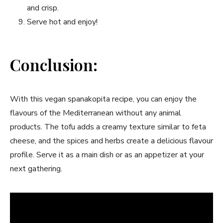
and crisp.
Serve hot‍ and enjoy!
Conclusion:
With this‌ vegan spanakopita recipe, you⁤ can ⁢enjoy the
flavours of the Mediterranean without any animal
products. The⁣ tofu adds a‌ creamy ‌texture similar to feta​
cheese, and‌ the spices and herbs create a delicious ⁢flavour
profile. Serve it ⁤as a main dish or as an appetizer at ⁢your⁢
next gathering.