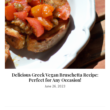
Delicious Greek Vegan Bruschetta Recipe:
Perfect for Any Occasion!
June 26, 2023