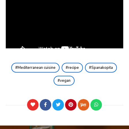
Mediterranean cuisine
recipe
Spanakopita
vegan