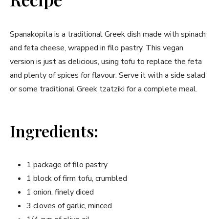
Spanakopita is ​a traditional Greek dish made with spinach
and feta cheese, wrapped in filo pastry. This vegan
version is just as⁣ delicious, using tofu to replace the feta
and ‌plenty of spices for flavour. Serve it with a side ⁢salad
or some traditional ​Greek tzatziki for a ‍complete meal.
Ingredients:
1 package‍ of filo pastry
1 block ‍of firm tofu, crumbled
1 onion, finely diced
3⁤ cloves of garlic, minced