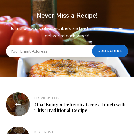
Never Miss a Recipe!
Join thousands of subscribers and get our best recipes
delivered each week!
PREVIOUS POST
Opa! Enjoy a Delicious Greek Lunch with
This Traditional Recipe
NEXT POST