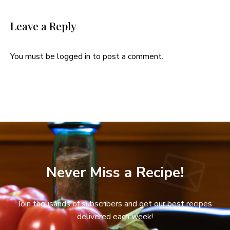
Leave a Reply
You must be
logged in
to post a comment.
Never Miss a Recipe!
Join thousands of subscribers and get our best recipes
delivered each week!