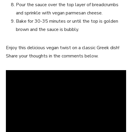
Pour the sauce over the top layer of breadcrumbs
and sprinkle with vegan parmesan cheese.
Bake for 30-35 minutes or until the top is golden
brown and the sauce is bubbly.
Enjoy this delicious vegan twist on a classic Greek dish!
Share your thoughts in the comments below.