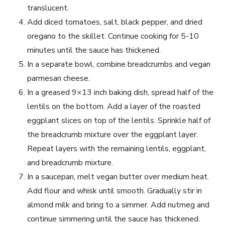
translucent.
Add diced tomatoes, salt, black pepper, and dried
oregano to the skillet. Continue cooking for 5-10
minutes until the sauce has thickened.
In a separate bowl, combine breadcrumbs and vegan
parmesan cheese.
In a greased 9×13 inch baking dish, spread half of the
lentils on the bottom. Add a layer of the roasted
eggplant slices on top of the lentils. Sprinkle half of
the breadcrumb mixture over the eggplant layer.
Repeat layers with the remaining lentils, eggplant,
and breadcrumb mixture.
In a saucepan, melt vegan butter over medium heat.
Add flour and whisk until smooth. Gradually stir in
almond milk and bring to a simmer. Add nutmeg and
continue simmering until the sauce has thickened.