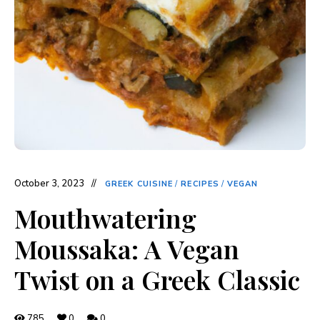
October 3, 2023
GREEK CUISINE
/
RECIPES
/
VEGAN
Mouthwatering
Moussaka: A Vegan
Twist on a Greek Classic
785
0
0