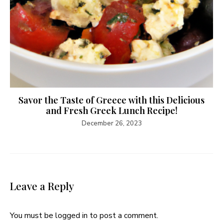
Savor the Taste of Greece with this Delicious
and Fresh Greek Lunch Recipe!
December 26, 2023
Leave a Reply
You must be
logged in
to post a comment.