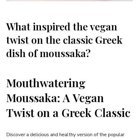
What inspired the vegan
twist on the classic Greek
dish of moussaka?
Mouthwatering
Moussaka: A Vegan
Twist on a Greek Classic
Discover a delicious and healthy version of the popular