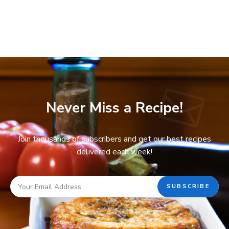
Never Miss a Recipe!
Join thousands of subscribers and get our best recipes
delivered each week!