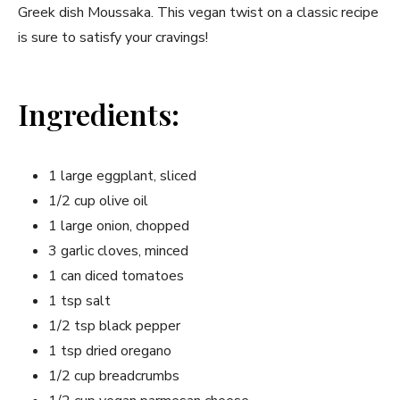
Greek dish Moussaka. This vegan twist on a classic recipe
is sure to satisfy your cravings!
Ingredients:
1 large eggplant, sliced
1/2 cup olive oil
1 large onion, chopped
3 garlic cloves, minced
1 can diced tomatoes
1 tsp salt
1/2 tsp black pepper
1 tsp dried oregano
1/2 cup breadcrumbs