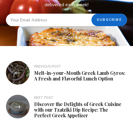
delivered each week!
PREVIOUS POST
Melt-in-your-Mouth Greek Lamb Gyros:
A Fresh and Flavorful Lunch Option
NEXT POST
Discover the Delights of Greek Cuisine
with our Tzatziki Dip Recipe: The
Perfect Greek Appetizer