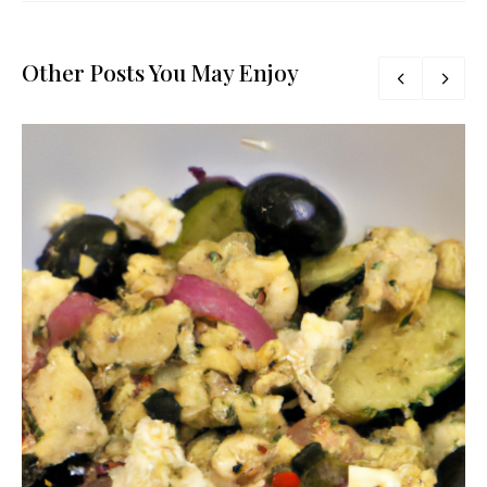
Other Posts You May Enjoy