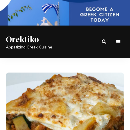
Orektiko
Appetizing Greek Cuisine