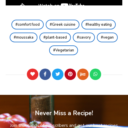
comfort food
Greek cuisine
healthy eating
moussaka
plant-based
savory
vegan
Vegetarian
Never Miss a Recipe!
Join thousands of subscribers and get our best recipes