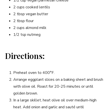
1/2 cup vegan parmesan cheese
2 cups cooked lentils
2 tbsp vegan butter
2 tbsp flour
2 cups almond milk
1/2 tsp nutmeg
Directions:
Preheat oven to 400°F.
Arrange eggplant slices on a baking sheet and brush
with olive oil. Roast for 20-25 minutes or until
golden brown.
In a large skillet, heat olive oil over medium-high
heat. Add onion and garlic and sauté until