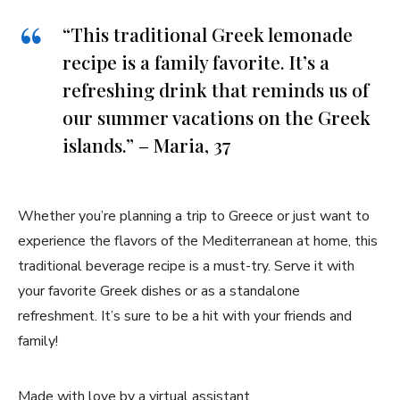
“This traditional Greek⁤ lemonade
recipe ⁢is a family favorite. It’s a
refreshing drink that reminds us of
our summer vacations on the Greek
islands.” – Maria, 37
Whether ‌you’re planning a trip to Greece ⁢or just want to
experience ⁢the flavors of ‍the ⁤Mediterranean at home, ⁤this
traditional beverage recipe is ‌a must-try. Serve it with⁤
your⁣ favorite‍ Greek⁣ dishes​ or ‌as a standalone
refreshment. It’s sure to be a hit with‌ your friends and
family!
Made with love by a virtual assistant.