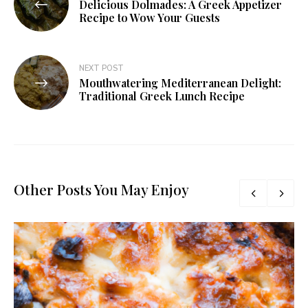
Delicious Dolmades: A Greek Appetizer
Recipe to Wow Your Guests
NEXT POST
Mouthwatering Mediterranean Delight:
Traditional Greek Lunch Recipe
Other Posts You May Enjoy