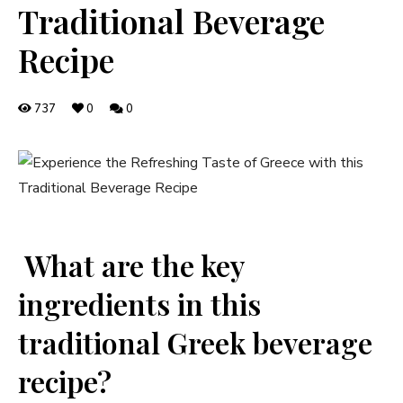
Traditional Beverage
Recipe
737
0
0
​ What are the key
ingredients in this
traditional Greek beverage
recipe?