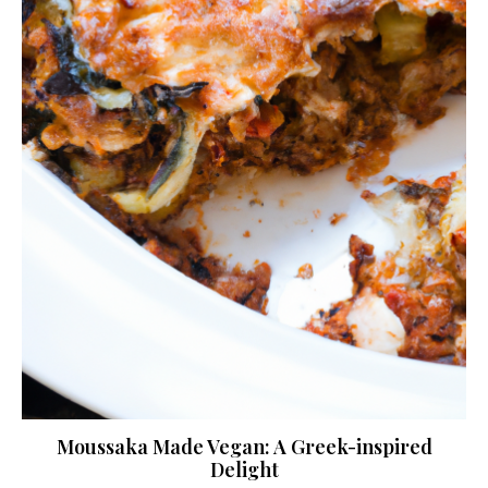
Moussaka Made Vegan: A Greek-inspired
Delight