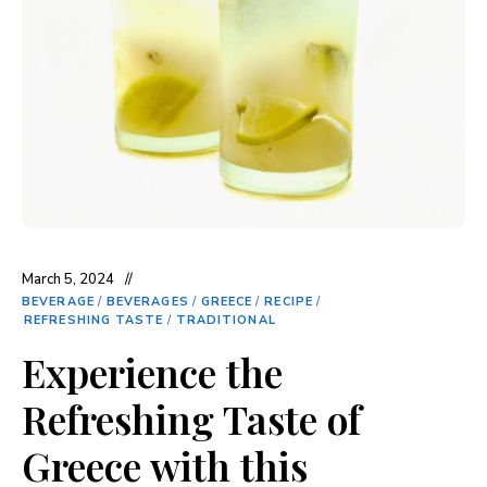
March 5, 2024
BEVERAGE
/
BEVERAGES
/
GREECE
/
RECIPE
/
REFRESHING TASTE
/
TRADITIONAL
Experience the
Refreshing Taste of
Greece with this