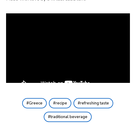
Greece
recipe
refreshing taste
traditional beverage