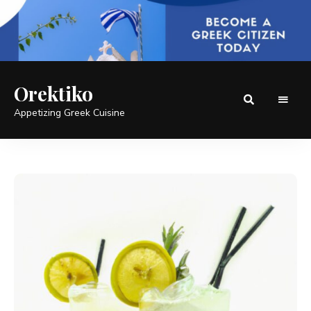
Orektiko
Appetizing Greek Cuisine