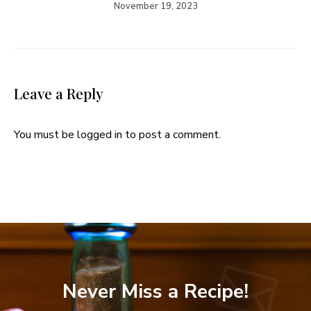
November 19, 2023
Leave a Reply
You must be
logged in
to post a comment.
Never Miss a Recipe!