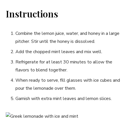
Instructions
Combine the lemon ⁢juice, water, and honey in a large
pitcher. Stir until the honey is dissolved.
Add⁢ the chopped​ mint leaves and⁢ mix well.
Refrigerate for at least 30 ⁤minutes to allow the‌
flavors to blend together.
When ready to serve, fill glasses with ice​ cubes and
pour the lemonade ​over them.
Garnish with extra mint ​leaves and lemon slices.