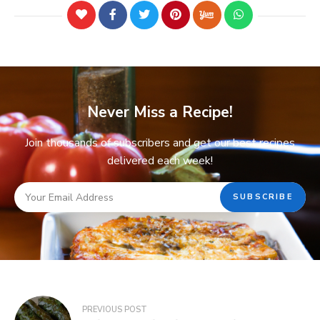
Never Miss a Recipe!
Join thousands of subscribers and get our best recipes
delivered each week!
PREVIOUS POST