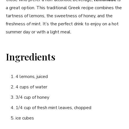
a great option. This traditional Greek⁤ recipe⁣ combines the ​
tartness of lemons, the sweetness of honey, and the
freshness of mint. It’s the perfect drink to enjoy on a hot
summer day or ⁢with a light meal.
Ingredients
4 lemons, juiced
4 cups of water
3/4 cup of honey
1/4 cup of fresh⁢ mint leaves, chopped
ice cubes