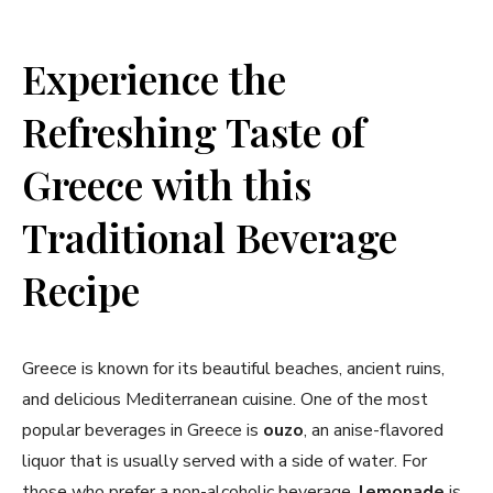
Experience the
Refreshing Taste of
Greece with this
Traditional ‌Beverage
⁤Recipe
Greece is⁤ known ‍for its beautiful beaches, ancient ruins,
and delicious Mediterranean cuisine. One of the most
popular ⁢beverages ‌in Greece is
ouzo
, an anise-flavored
liquor⁢ that ‍is usually served with a side of‌ water.⁢ For⁤
those who ‍prefer a non-alcoholic beverage,
lemonade
is