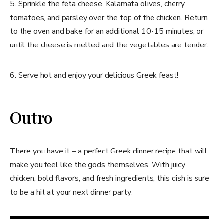
5. Sprinkle the feta cheese, Kalamata olives, cherry
tomatoes, and parsley over the top of the chicken. Return
to the oven and bake for an additional 10-15 minutes, or
until the cheese is melted and the vegetables are tender.
6. Serve hot and enjoy your delicious Greek feast!
Outro
There you have it – a perfect Greek dinner recipe that will
make you feel like the gods themselves. With juicy
chicken, bold flavors, and fresh ingredients, this dish is sure
to be a hit at your next dinner party.