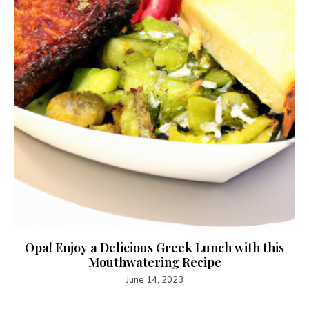
Opa! Enjoy a Delicious Greek Lunch with this
Mouthwatering Recipe
June 14, 2023