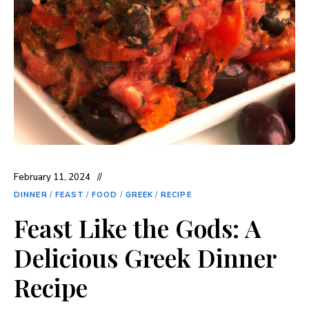
February 11, 2024
DINNER
/
FEAST
/
FOOD
/
GREEK
/
RECIPE
Feast Like the Gods: A
Delicious Greek Dinner
Recipe