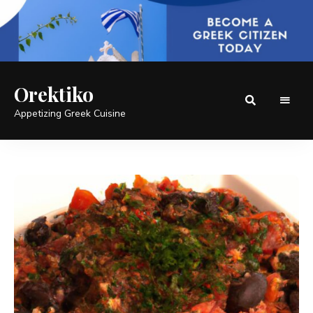
Orektiko
Appetizing Greek Cuisine