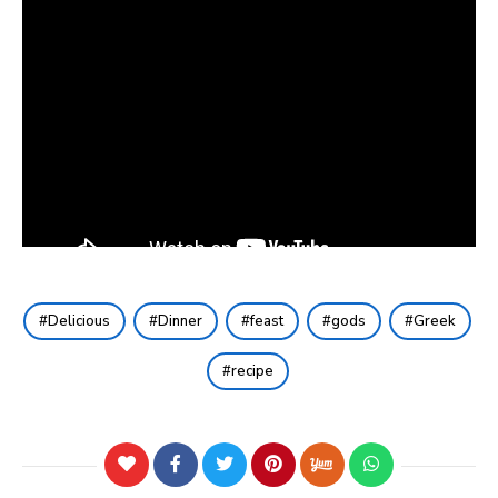
Delicious
Dinner
feast
gods
Greek
recipe