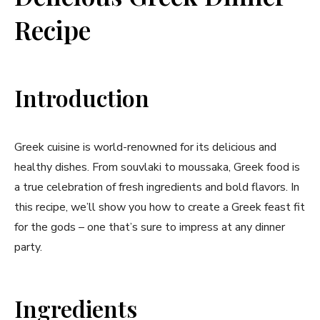
Recipe
Introduction
Greek cuisine is world-renowned for its delicious and
healthy dishes. From souvlaki to moussaka, Greek food is
a true celebration of fresh ingredients and bold flavors. In
this recipe, we’ll show you how to create a Greek feast fit
for the gods – one that’s sure to impress at any dinner
party.
Ingredients