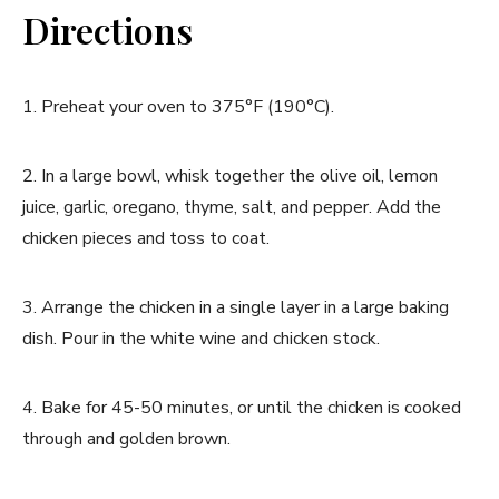
Directions
1. Preheat your oven to 375°F (190°C).
2. In a large bowl, whisk together the olive oil, lemon
juice, garlic, oregano, thyme, salt, and pepper. Add the
chicken pieces and toss to coat.
3. Arrange the chicken in a single layer in a large baking
dish. Pour in the white wine and chicken stock.
4. Bake for 45-50 minutes, or until the chicken is cooked
through and golden brown.