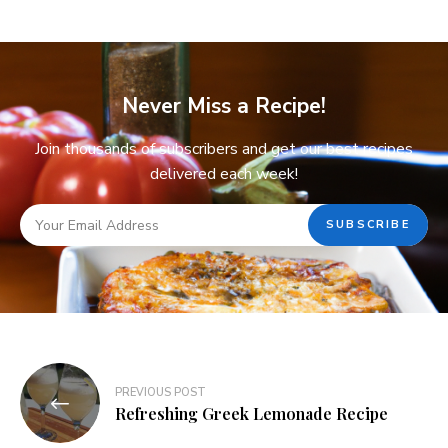
Never Miss a Recipe!
Join thousands of subscribers and get our best recipes
delivered each week!
PREVIOUS POST
Refreshing Greek Lemonade Recipe