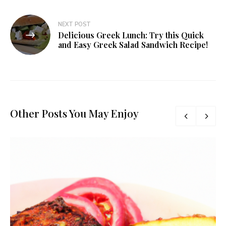
NEXT POST
Delicious Greek Lunch: Try this Quick
and Easy Greek Salad Sandwich Recipe!
Other Posts You May Enjoy