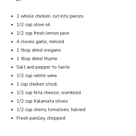
1 whole chicken, cut into pieces
1/2 cup olive oil
1/2 cup fresh lemon juice
4 cloves garlic, minced
1 tbsp dried oregano
1 tbsp dried thyme
Salt and pepper to taste
1/2 cup white wine
1 cup chicken stock
1/2 cup feta cheese, crumbled
1/2 cup Kalamata olives
1/2 cup cherry tomatoes, halved
Fresh parsley, chopped