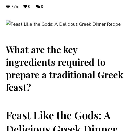
775
0
0
What are the key
ingredients required to
prepare a traditional Greek
feast?
Feast Like the Gods: A
Delicious Greek Dinner