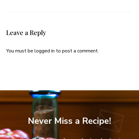
Leave a Reply
You must be
logged in
to post a comment.
Never Miss a Recipe!