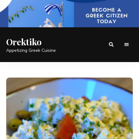
Orektiko
Appetizing Greek Cuisine