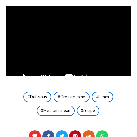
Delicious
Greek cuisine
Lunch
Mediterranean
recipe