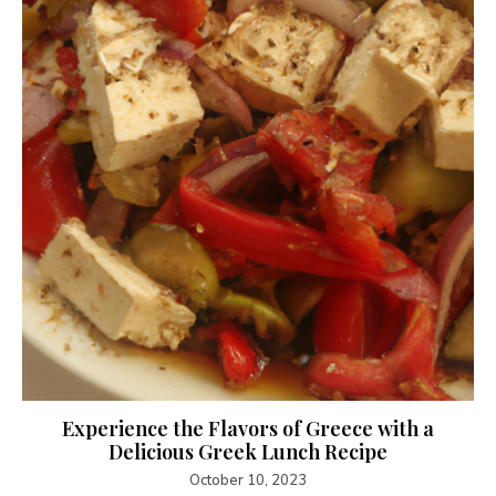
Experience the Flavors of Greece with a
Delicious Greek Lunch Recipe
October 10, 2023