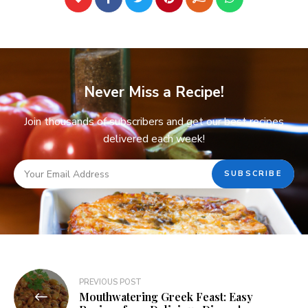
Never Miss a Recipe!
Join thousands of subscribers and get our best recipes
delivered each week!
PREVIOUS POST
Mouthwatering Greek Feast: Easy