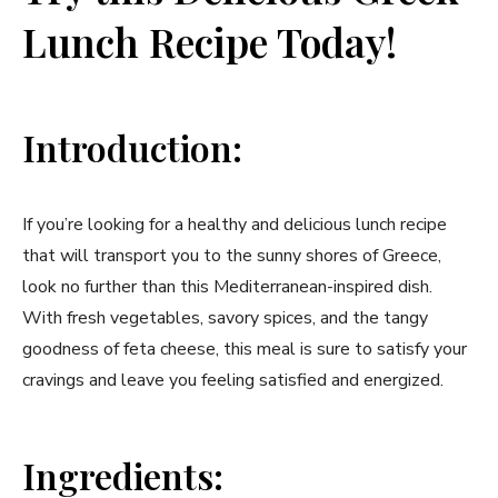
Lunch Recipe Today!
Introduction:
If you’re‍ looking for⁤ a healthy and ‌delicious lunch ​recipe‍
that ‌will transport you to the​ sunny shores of Greece,
look no further than this Mediterranean-inspired dish.
With fresh vegetables, savory spices, and ‌the⁤ tangy
goodness⁢ of ⁤feta cheese, this meal is sure to satisfy ⁢your‌
cravings and leave you feeling⁣ satisfied and energized.
Ingredients: