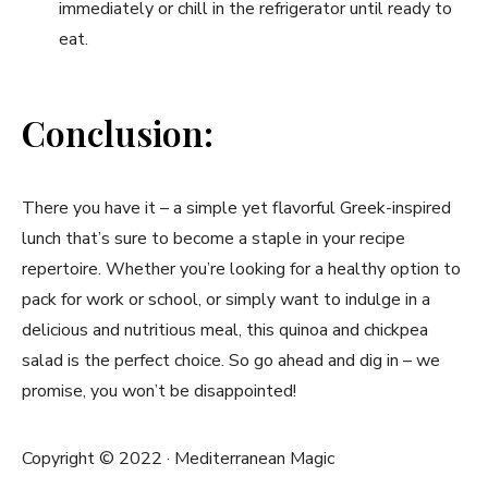
immediately or chill in ⁤the refrigerator ​until ready to
eat.
Conclusion:
There you have it –⁢ a simple yet flavorful Greek-inspired
lunch that’s sure to become a staple ‍in your recipe
repertoire. Whether you’re looking for ​a healthy option to​
pack for work or school, or simply want to indulge in a
delicious and nutritious meal, this quinoa and chickpea​
salad is the perfect choice. So go ahead and dig in ‌– we​
promise, you won’t be ‍disappointed!
Copyright © 2022 · Mediterranean Magic