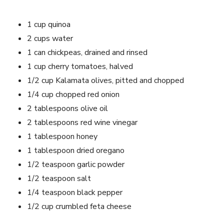
1 ‌cup⁢ quinoa
2 cups water
1 can chickpeas, drained and rinsed
1 cup cherry tomatoes, halved
1/2 cup Kalamata olives, pitted and chopped
1/4 cup chopped red onion
2 tablespoons ⁢olive oil
2 tablespoons red wine vinegar
1 tablespoon honey
1 ⁢tablespoon dried oregano
1/2⁢ teaspoon garlic powder
1/2 teaspoon‌ salt
1/4​ teaspoon ⁣black pepper
1/2 cup crumbled feta⁣ cheese