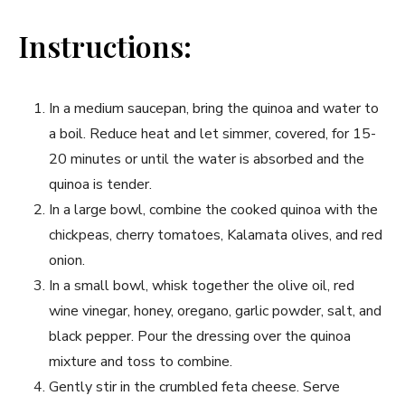
Instructions:
In a medium saucepan, bring the ⁤quinoa and‌ water to
a boil. Reduce heat ‍and let simmer, covered, for 15-
20 minutes or⁤ until the‌ water is absorbed and the
quinoa is tender.
In a large bowl,‌ combine the cooked quinoa with the
chickpeas,⁤ cherry tomatoes, Kalamata olives, and red
onion.
In a small bowl, whisk ⁣together the olive ​oil, red
wine vinegar, ⁤honey, oregano, garlic powder, salt, and
black pepper. Pour the dressing over the quinoa
mixture and toss to combine.
Gently stir in the‍ crumbled feta cheese. Serve