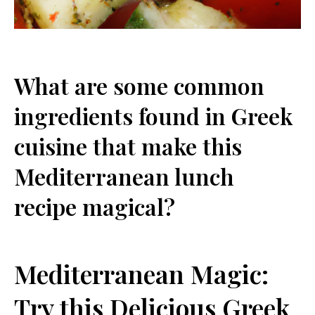
What are some common
ingredients found in Greek ​
cuisine that⁤ make this
Mediterranean lunch
recipe magical?
Mediterranean Magic:
Try this Delicious Greek