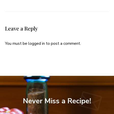
Leave a Reply
You must be
logged in
to post a comment.
Never Miss a Recipe!