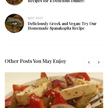
Recipes for a Delicious Dinner!
NEXT POST
Deliciously Greek and Vegan: Try Our
Homemade Spanakopita Recipe
Other Posts You May Enjoy