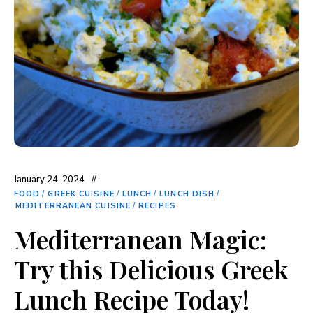
January 24, 2024
FOOD
/
GREEK CUISINE
/
LUNCH
/
LUNCH DISH
/
MEDITERRANEAN CUISINE
/
RECIPES
Mediterranean Magic:
Try this Delicious Greek
Lunch Recipe Today!