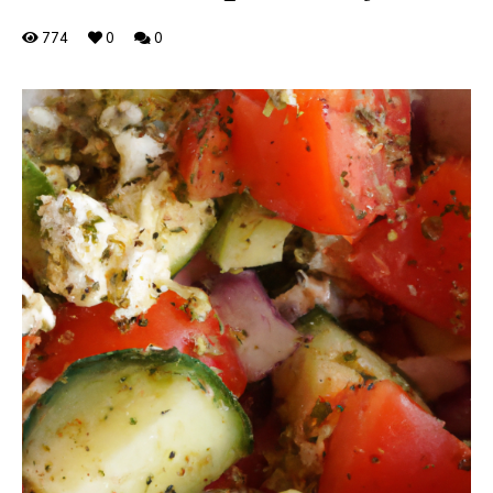
774
0
0