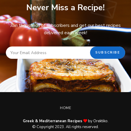
Never Miss a Recipe!
Join thousands of subscribers and get our best recipes
delivered each week!
HOME
Greek & Mediterranean Recipes
by Orektiko.
© Copyright 2023. All rights reserved.