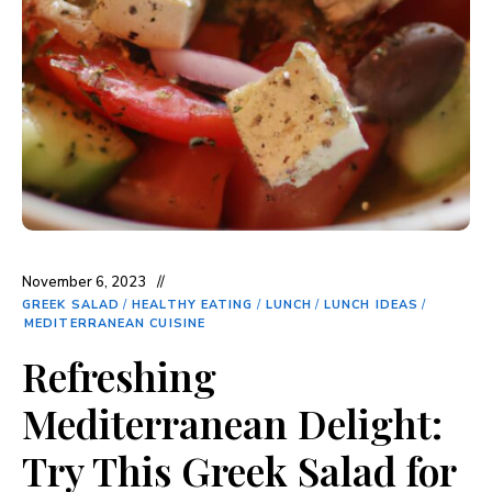
November 6, 2023
GREEK SALAD
/
HEALTHY EATING
/
LUNCH
/
LUNCH IDEAS
/
MEDITERRANEAN CUISINE
Refreshing
Mediterranean Delight:
Try This Greek Salad for