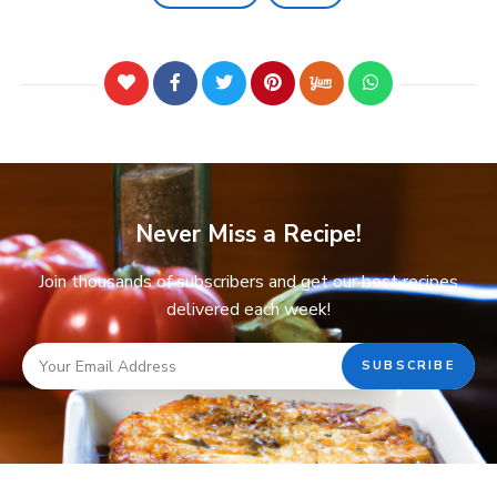
Never Miss a Recipe!
Join thousands of subscribers and get our best recipes
delivered each week!