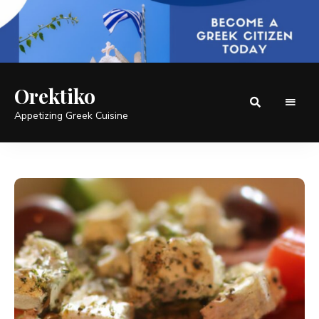
Orektiko
Appetizing Greek Cuisine