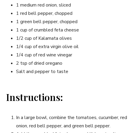
1 medium red onion, sliced
1 red bell pepper, chopped
1 green bell pepper, chopped
1 cup of crumbled feta cheese
1/2 cup of Kalamata olives
1/4 cup of extra virgin olive oil
1/4 cup of red wine vinegar
2 tsp of dried oregano
Salt and pepper to taste
Instructions:
In a large bowl, combine the tomatoes, cucumber, red
onion, red bell pepper, and green bell pepper.