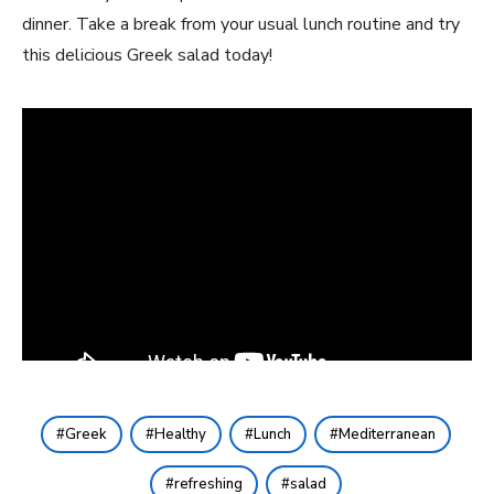
dinner. Take a break from your usual lunch routine and try
this delicious Greek salad today!
Greek
Healthy
Lunch
Mediterranean
refreshing
salad