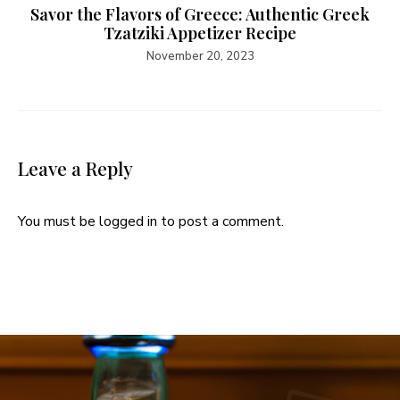
Savor the Flavors of Greece: Authentic Greek
Tzatziki Appetizer Recipe
November 20, 2023
Leave a Reply
You must be
logged in
to post a comment.