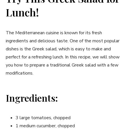
Lunch!
The Mediterranean cuisine is known for its fresh
ingredients and delicious taste. One of the most popular
dishes is the Greek salad, which is easy to make and
perfect for a refreshing lunch. In this recipe, we will show
you how to prepare a traditional Greek salad with a few
modifications.
Ingredients:
3 large tomatoes, chopped
1 medium cucumber, chopped