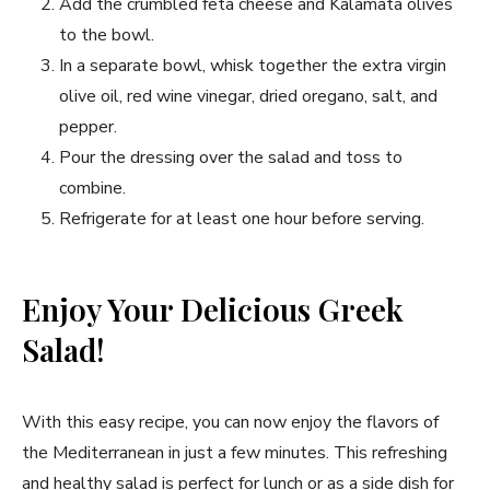
Add the crumbled feta cheese and Kalamata olives
to the bowl.
In a separate bowl, whisk together the extra virgin
olive oil, red wine vinegar, dried oregano, salt, and
pepper.
Pour the dressing over the salad and toss to
combine.
Refrigerate for at least one hour before serving.
Enjoy Your Delicious Greek
Salad!
With this easy recipe, you can now enjoy the flavors of
the Mediterranean in just a few minutes. This refreshing
and healthy salad is perfect for lunch or as a side dish for