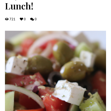
Lunch!
721
0
0