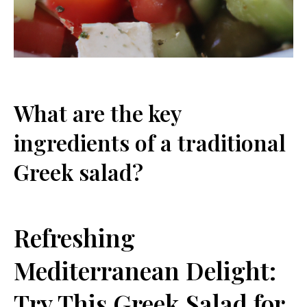
What are the key
ingredients of a traditional
Greek salad?
Refreshing
Mediterranean Delight:
Try This Greek Salad for