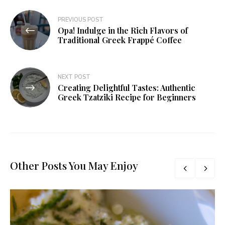
PREVIOUS POST
Opa! Indulge in the Rich Flavors of
Traditional Greek Frappé Coffee
NEXT POST
Creating Delightful Tastes: Authentic
Greek Tzatziki Recipe for Beginners
Other Posts You May Enjoy