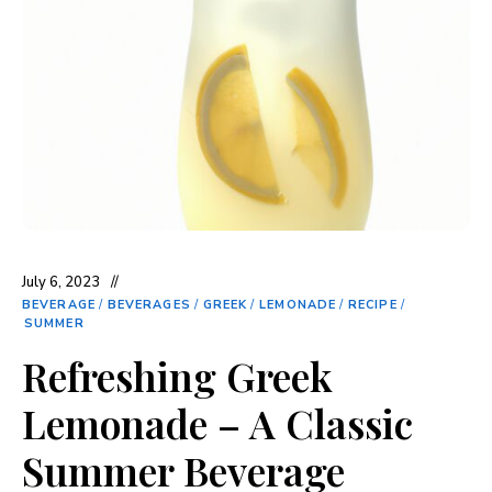
July 6, 2023
BEVERAGE
/
BEVERAGES
/
GREEK
/
LEMONADE
/
RECIPE
/
SUMMER
Refreshing Greek
Lemonade – A Classic
Summer Beverage