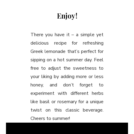
Enjoy!
There you have it – a simple yet
delicious recipe for refreshing
Greek lemonade that’s perfect for
sipping on a hot summer day. Feel
free to adjust the sweetness to
your liking by adding more or less
honey, and don’t forget to
experiment with different herbs
like basil or rosemary for a unique
twist on this classic beverage.
Cheers to summer!