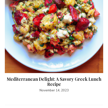
Mediterranean Delight: A Savory Greek Lunch
Recipe
November 14, 2023