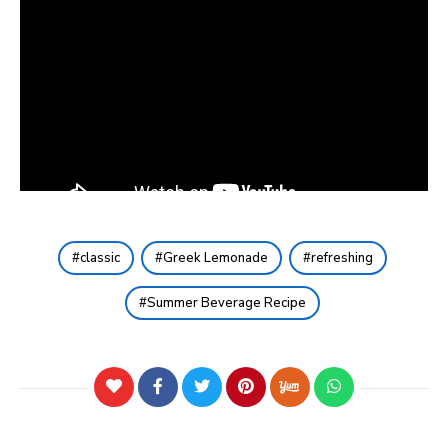
classic
Greek Lemonade
refreshing
Summer Beverage Recipe