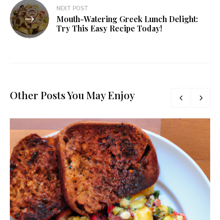
NEXT POST
Mouth-Watering Greek Lunch Delight:
Try This Easy Recipe Today!
Other Posts You May Enjoy