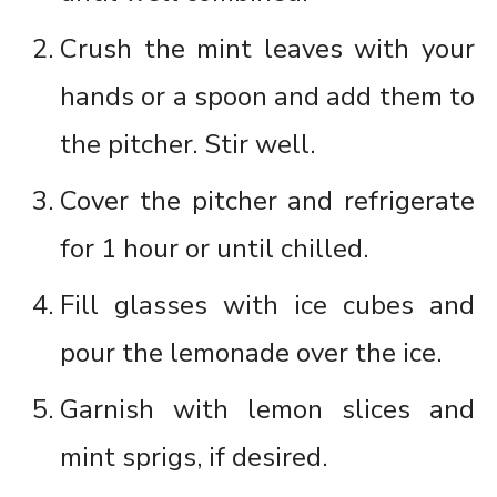
Crush the mint leaves with your
hands or a spoon and add them to
the pitcher. Stir well.
Cover the pitcher and refrigerate
for 1 hour or until chilled.
Fill glasses with ice cubes and
pour the lemonade over the ice.
Garnish with lemon slices and
mint sprigs, if desired.