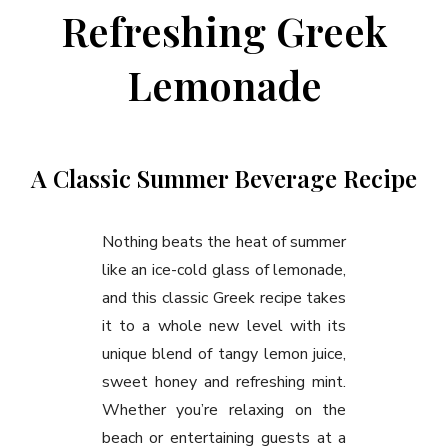
Refreshing Greek
Lemonade
A Classic Summer Beverage Recipe
Nothing beats the heat of summer
like an ice-cold glass of lemonade,
and this classic Greek recipe takes
it to a whole new level with its
unique blend of tangy lemon juice,
sweet honey and refreshing mint.
Whether you’re relaxing on the
beach or entertaining guests at a