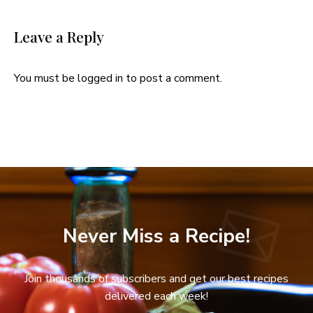
Leave a Reply
You must be
logged in
to post a comment.
Never Miss a Recipe!
Join thousands of subscribers and get our best recipes
delivered each week!