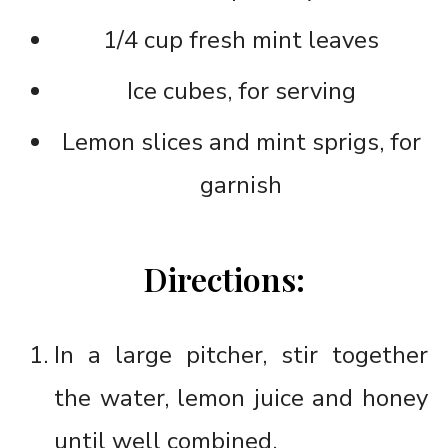
1/4 cup fresh mint leaves
Ice cubes, for serving
Lemon slices and mint sprigs, for
garnish
Directions:
In a large pitcher, stir together
the water, lemon juice and honey
until well combined.