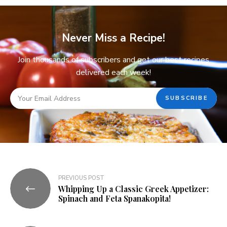
Never Miss a Recipe!
Join thousands of subscribers and get our best recipes
delivered each week!
PREVIOUS POST
Whipping Up a Classic Greek Appetizer:
Spinach and Feta Spanakopita!