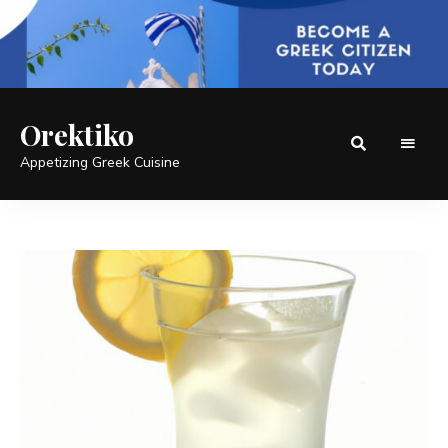
Orektiko
Appetizing Greek Cuisine