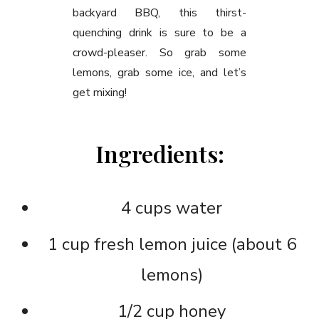
backyard BBQ, this thirst-
quenching drink is sure to be a
crowd-pleaser. So grab some
lemons, grab some ice, and let’s
get mixing!
Ingredients:
4 cups water
1 cup fresh lemon juice (about 6
lemons)
1/2 cup honey