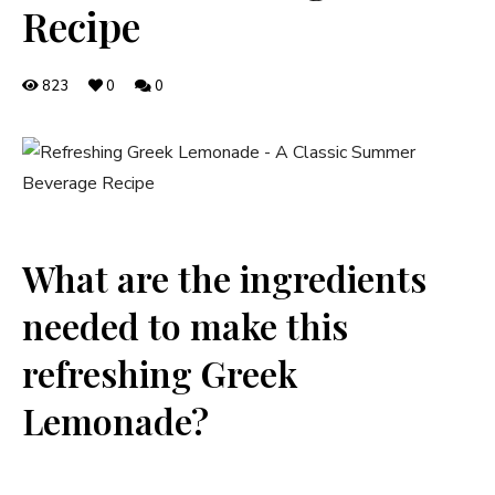
Recipe
823
0
0
What are the ingredients
needed to make this
refreshing Greek
Lemonade?