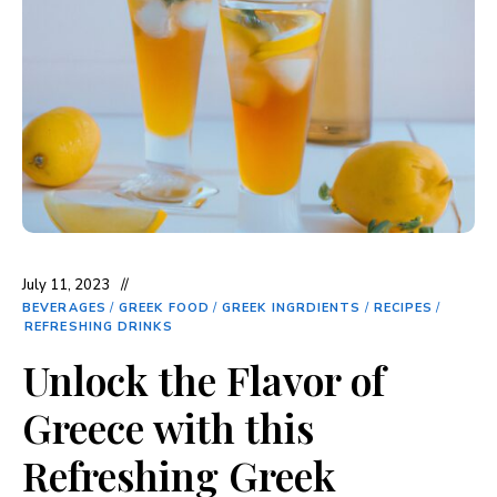
July 11, 2023
BEVERAGES
/
GREEK FOOD
/
GREEK INGRDIENTS
/
RECIPES
/
REFRESHING DRINKS
Unlock the Flavor of
Greece with this
Refreshing Greek