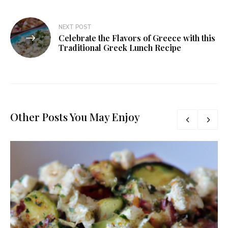
NEXT POST
Celebrate the Flavors of Greece with this
Traditional Greek Lunch Recipe
Other Posts You May Enjoy