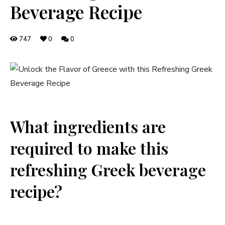
Beverage Recipe
747
0
0
What ingredients are
required to make this
refreshing Greek beverage
recipe?