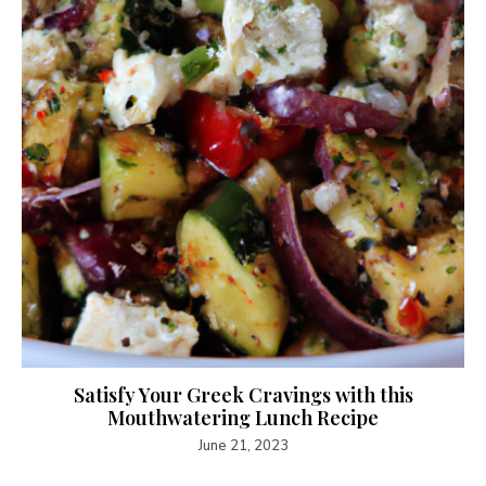
Satisfy Your Greek Cravings with this
Mouthwatering Lunch Recipe
June 21, 2023