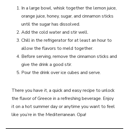
In a large bowl, whisk together the lemon juice,
orange juice, honey, sugar, and cinnamon sticks
until the sugar has dissolved.
Add the cold water and stir well.
Chill in the refrigerator for at least an hour to
allow the flavors to meld together.
Before serving, remove the cinnamon sticks and
give the drink a good stir.
Pour the drink over ice cubes and serve.
There you have it, a quick and easy recipe to unlock
the flavor of Greece in a refreshing beverage. Enjoy
it on a hot summer day or anytime you want to feel
like you’re in the Mediterranean. Opa!