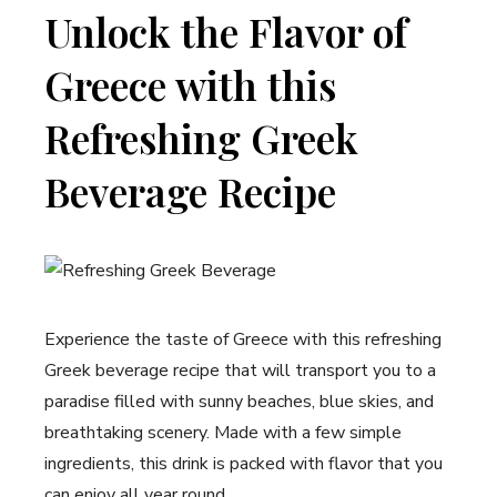
Unlock the Flavor of
Greece with this
Refreshing Greek
Beverage Recipe
Experience the taste of Greece with this refreshing
Greek beverage recipe that will transport you to a
paradise filled with sunny beaches, blue skies, and
breathtaking scenery. Made with a few simple
ingredients, this drink is packed with flavor that you
can enjoy all year round.