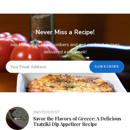
Never Miss a Recipe!
Join thousands of subscribers and get our best recipes
delivered each week!
PREVIOUS POST
Savor the Flavors of Greece: A Delicious
Tzatziki Dip Appetizer Recipe