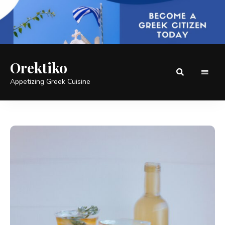
Orektiko
Appetizing Greek Cuisine