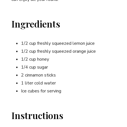
Ingredients
1/2 cup freshly squeezed lemon juice
1/2 cup freshly squeezed orange juice
1/2 cup honey
1/4 cup sugar
2 cinnamon sticks
1 liter cold water
Ice cubes for serving
Instructions