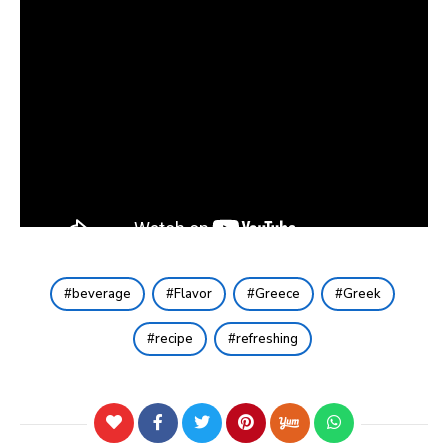
beverage
Flavor
Greece
Greek
recipe
refreshing