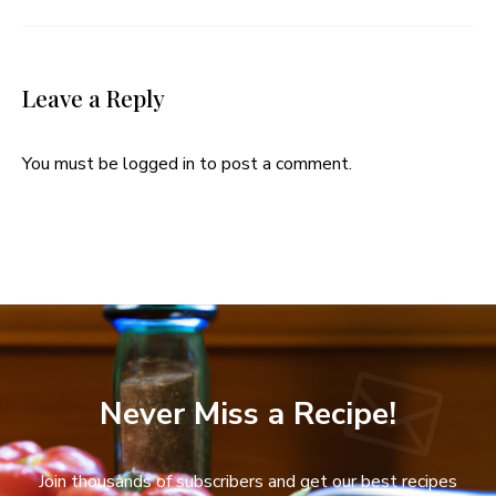
Leave a Reply
You must be
logged in
to post a comment.
Never Miss a Recipe!
Join thousands of subscribers and get our best recipes