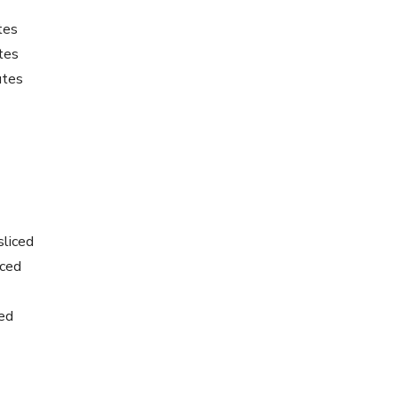
tes
tes
utes
sliced
iced
ced