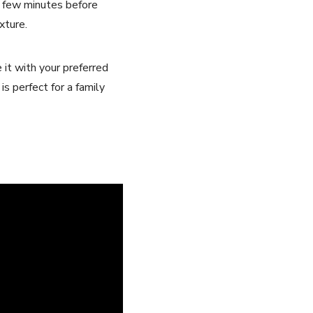
a few minutes before
xture.
e it with your preferred
is perfect for a family