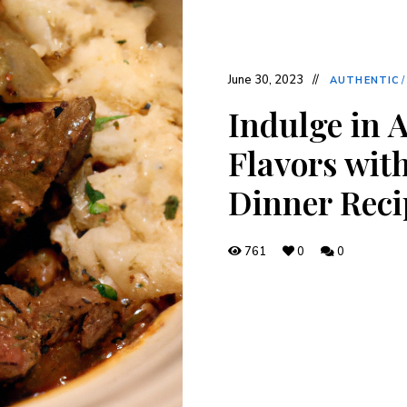
June 30, 2023
AUTHENTIC
Indulge in 
Flavors with
Dinner Reci
761
0
0