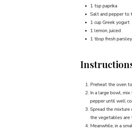
1 tsp paprika
Salt and pepper to 
1 cup Greek yogurt
1 lemon, juiced
1 tbsp fresh parsle
Instruction
Preheat the oven t
In a large bowl, mix 
pepper until well c
Spread the mixture 
the vegetables are 
Meanwhile, in a smal