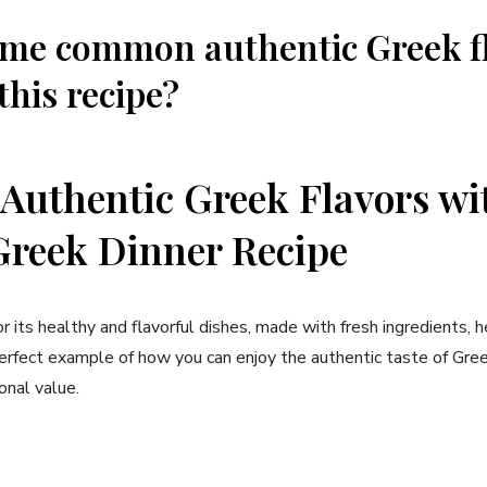
ome common authentic Greek f
this recipe?
 Authentic Greek Flavors wi
Greek Dinner Recipe
r its healthy and flavorful dishes, made with fresh ingredients, h
perfect example of how you can enjoy the authentic taste of Gre
ional value.