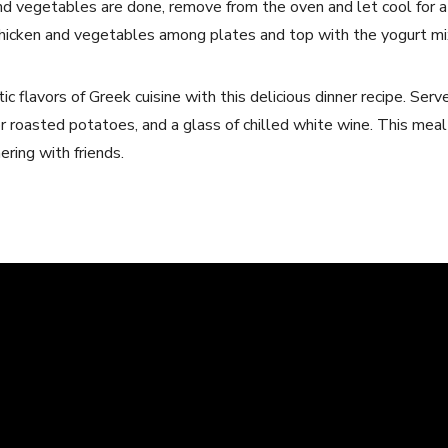
d vegetables are done, remove from the oven and let cool for 
 chicken and vegetables among plates and top with the yogurt mi
ic flavors of Greek cuisine with this delicious dinner recipe. Serv
or roasted potatoes, and a glass of chilled white wine. This meal 
ring with friends.