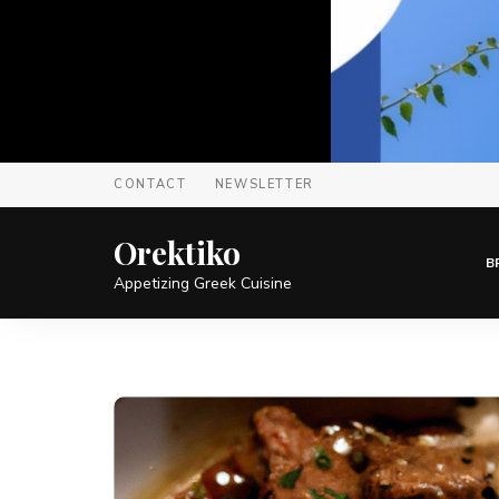
CONTACT
NEWSLETTER
Orektiko
B
Appetizing Greek Cuisine