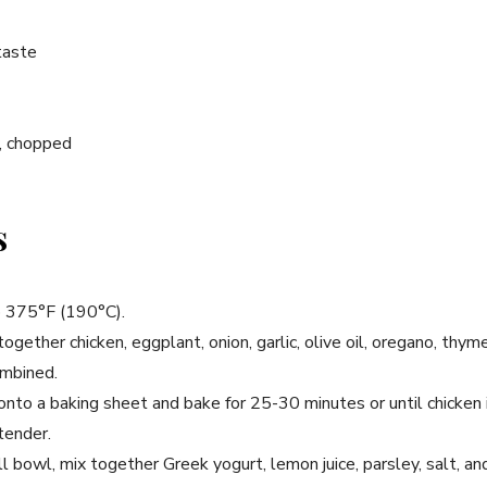
taste
y, chopped
s
o 375°F (190°C).
together chicken, eggplant, onion, garlic, olive oil, oregano, thyme
ombined.
onto a baking sheet and bake for 25-30 minutes or until chicken
tender.
l bowl, mix together Greek yogurt, lemon juice, parsley, salt, an