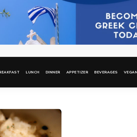
REAKFAST
LUNCH
DINNER
APPETIZER
BEVERAGES
VEGA