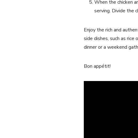
When the chicken an
serving. Divide the
Enjoy the rich and authent
side dishes, such as rice 
dinner or a weekend gathe
Bon appétit!