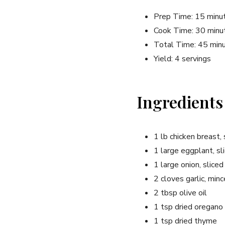
Prep Time: 15 minu
Cook Time: 30 minu
Total Time: 45 min
Yield: 4 servings
Ingredients
1 lb chicken breast, 
1 large eggplant, sl
1 large onion, sliced
2 cloves garlic, min
2 tbsp olive oil
1 tsp dried oregano
1 tsp dried thyme