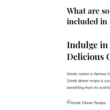
What are s
included in 
Indulge in
Delicious 
Greek cuisine is famous fo
Greek dinner recipe is a 
benefiting from its nutrit