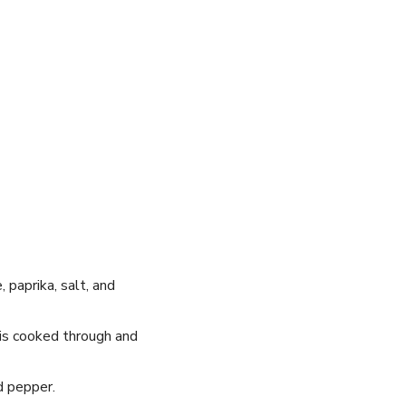
, paprika, salt, and
 is cooked through and
d pepper.