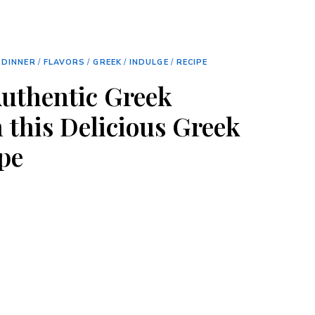
/
DINNER
/
FLAVORS
/
GREEK
/
INDULGE
/
RECIPE
Authentic Greek
 this Delicious Greek
pe