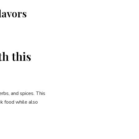
lavors
th this
erbs, and spices. This
ek food while also