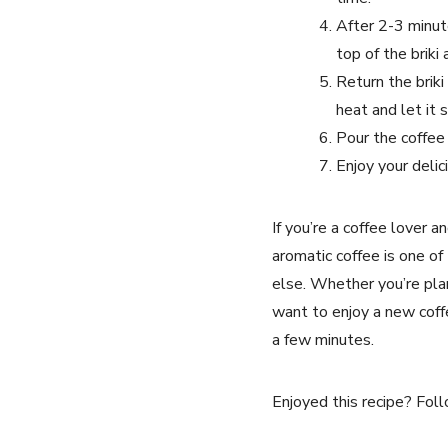
After 2-3 minut
top of the briki
Return the brik
heat and let it 
Pour the coffee 
Enjoy your delic
If you’re a coffee lover 
aromatic coffee is one o
else. Whether you’re plan
want to enjoy a new coffe
a few minutes.
Enjoyed this recipe? Foll