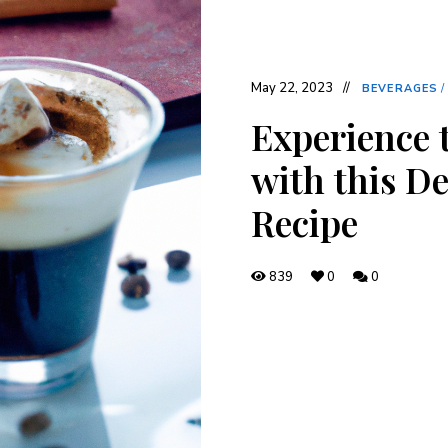
May 22, 2023
BEVERAGES
/
Experience 
with this De
Recipe
839
0
0