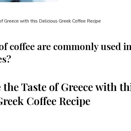
of coffee are commonly used i
es?
 the Taste of Greece with th
Greek Coffee Recipe