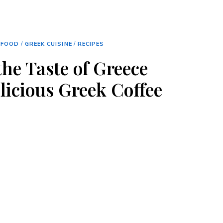
FOOD
/
GREEK CUISINE
/
RECIPES
the Taste of Greece
licious Greek Coffee