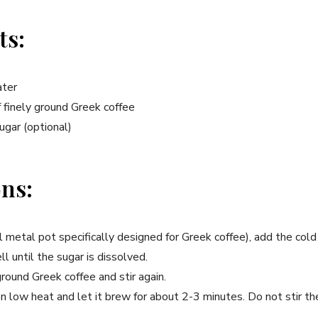
ts:
ater
 finely ground Greek coffee
ugar (optional)
ons:
all metal pot specifically designed for Greek coffee), add the cold
ll until the sugar is dissolved.
round Greek coffee and stir again.
on low heat and let it brew for about 2-3 minutes. Do not stir the