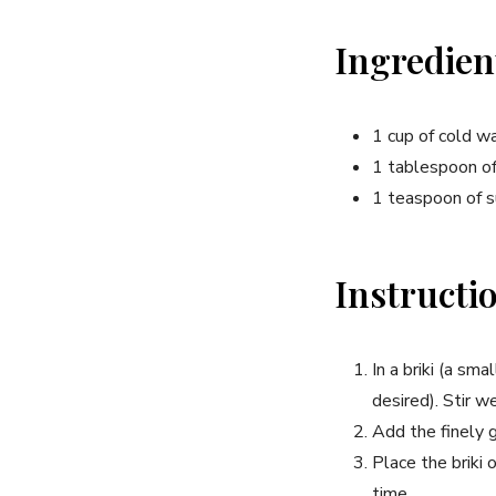
Ingredien
1 cup of cold w
1 tablespoon of
1 teaspoon of s
Instructi
In a briki (a sm
desired). Stir we
Add the finely g
Place the briki 
time.