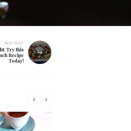
NEXT POST
t: Try this
nch Recipe
Today!