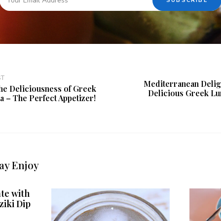
ST
Mediterranean Deligh
he Deliciousness of Greek
Delicious Greek Lu
a – The Perfect Appetizer!
ay Enjoy
te with
ziki Dip