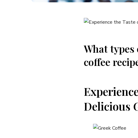
What types 
coffee recip
Experience
Delicious 