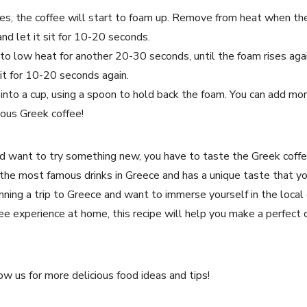
es, the coffee will start to foam up. Remove from heat when th
 and let it sit for 10-20 seconds.
i to low heat for another 20-30 seconds, until the foam rises ag
sit for 10-20 seconds again.
into a cup, using a spoon to hold back the foam. You can add more
ious Greek coffee!
and want to try something new, you have to taste the Greek coffe
f the most famous drinks in Greece and has a unique taste that y
ning a trip to Greece and want to immerse yourself in the local 
e experience at home, this recipe will help you make a perfect c
ow us for more delicious food ideas and tips!