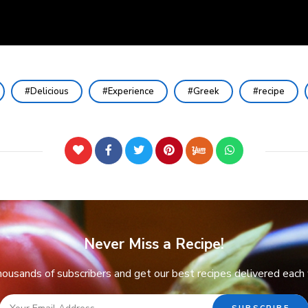
Delicious
Experience
Greek
recipe
Never Miss a Recipe!
thousands of subscribers and get our best recipes delivered each