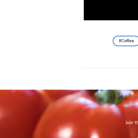
Coffee
Join 