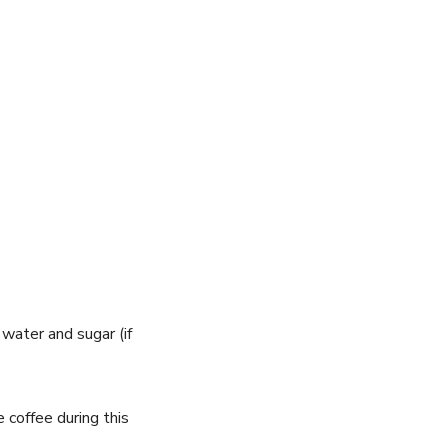
 water and sugar (if
 coffee during this