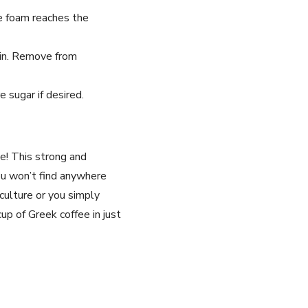
e foam reaches the
ain. Remove from
 sugar if desired.
e! This strong and
ou won’t find anywhere
culture or you simply
up of Greek coffee in just