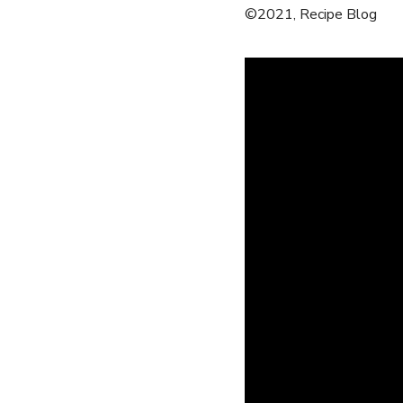
©2021, Recipe Blog