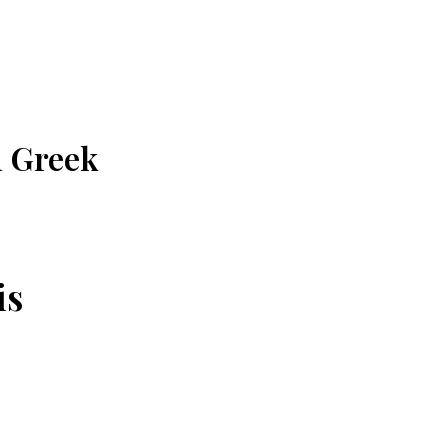
n Greek
is