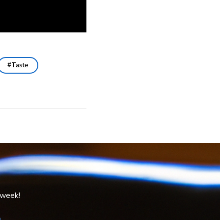
Taste
 week!