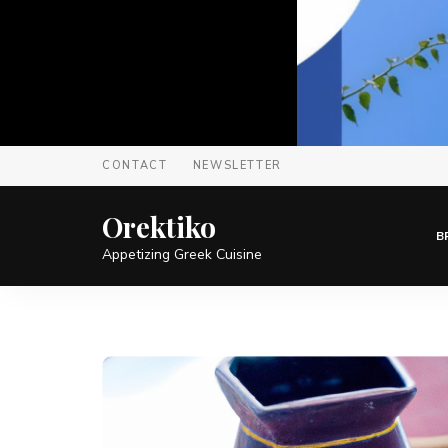
CONTACT
NEWSLETTER
Orektiko
B
Appetizing Greek Cuisine