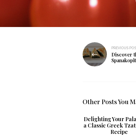
PREVIOUS PO
Discover t
Spanakopit
Other Posts You M
Delighting Your Pala
a Classic Greek Tzat
Recipe