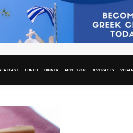
REAKFAST
LUNCH
DINNER
APPETIZER
BEVERAGES
VEGA