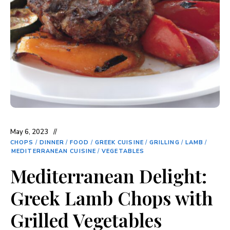
May 6, 2023
CHOPS
/
DINNER
/
FOOD
/
GREEK CUISINE
/
GRILLING
/
LAMB
/
MEDITERRANEAN CUISINE
/
VEGETABLES
Mediterranean Delight:
Greek Lamb Chops with
Grilled Vegetables