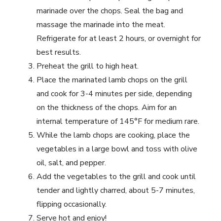
marinade over the chops. Seal the bag and
massage the marinade into the meat.
Refrigerate for at least 2 hours, or overnight for
best results.
Preheat the grill to high heat.
Place the marinated lamb chops on the grill
and cook for 3-4 minutes per side, depending
on the thickness of the chops. Aim for an
internal temperature of 145°F for medium rare.
While the lamb chops are cooking, place the
vegetables in a large bowl and toss with olive
oil, salt, and pepper.
Add the vegetables to the grill and cook until
tender and lightly charred, about 5-7 minutes,
flipping occasionally.
Serve hot and enjoy!