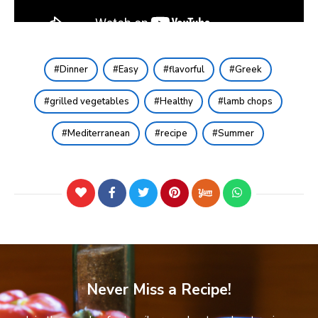
Dinner
Easy
flavorful
Greek
grilled vegetables
Healthy
lamb chops
Mediterranean
recipe
Summer
Never Miss a Recipe!