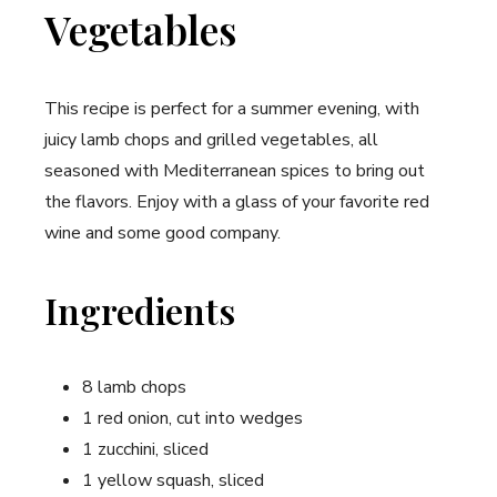
Vegetables
This recipe is perfect for a summer evening, with
juicy lamb chops and grilled vegetables, all
seasoned with Mediterranean spices to bring out
the flavors. Enjoy with a glass of your favorite red
wine and some good company.
Ingredients
8 lamb chops
1 red onion, cut into wedges
1 zucchini, sliced
1 yellow squash, sliced