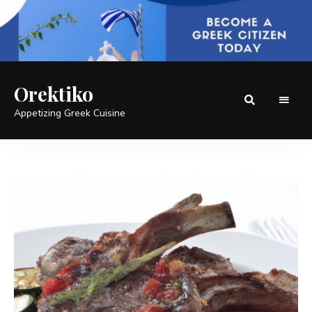
Orektiko
Appetizing Greek Cuisine