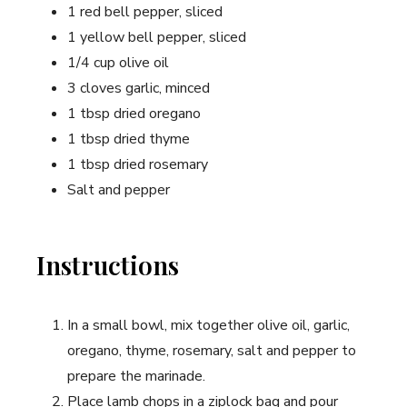
1 red bell pepper, sliced
1 yellow bell pepper, sliced
1/4 cup olive oil
3 cloves garlic, minced
1 tbsp dried oregano
1 tbsp dried thyme
1 tbsp dried rosemary
Salt and pepper
Instructions
In a small bowl, mix together olive oil, garlic,
oregano, thyme, rosemary, salt and pepper to
prepare the marinade.
Place lamb chops in a ziplock bag and pour