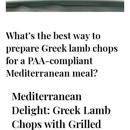
What’s the best way to
prepare Greek lamb chops
for a PAA-compliant
Mediterranean meal?
Mediterranean
Delight: Greek Lamb
Chops with Grilled