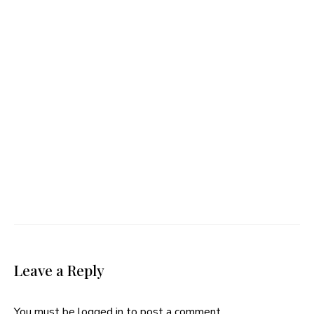
Leave a Reply
You must be
logged in
to post a comment.