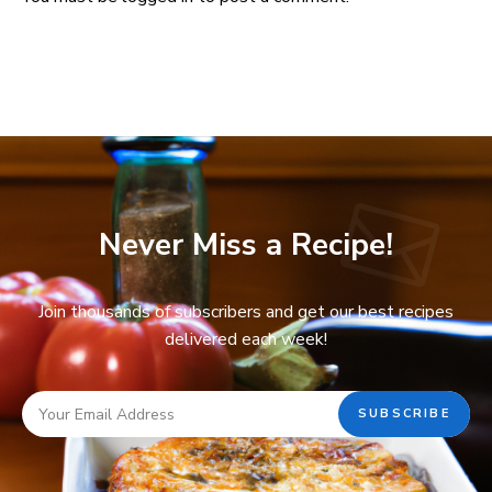
Never Miss a Recipe!
Join thousands of subscribers and get our best recipes
delivered each week!