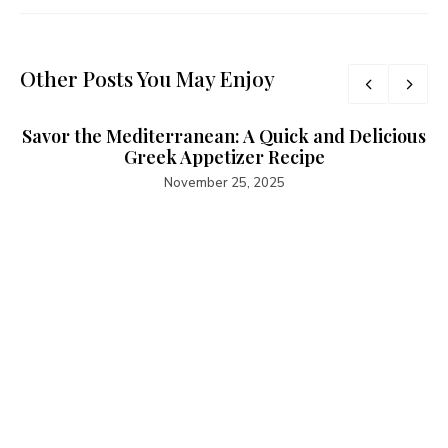
Other Posts You May Enjoy
Savor the Mediterranean: A Quick and Delicious
Greek Appetizer Recipe
November 25, 2025