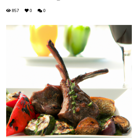
857
0
0