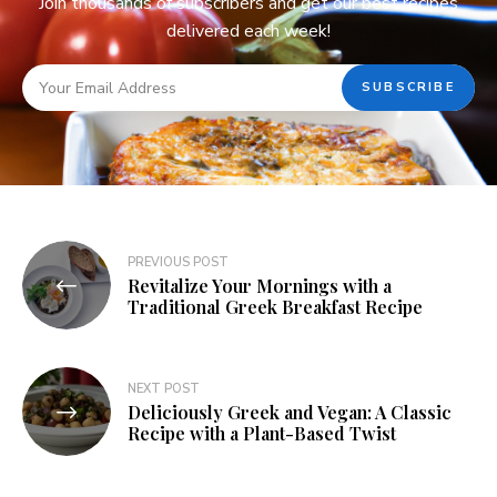
Join thousands of subscribers and get our best recipes
delivered each week!
PREVIOUS POST
Revitalize Your Mornings with a
Traditional Greek Breakfast Recipe
NEXT POST
Deliciously Greek and Vegan: A Classic
Recipe with a Plant-Based Twist