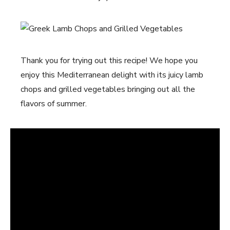
Thank you for trying out this recipe! We hope you
enjoy this Mediterranean delight with its juicy lamb
chops and grilled vegetables bringing out all the
flavors of summer.