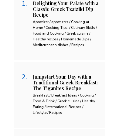
Delighting Your Palate with a
Classic Greek Tzatziki Dip
Recipe
Appetizer / appetizers / Cooking at
Home / Cooking Tips. / Culinary Skills /
Food and Cooking / Greek cuisine /
Healthy recipes / Homemade Dips /
Mediterranean dishes / Recipes
Jumpstart Your Day with a
Traditional Greek Breakfast:
The Tiganites Recipe
Breakfast / Breakfast Ideas / Cooking /
Food & Drink / Greek cuisine / Healthy
Eating / International Recipes /
Lifestyle / Recipes