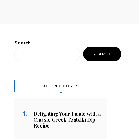
Search
SEARCH
RECENT POSTS
Delighting Your Palate with a
Classic Greek Tzatziki Dip
Recipe