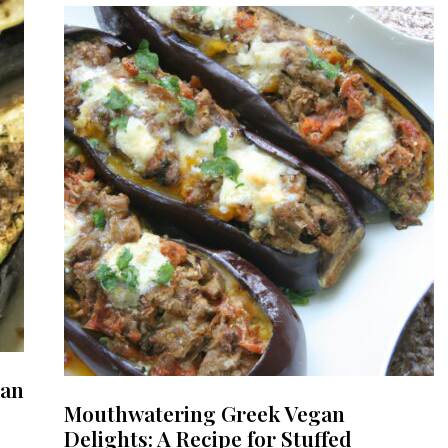
gan
Mouthwatering Greek Vegan
Delights: A Recipe for Stuffed