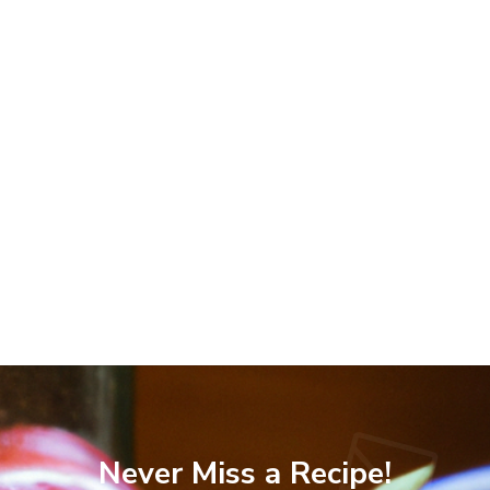
Never Miss a Recipe!