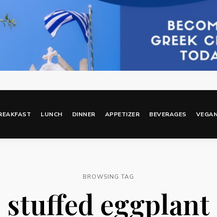
REAKFAST
LUNCH
DINNER
APPETIZER
BEVERAGES
VEGA
BROWSING TAG
stuffed eggplant