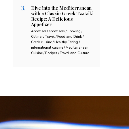
Dive into the Mediterranean
with a Classic Greek Tzatziki
Recipe: A Delicious
Appetizer
Appetizer / appetizers / Cooking /
Culinary Travel / Food and Drink /
Greek cuisine / Healthy Eating /
international cuisine / Mediterranean
Cuisine / Recipes / Travel and Culture