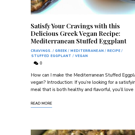
Satisfy Your Cravings with this
Delicious Greek Vegan Recipe:
Mediterranean Stuffed Eggplant
CRAVINGS.
/
GREEK
/
MEDITERRANEAN
/
RECIPE
/
STUFFED EGGPLANT
/
VEGAN
0
How can I make the Mediterranean Stuffed Eggpl
vegan? Introduction: If ​you’re looking for a satisfyi
meal that is both healthy and flavorful, you’ll love
READ MORE