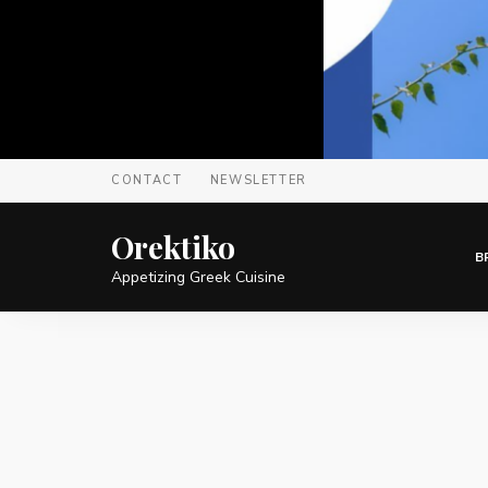
CONTACT
NEWSLETTER
Orektiko
B
Appetizing Greek Cuisine