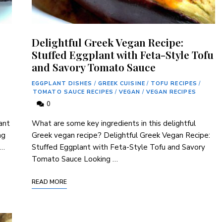
Delightful Greek Vegan Recipe:
Stuffed Eggplant with Feta-Style Tofu
and Savory Tomato Sauce
EGGPLANT DISHES
/
GREEK CUISINE
/
TOFU RECIPES
/
TOMATO SAUCE RECIPES
/
VEGAN
/
VEGAN RECIPES
0
ant
What are some key‌ ingredients in this delightful
ng
Greek vegan recipe? Delightful Greek Vegan Recipe:
 …
Stuffed Eggplant with ‍Feta-Style Tofu ​and ⁣Savory
Tomato Sauce Looking …
READ MORE