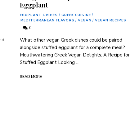
Eggplant
EGGPLANT DISHES
/
GREEK CUISINE
/
MEDITERRANEAN FLAVORS
/
VEGAN
/
VEGAN RECIPES
0
ed
What other vegan Greek dishes could be paired
alongside stuffed eggplant for a complete meal?
Mouthwatering Greek Vegan Delights: A Recipe for
Stuffed Eggplant Looking …
READ MORE