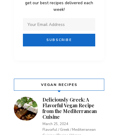
get our best recipes delivered each
week!
VEGAN RECIPES
Deliciously Greek: A
Flavorful Vegan Recipe
from the Mediterranean
Cuisine
March 25, 2024
Flavorful / Greek / Mediterranean