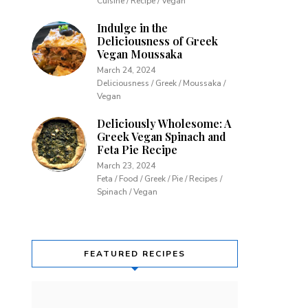
Cuisine / Recipe / Vegan
Indulge in the
Deliciousness of Greek
Vegan Moussaka
March 24, 2024
Deliciousness / Greek / Moussaka /
Vegan
Deliciously Wholesome: A
Greek Vegan Spinach and
Feta Pie Recipe
March 23, 2024
Feta / Food / Greek / Pie / Recipes /
Spinach / Vegan
FEATURED RECIPES