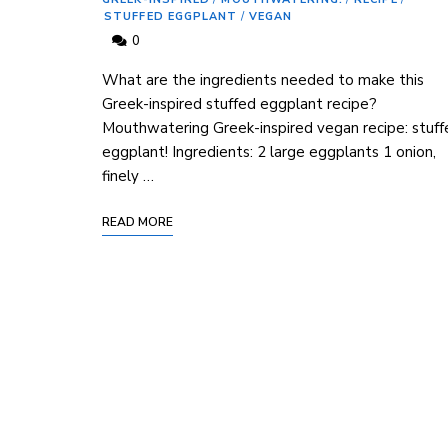
STUFFED EGGPLANT
/
VEGAN
0
What are the ingredients needed to make this
Greek-inspired stuffed eggplant recipe?
Mouthwatering Greek-inspired vegan recipe: stuff
eggplant! Ingredients: 2 large eggplants 1 onion,
finely …
READ MORE