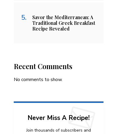
Savor the Mediterranean: A
Traditional Greek Breakfast
Recipe Revealed
Recent Comments
No comments to show.
Never Miss A Recipe!
Join thousands of subscribers and