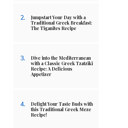
Jumpstart Your Day with a
Traditional Greek Breakfast:
The Tiganites Recipe
Dive into the Mediterranean
with a Classic Greek Tzatziki
Recipe: A Delicious
Appetizer
Delight Your Taste Buds with
this Traditional Greek Meze
Recipe!