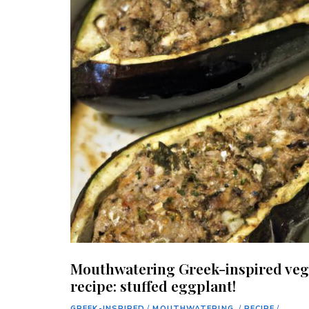
Mouthwatering Greek-inspired ve
recipe: stuffed eggplant!
GREEK-INSPIRED
/
MOUTHWATERING.
/
RECIPE
/