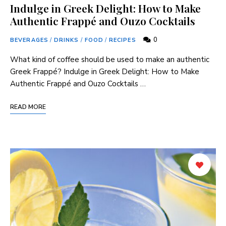
Indulge in Greek Delight: How to Make
Authentic Frappé and Ouzo Cocktails
0
BEVERAGES
/
DRINKS
/
FOOD
/
RECIPES
What kind of coffee should be used to make an authentic
Greek Frappé? Indulge ‌in Greek Delight: How to Make
Authentic Frappé and Ouzo Cocktails …
READ MORE