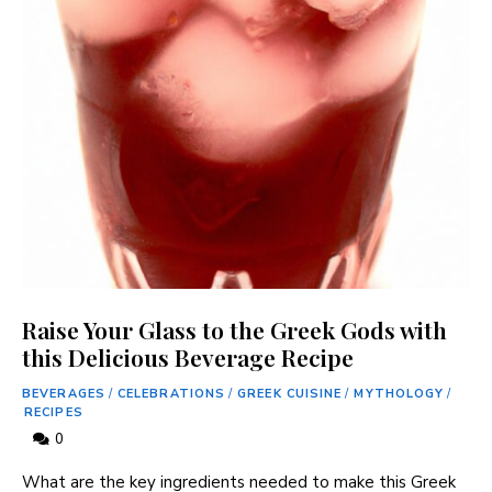
Raise Your Glass to the Greek Gods with
this Delicious Beverage Recipe
BEVERAGES
/
CELEBRATIONS
/
GREEK CUISINE
/
MYTHOLOGY
/
RECIPES
0
What are the key ingredients needed to make this Greek