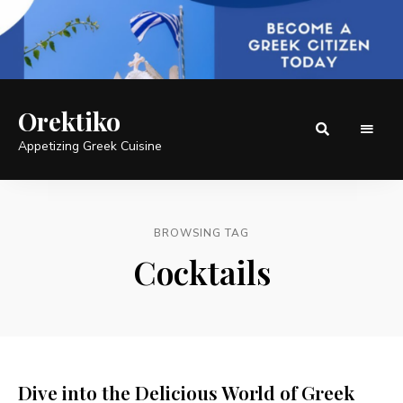
Orektiko
Appetizing Greek Cuisine
BROWSING TAG
Cocktails
Dive into the Delicious World of Greek