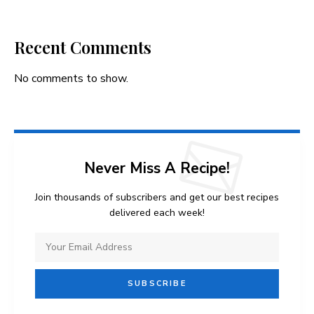
Recent Comments
No comments to show.
Never Miss A Recipe!
Join thousands of subscribers and get our best recipes
delivered each week!