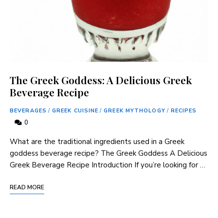
The Greek Goddess: A Delicious Greek
Beverage Recipe
BEVERAGES
/
GREEK CUISINE
/
GREEK MYTHOLOGY
/
RECIPES
0
What are the traditional ingredients used in a Greek
goddess beverage​ recipe? The Greek Goddess A‌ Delicious
Greek⁣ Beverage Recipe Introduction If you’re looking for …
READ MORE