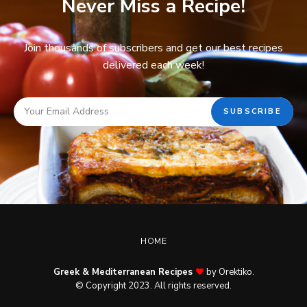
Never Miss a Recipe!
Join thousands of subscribers and get our best recipes
delivered each week!
HOME
Greek & Mediterranean Recipes
by Orektiko.
© Copyright 2023. All rights reserved.