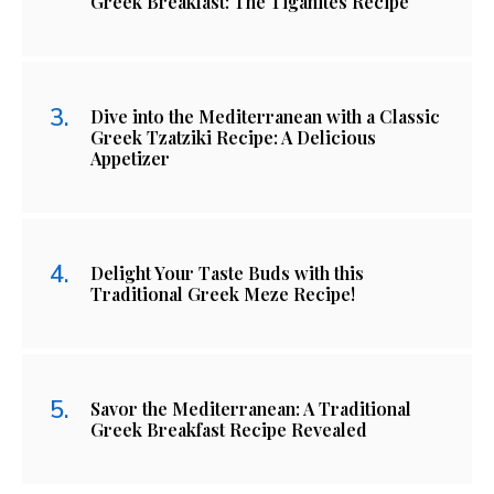
Greek Breakfast: The Tiganites Recipe
Dive into the Mediterranean with a Classic
Greek Tzatziki Recipe: A Delicious
Appetizer
Delight Your Taste Buds with this
Traditional Greek Meze Recipe!
Savor the Mediterranean: A Traditional
Greek Breakfast Recipe Revealed