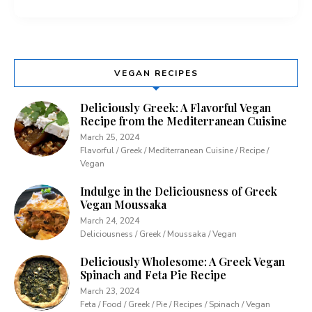
VEGAN RECIPES
Deliciously Greek: A Flavorful Vegan
Recipe from the Mediterranean Cuisine
March 25, 2024
Flavorful / Greek / Mediterranean Cuisine / Recipe /
Vegan
Indulge in the Deliciousness of Greek
Vegan Moussaka
March 24, 2024
Deliciousness / Greek / Moussaka / Vegan
Deliciously Wholesome: A Greek Vegan
Spinach and Feta Pie Recipe
March 23, 2024
Feta / Food / Greek / Pie / Recipes / Spinach / Vegan