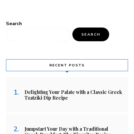
Search
SEARCH
RECENT POSTS
Delighting Your Palate with a Classic Greek
Tzatziki Dip Recipe
Jumpstart Your Day with a Traditional