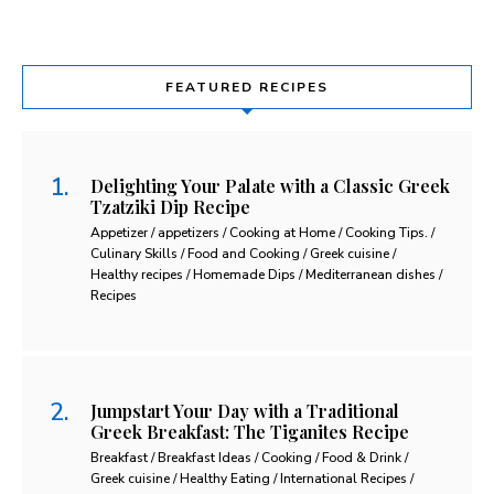
FEATURED RECIPES
Delighting Your Palate with a Classic Greek
Tzatziki Dip Recipe
Appetizer / appetizers / Cooking at Home / Cooking Tips. /
Culinary Skills / Food and Cooking / Greek cuisine /
Healthy recipes / Homemade Dips / Mediterranean dishes /
Recipes
Jumpstart Your Day with a Traditional
Greek Breakfast: The Tiganites Recipe
Breakfast / Breakfast Ideas / Cooking / Food & Drink /
Greek cuisine / Healthy Eating / International Recipes /