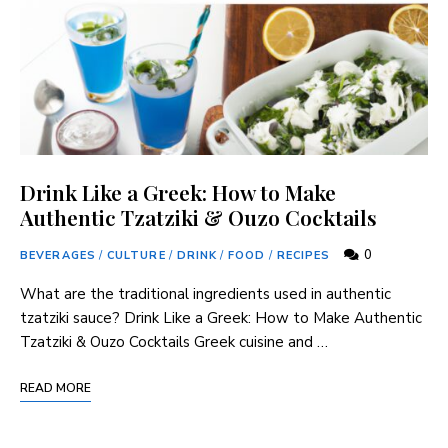
Drink Like a Greek: How to Make
Authentic Tzatziki & Ouzo Cocktails
0
BEVERAGES
/
CULTURE
/
DRINK
/
FOOD
/
RECIPES
What are the traditional ingredients used in authentic
tzatziki sauce? Drink Like a Greek: How to Make Authentic
Tzatziki & Ouzo Cocktails Greek cuisine and …
READ MORE