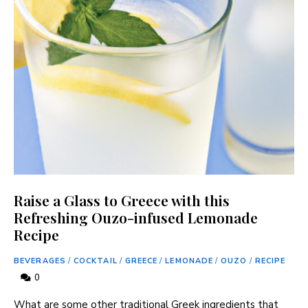
Raise a Glass to Greece with this
Refreshing Ouzo-infused Lemonade
Recipe
BEVERAGES
/
COCKTAIL
/
GREECE
/
LEMONADE
/
OUZO
/
RECIPE
0
What are some other traditional Greek ingredients that