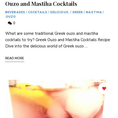
Ouzo and Mastiha Cocktails
BEVERAGES
/
COCKTAILS
/
DELICIOUS.
/
GREEK
/
MASTIHA
/
OUZO
0
What are some traditional Greek ouzo and mastiha
cocktails to try? Greek ​Ouzo and Mastiha Cocktails Recipe
Dive into ⁣the delicious world of Greek ouzo …
READ MORE