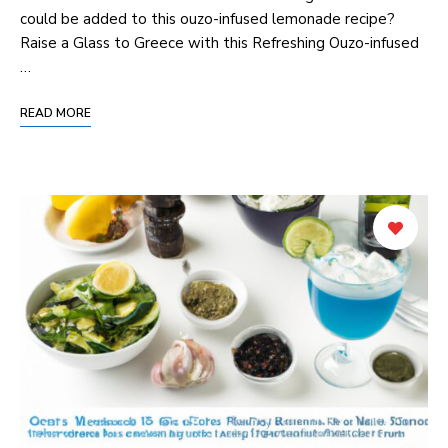
could be added to this ouzo-infused lemonade recipe?
Raise a Glass to Greece with this Refreshing Ouzo-infused
…
READ MORE