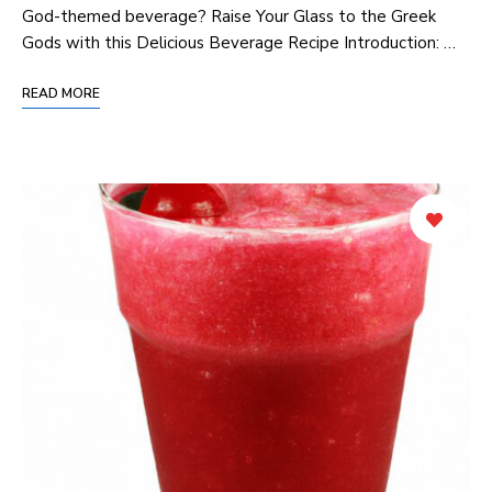
God-themed beverage? Raise Your Glass to the Greek
Gods with this Delicious Beverage Recipe Introduction: …
READ MORE