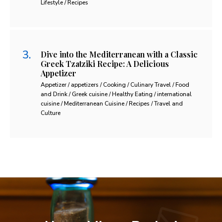
Lifestyle / Recipes
Dive into the Mediterranean with a Classic
Greek Tzatziki Recipe: A Delicious
Appetizer
Appetizer / appetizers / Cooking / Culinary Travel / Food
and Drink / Greek cuisine / Healthy Eating / international
cuisine / Mediterranean Cuisine / Recipes / Travel and
Culture