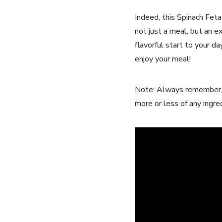
Indeed, this Spinach Feta
⁣not just a⁣ meal, but an
flavorful start to your day
enjoy your meal!
Note: Always remember, co
‌more or⁢ less of any ingr