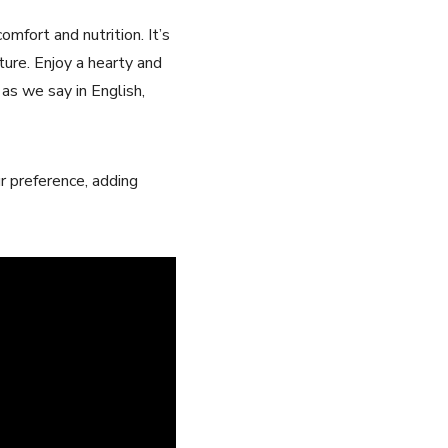
mfort and nutrition. It’s
ture. Enjoy a hearty and
as ​we say in English,​
r preference, adding