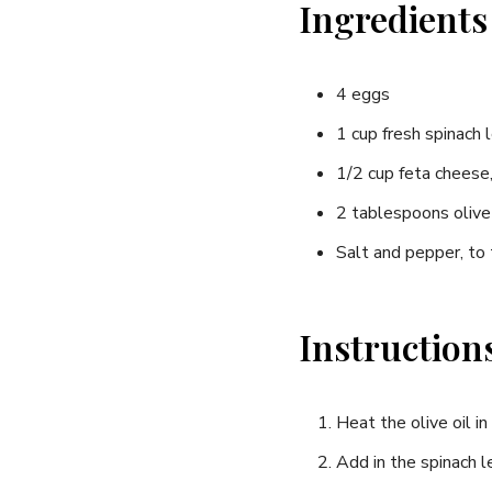
Ingredients
4 eggs
1 ​cup fresh spinach 
1/2 cup‌ feta cheese
2 tablespoons olive 
Salt and pepper, to
Instruction
Heat the olive oil i
Add in the spinach l