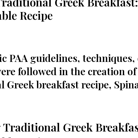
Traditional Greek Breakfast
ble Recipe
fic PAA guidelines, techniques,​
re followed in⁢ the creation of
l Greek breakfast recipe, Spin
 Traditional Greek Breakfas