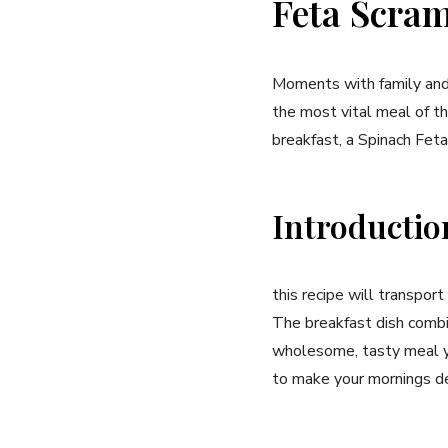
Feta Scram
Moments with family and 
the most ⁣vital ‍meal of 
breakfast, a‍ Spinach Fet
Introductio
this recipe will transport
The breakfast dish combin
‌wholesome, tasty meal ‌y
to make your⁤ mornings de