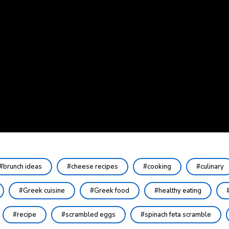
brunch ideas
cheese recipes
cooking
culinary
Greek cuisine
Greek food
healthy eating
recipe
scrambled eggs
spinach feta scramble