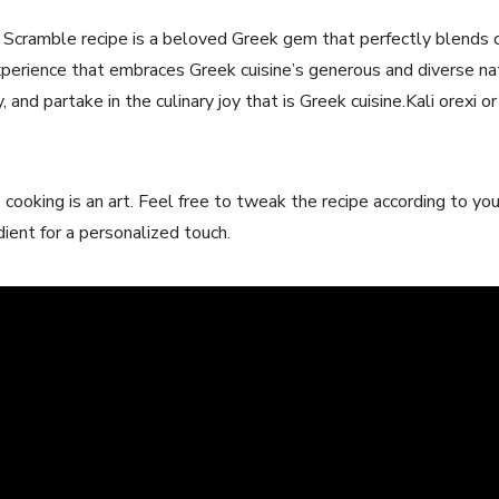
 Scramble recipe is ​a beloved Greek gem that perfectly blends co
 experience‌ that embraces Greek cuisine’s generous and diverse na
, and partake in the culinary joy that is Greek cuisine.Kali orexi or 
oking is an art. Feel free to tweak ‍the recipe according to you
edient for a personalized touch.