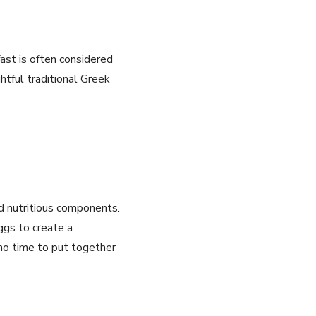
st ⁢is often considered
htful traditional Greek
and nutritious components.
ggs to create a
 no time to put together