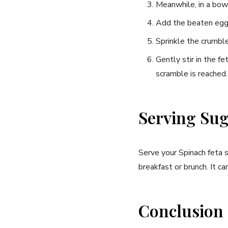
Meanwhile, in a bowl
Add the beaten ⁢eggs 
Sprinkle the crumble
Gently stir in the f
scramble is reached.
Serving Sug
Serve your⁢ Spinach feta s
breakfast or brunch. It ca
Conclusion