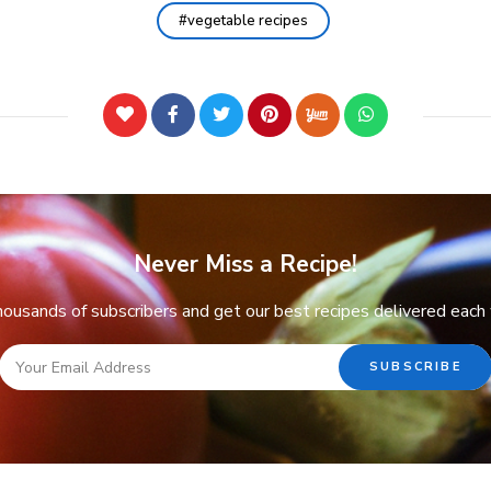
vegetable recipes
Never Miss a Recipe!
thousands of subscribers and get our best recipes delivered each