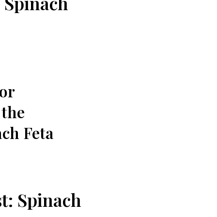
: Spinach
 or
 the
ach Feta
t: ⁢Spinach