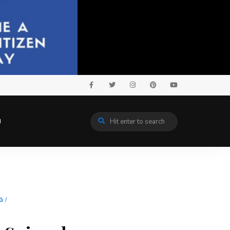
N
G
/