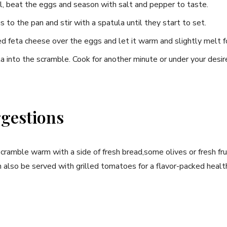
, ⁢beat the eggs and season with salt and pepper to taste.
to ‍the pan and stir with a spatula until they start ‍to set.
d feta cheese over the eggs and let it warm and⁣ slightly⁢ melt fo
eta‌ into the scramble. Cook​ for another minute or under your des
gestions
cramble warm‌ with a⁤ side of fresh bread,some olives or fresh frui
n also ‌be served with grilled tomatoes for ⁤a⁣ flavor-packed healt