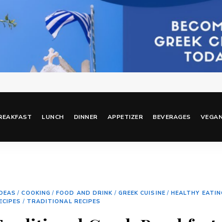
REAKFAST
LUNCH
DINNER
APPETIZER
BEVERAGES
VEGA
IDEAS
/
COOKING
/
FOOD AND DRINK
/
GREEK CUISINE
/
HEALTHY EATIN
ECIPES
/
TRADITIONAL RECIPES