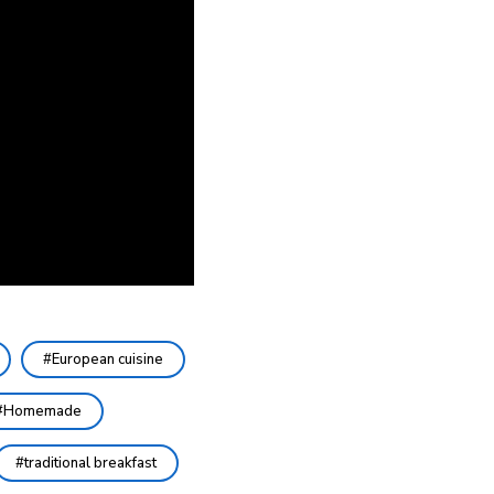
European cuisine
Homemade
traditional breakfast