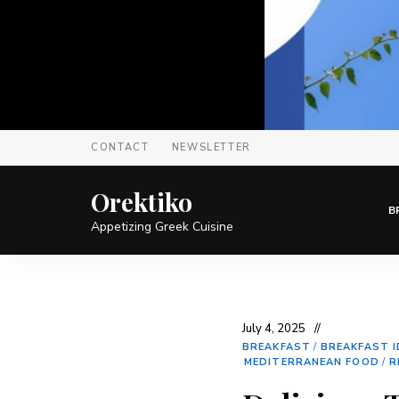
CONTACT
NEWSLETTER
Orektiko
B
Appetizing Greek Cuisine
July 4, 2025
BREAKFAST
/
BREAKFAST 
MEDITERRANEAN FOOD
/
R