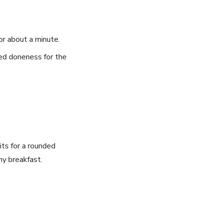
r⁣ about a minute.
ired doneness for the
ts for a​ rounded
hy breakfast.