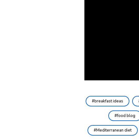
breakfast ideas
food blog
Mediterranean diet