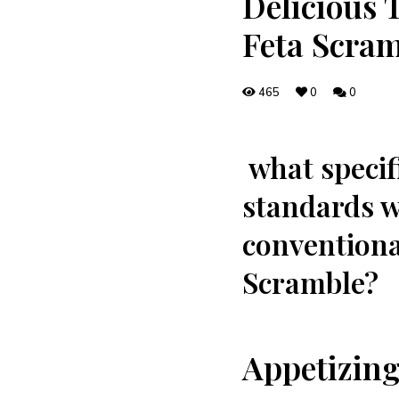
Delicious 
Feta Scram
465
0
0
⁢ what speci
standards we
conventiona
Scramble?
Appetizing