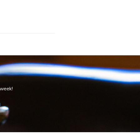
 week!