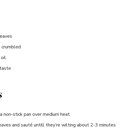
​leaves
, crumbled
oil
 taste
s
n a non-stick pan over medium heat.
eaves and sauté untill they’re wilting about 2-3 minutes