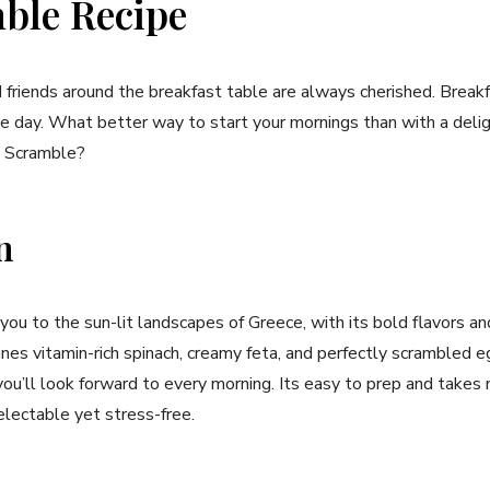
ble Recipe
friends around the breakfast table are always cherished. Breakfa
the day. What better way to‌ start your mornings than with a‌ delig
a ‌Scramble?
n
 you ​to ⁤the sun-lit‌ landscapes of Greece, with its ⁢bold​ flavors 
es vitamin-rich spinach, ⁣creamy feta, and perfectly scrambled e
ou’ll ⁤look forward ⁣to every morning. Its easy to prep‍ and takes
lectable yet ‍stress-free.