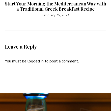
Start Your Morning the Mediterranean Way with
a Traditional Greek Breakfast Recipe
February 25, 2024
Leave a Reply
You must be
logged in
to post a comment.