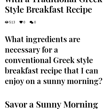
Style Breakfast Recipe
513
0
0
What ingredients are
necessary for a
conventional Greek ⁣style
breakfast recipe that I‍ can
enjoy on⁣ a sunny morning?
Savor ⁤a Sunny Morning