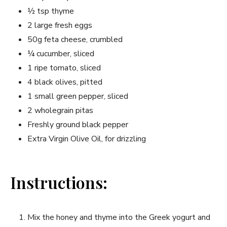
½ tsp thyme
2‌ large fresh eggs
50g ⁣feta cheese, crumbled
¼ cucumber, sliced
1 ripe ⁤tomato, sliced
4 black olives,⁢ pitted
1 small green⁣ pepper, sliced
2 wholegrain pitas
Freshly ground black pepper
Extra Virgin‍ Olive Oil,‌ for drizzling
Instructions:
Mix the honey and thyme into the Greek yogurt and