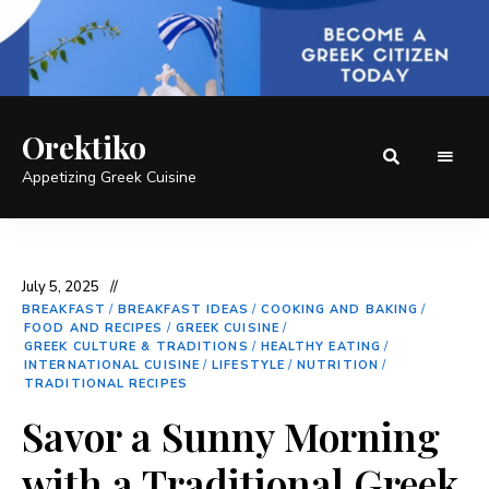
Orektiko
Appetizing Greek Cuisine
July 5, 2025
BREAKFAST
/
BREAKFAST IDEAS
/
COOKING AND BAKING
/
FOOD AND RECIPES
/
GREEK CUISINE
/
GREEK CULTURE & TRADITIONS
/
HEALTHY EATING
/
INTERNATIONAL CUISINE
/
LIFESTYLE
/
NUTRITION
/
TRADITIONAL RECIPES
Savor a Sunny Morning
with a Traditional Greek