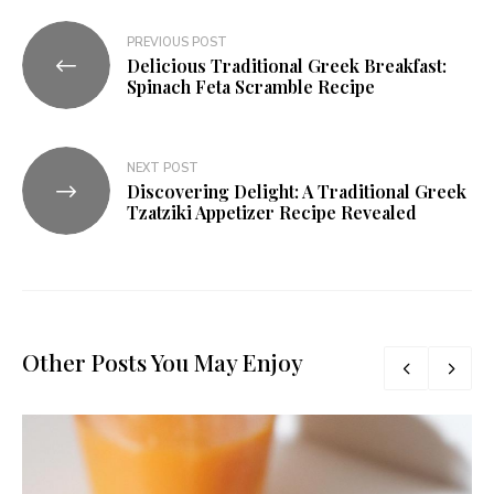
PREVIOUS POST
Delicious Traditional Greek Breakfast:
Spinach Feta Scramble Recipe
NEXT POST
Discovering Delight: A Traditional Greek
Tzatziki Appetizer Recipe Revealed
Other Posts You May Enjoy