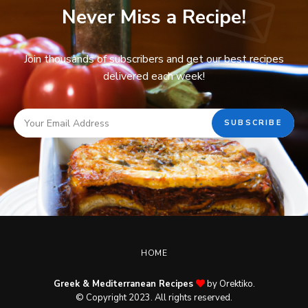
Never Miss a Recipe!
Join thousands of subscribers and get our best recipes
delivered each week!
HOME
Greek & Mediterranean Recipes
by Orektiko.
© Copyright 2023. All rights reserved.