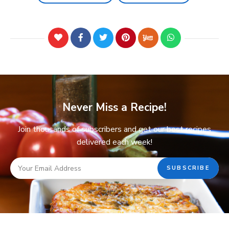
Never Miss a Recipe!
Join thousands of subscribers and get our best recipes
delivered each week!