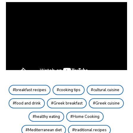
breakfast recipes
cooking tips
cultural cuisine
food and drink
Greek breakfast
Greek cuisine
healthy eating
Home Cooking
Mediterranean diet
traditional recipes