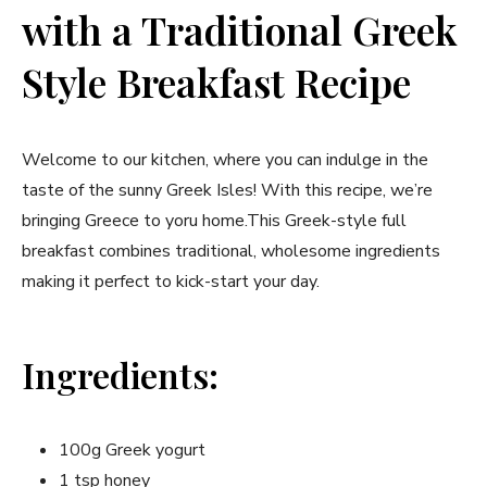
with a Traditional Greek
⁢Style Breakfast ‍Recipe
Welcome to our kitchen, where you can indulge​ in‌ the
taste of ⁤the sunny Greek⁣ Isles! ⁣With this recipe, we’re
bringing Greece to yoru home.This Greek-style full
breakfast combines traditional, wholesome ingredients
making it perfect to kick-start your ⁤day.
Ingredients:
100g Greek yogurt
1 tsp honey