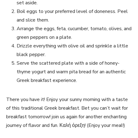
set ⁣aside.
Boil eggs ‍to your preferred level of doneness. Peel⁤
and slice them.
Arrange⁤ the eggs, feta, cucumber, tomato, olives, and
green peppers on ‍a plate.
Drizzle everything with‍ olive ​oil and sprinkle‌ a little
black ​pepper.
Serve the scattered plate with a⁤ side of honey-
thyme yogurt and warm pita ⁤bread for an authentic
Greek breakfast experience.
There ‍you have it! ⁢Enjoy your sunny morning with⁢ a taste
of this traditional ⁤Greek breakfast. Bet you can’t wait for
breakfast tomorrow! join us again‌ for another enchanting⁤
journey ‌of flavor and ​fun. Καλή⁣ όρεξη! (Enjoy your meal!)