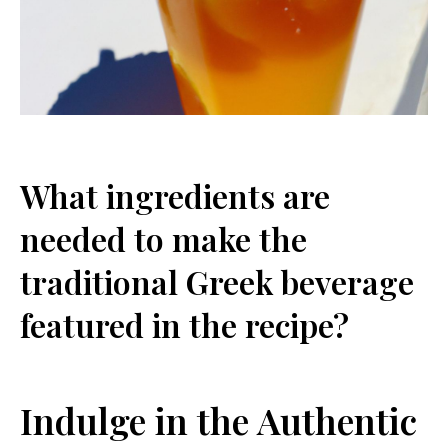
What ingredients are
needed to make the
traditional Greek beverage
featured in the recipe?
Indulge in the Authentic