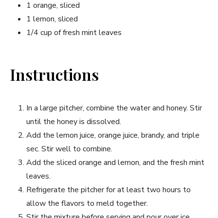
1 orange, sliced
1 lemon, sliced
1/4 cup of fresh mint leaves
Instructions
In a large pitcher, combine the water and honey. Stir
until the honey is dissolved.
Add the lemon juice, orange juice, brandy, and triple
sec. Stir well to ​combine.
Add the sliced orange and lemon, and the fresh mint
leaves.
Refrigerate the pitcher ⁤for at least two hours to
allow the flavors ⁣to meld together.
Stir the mixture ‍before serving and pour over ice.