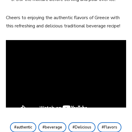
Cheers to enjoying ​the authentic flavors of Greece with
this refreshing ​and delicious traditional beverage recipe!
authentic
beverage
Delicious
Flavors