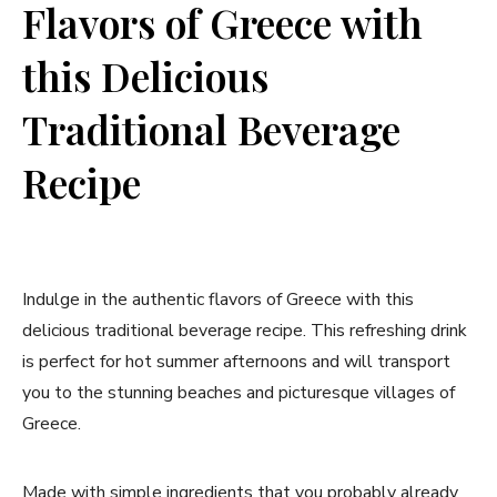
Flavors of‍ Greece with
this Delicious
Traditional Beverage
Recipe
Indulge ⁣in the authentic flavors of Greece with this
delicious traditional beverage recipe. This refreshing ⁤drink
is perfect for‍ hot summer afternoons ​and will transport
you to the stunning beaches and picturesque ⁣villages ⁤of ​
Greece.
Made with simple ⁢ingredients that you probably already