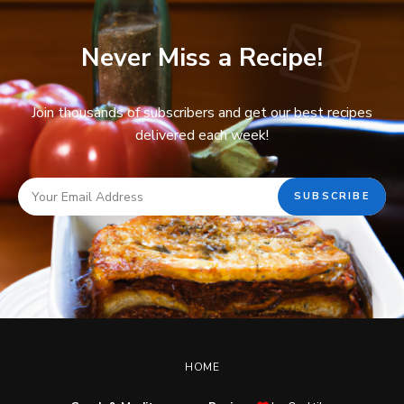
Never Miss a Recipe!
Join thousands of subscribers and get our best recipes
delivered each week!
HOME