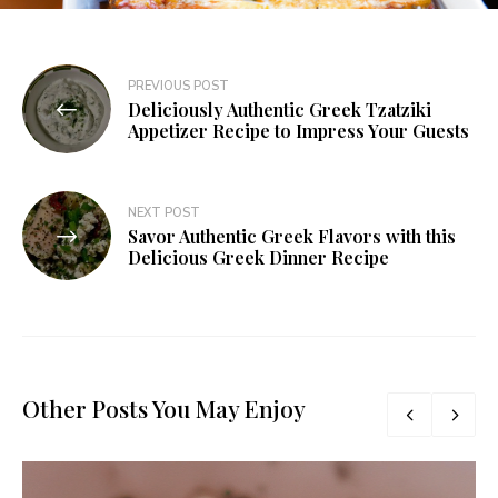
PREVIOUS POST
Deliciously Authentic Greek Tzatziki
Appetizer Recipe to Impress Your Guests
NEXT POST
Savor Authentic Greek Flavors with this
Delicious Greek Dinner Recipe
Other Posts You May Enjoy