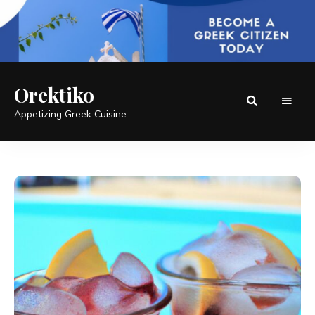
Orektiko
Appetizing Greek Cuisine