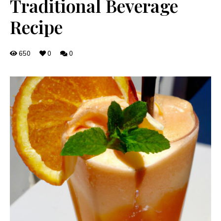
Traditional Beverage
Recipe
650
0
0