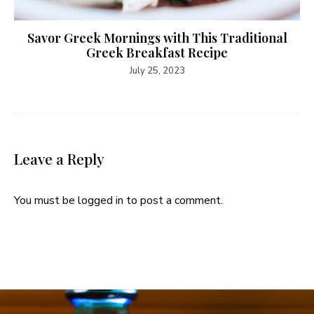
Savor Greek Mornings with This Traditional
Greek Breakfast Recipe
July 25, 2023
Leave a Reply
You must be
logged in
to post a comment.