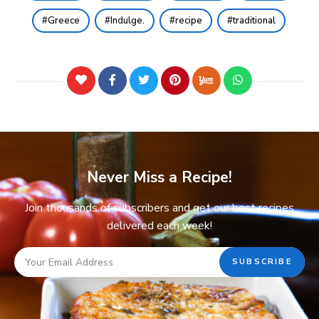
Greece
Indulge.
recipe
traditional
Never Miss a Recipe!
Join thousands of subscribers and get our best recipes
delivered each week!