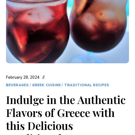
February 28, 2024
BEVERAGES
/
GREEK CUISINE
/
TRADITIONAL RECIPES
Indulge in the Authentic
Flavors of Greece with
this Delicious