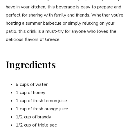
have in your kitchen, this beverage is easy to prepare ‌and
perfect⁤ for sharing with family ​and friends. Whether you’re
hosting a summer barbecue or simply relaxing on ⁢your
patio, this drink is a must-try ‍for anyone who loves the
delicious flavors of Greece.
Ingredients
6 cups⁤ of water
1 cup of​ honey
1 cup of fresh lemon juice
1 cup of fresh orange juice
1/2 cup ⁤of brandy
1/2 cup of​ triple sec