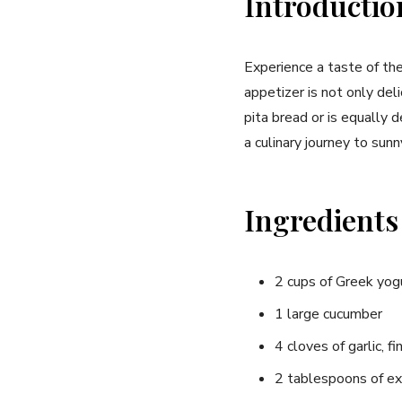
Introductio
Experience a taste of ⁢th
appetizer ⁣is not only del
⁣pita bread or is equally 
a culinary journey to sun
Ingredients
2 cups of Greek yog
1 large cucumber
4 cloves of garlic, f
2 tablespoons of extr