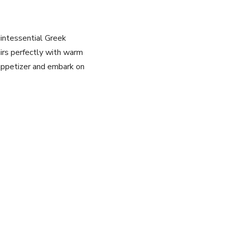
intessential​ Greek
pairs perfectly with warm
l⁤ appetizer and embark on