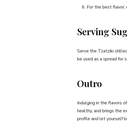
For the best flavor, 
Serving Sug
Serve‍ the Tzatziki ⁤chilled
be used as a ⁣spread for sa
Outro
Indulging in the flavors o
healthy, and ​brings the ‍
profile and let yourself 