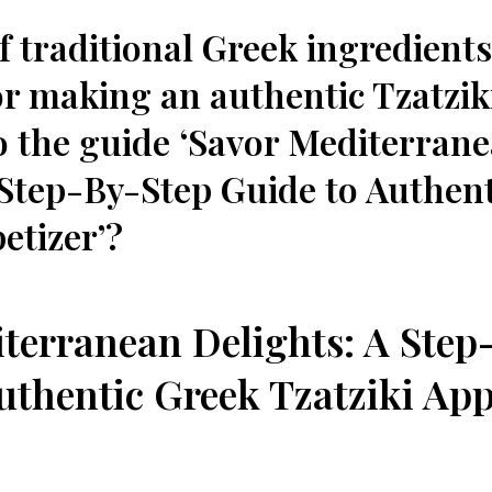
f traditional Greek ingredients
r making ⁤an authentic Tzatzik
o the guide ‘Savor Mediterran
Step-By-Step ⁣Guide⁣ to Authent
etizer’?
terranean Delights: ​A Step-
uthentic ⁣Greek Tzatziki App