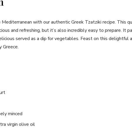
n
e Mediterranean with our authentic Greek Tzatziki recipe. This qu
icious and refreshing, but it’s also incredibly easy to prepare. It 
delicious⁣ served‍ as a dip for vegetables. Feast on this delightfu
ny Greece.
urt
inely minced
a virgin olive oil