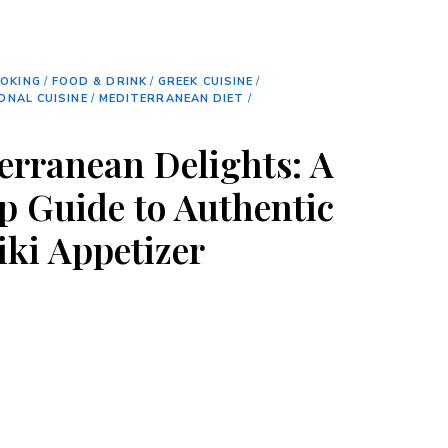
OKING
/
FOOD & DRINK
/
GREEK CUISINE
/
ONAL CUISINE
/
MEDITERRANEAN DIET
/
erranean Delights: A
p Guide to Authentic
iki Appetizer