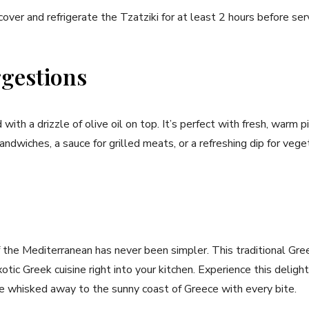
cover and refrigerate​ the Tzatziki for at least 2 hours before‍ ser
gestions
 with⁢ a drizzle of olive ⁣oil on top. ⁤It’s perfect with fresh, warm p
ndwiches, a sauce for ⁢grilled⁢ meats, ‌or a refreshing dip ‍for​ veg
f ⁣the ‌Mediterranean⁢ has‌ never been simpler. This traditional Gree
exotic Greek cuisine right into your ⁤kitchen. Experience this ⁣delig
be whisked away to the sunny coast​ of Greece with every bite.