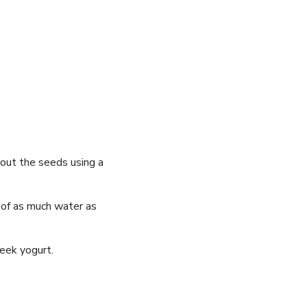
 out the seeds ⁤using a
 of as​ much water as⁢
reek ⁢yogurt.