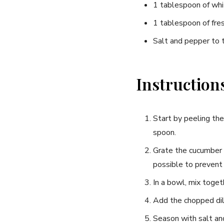
1 tablespoon​ of whi
1 tablespoon of fres
Salt and pepper​ to 
Instruction
Start by peeling the 
spoon.
Grate the cucumber⁤ a
possible to ‍prevent 
In a bowl, mix togethe
Add the chopped dill
Season with salt an