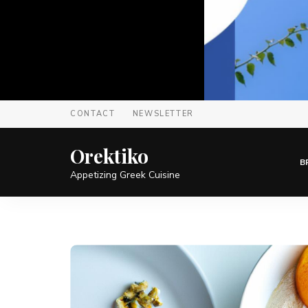
CONTACT
NEWSLETTER
Orektiko
B
Appetizing Greek Cuisine