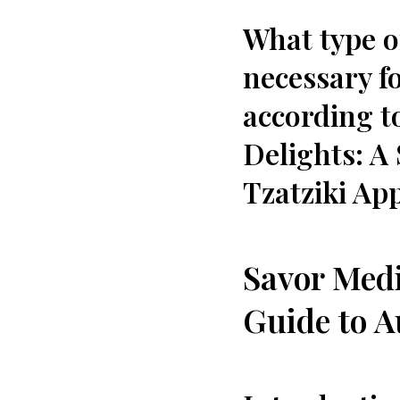
What type o
necessary fo
according t
Delights: A 
Tzatziki App
Savor Medi
Guide ‍to A