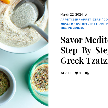
March 22, 2024
APPETIZER
/
APPETIZERS
/
CO
HEALTHY EATING
/
INTERNATI
RECIPE GUIDES
Savor Medit
Step-By-Ste
Greek Tzatz
793
0
0