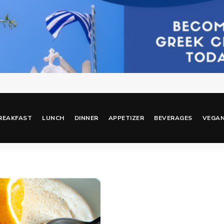
REAKFAST
LUNCH
DINNER
APPETIZER
BEVERAGES
VEGA