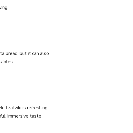
ving.
ita bread, ‍but it can also
etables.
k Tzatziki is refreshing,
htful, immersive taste