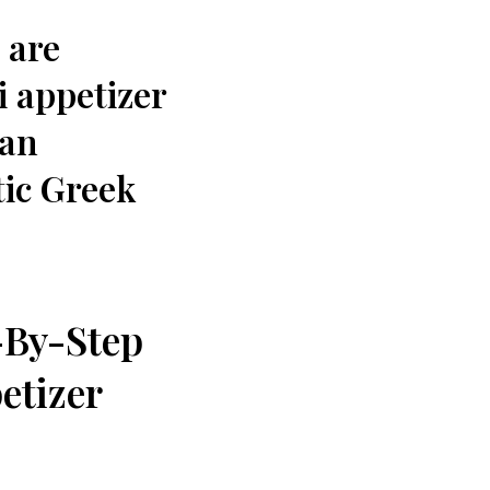
 are
i appetizer
ean
ic ​Greek
By-Step‌
etizer