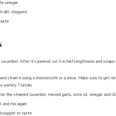
te vinegar
h dill,⁢ chopped
taste
s
cucumber. ​After it’s peeled, cut ⁢it in half lengthwise and⁣ scrape
nd strain it using a⁣ cheesecloth ⁢or a⁢ sieve. Make sure to get rid
⁣a watery Tzatziki.
r ⁢the strained cucumber, ‌minced garlic, ​olive oil,⁣ vinegar, and ⁤G
 and mix again.
d pepper to taste.