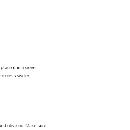
lace it in a sieve.
any excess water,
 and olive oil. Make sure