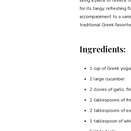
Bring‍ a piece‌ of Greece
for its‍ tangy, refreshing 
accompaniment to a varie
traditional Greek favorite
Ingredients:
1 cup of Greek yogurt
1 large cucumber
2 cloves‌ of garlic, 
2 tablespoons of fre
2 tablespoons ⁢of extr
1 tablespoon of whi