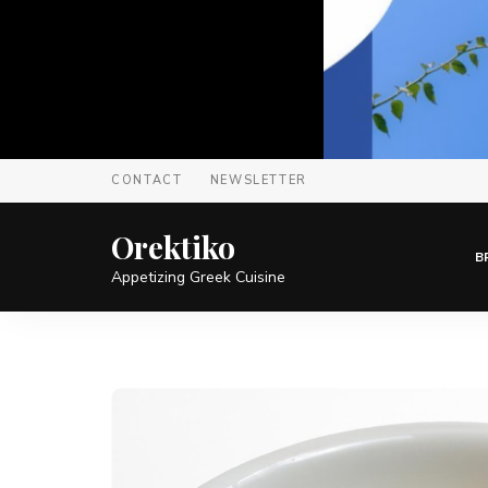
CONTACT
NEWSLETTER
Orektiko
B
Appetizing Greek Cuisine