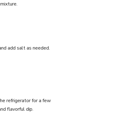
 mixture.
i and add salt as needed.
 the refrigerator for a few
nd flavorful dip.