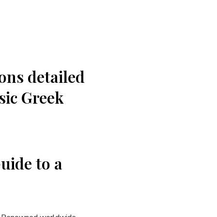
ions detailed
ssic Greek
uide to a