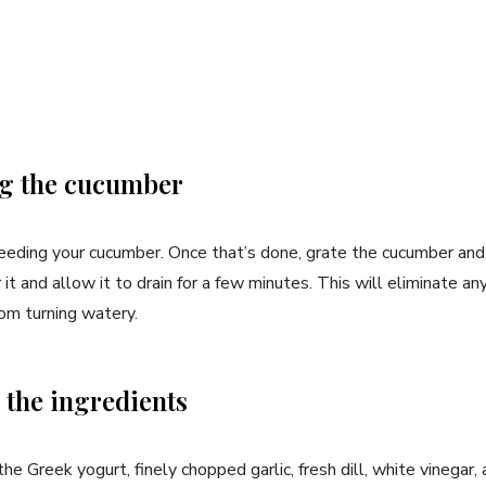
ng the⁤ cucumber
eding your cucumber. Once that’s done, grate the cucumber and ⁣p
er it and⁣ allow it to drain for a few⁤ minutes. ​This will eliminate 
rom turning watery.
 the ingredients
he Greek yogurt, ⁣finely chopped garlic, fresh dill, white vinegar,