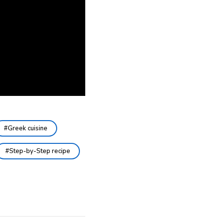
Greek cuisine
Step-by-Step recipe