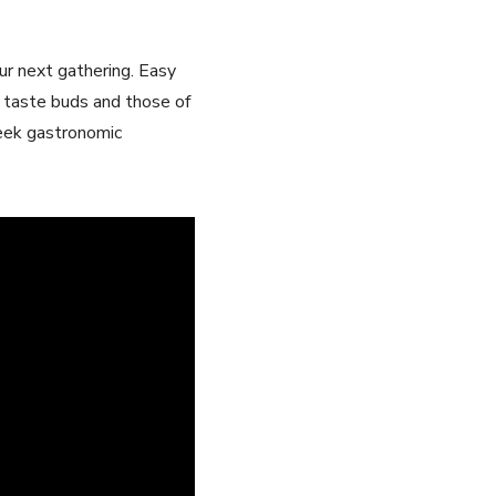
your next gathering. Easy
ur taste buds and those of
Greek gastronomic