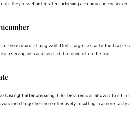
s until they’re well integrated, achieving a creamy and ‍consistent
 cucumber
to the ⁢mixture, stirring well. ​Don’t forget to taste the tzatzik
nto a serving dish and swirl a bit ⁤of olive ⁣oil on the top.
ate
atziki right after preparing it, for ​best‌ results, allow it to sit in
lavors meld together more effectively, resulting in ‌a more tasty a