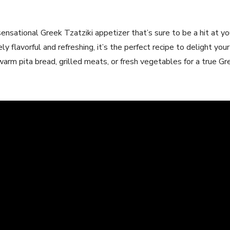
sensational Greek Tzatziki ⁤appetizer‌ that’s sure to‌ be ⁤a‌ hit at 
y flavorful and refreshing, ⁢it’s the perfect recipe to ‌delight yo
h warm pita bread, grilled meats, or fresh vegetables ​for a true 