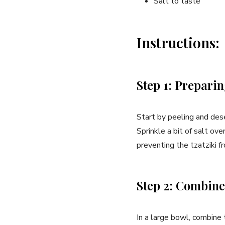
Salt to taste
Instructions:
Step 1: Prepari
Start by peeling and dese
‍Sprinkle‍ a bit of salt ov
preventing the tzatziki f
Step 2: Combine
In a large bowl, combine t