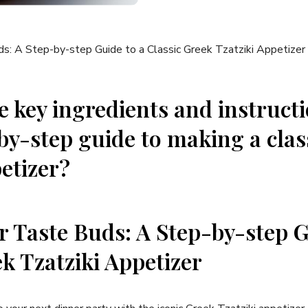
e ⁤key ingredients and instruct
-by-step guide to making a cla
etizer?
r Taste ‍Buds: A Step-by-step G
k Tzatziki⁢ Appetizer