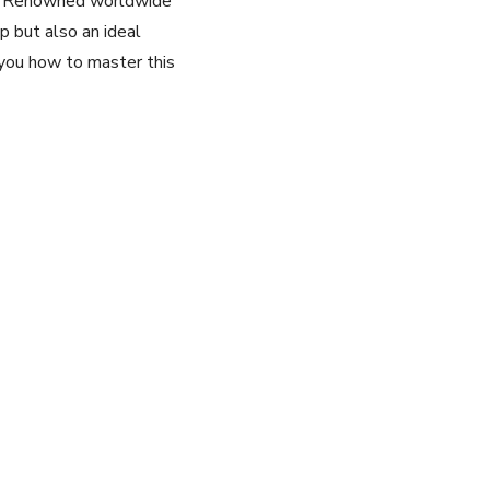
er. ‌Renowned⁣ worldwide
ip but also an⁣ ideal
you how to master this⁣