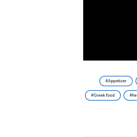
Appetizer
Greek food
he