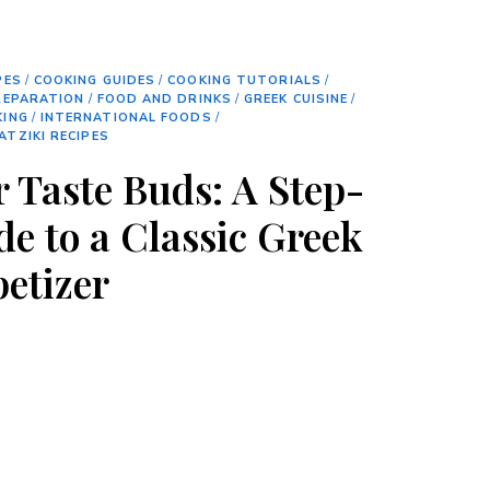
PES
/
COOKING GUIDES
/
COOKING TUTORIALS
/
REPARATION
/
FOOD AND DRINKS
/
GREEK CUISINE
/
KING
/
INTERNATIONAL FOODS
/
ATZIKI RECIPES
r Taste Buds: A Step-
de to a Classic Greek
petizer