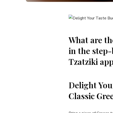
What⁣ are th
in ​the step
Tzatziki app
Delight You
Classic Gree