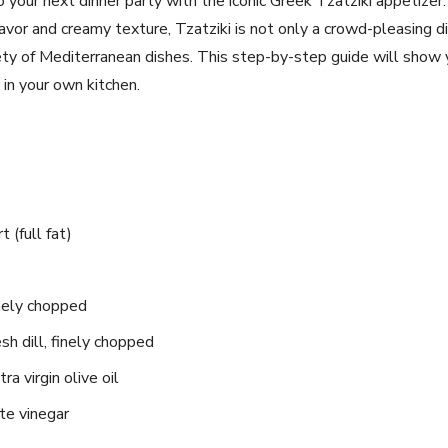
⁤ to your next dinner party with the iconic Greek Tzatziki appetiz
⁤flavor and creamy texture, Tzatziki is not only ⁣a crowd-pleasing ⁣d
ty of Mediterranean dishes. This step-by-step guide⁣ will show‍ 
 in your own kitchen.
 (full fat)
finely chopped
sh dill, finely chopped
a virgin ⁢olive oil
te vinegar