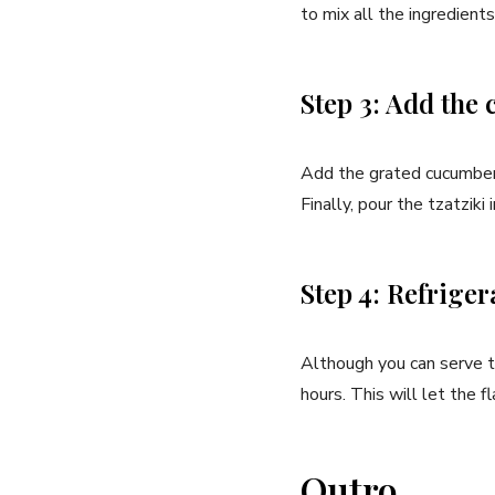
to mix all​ the ingredient
Step 3: Add the
Add the ⁢grated cucumber 
Finally, pour the tzatziki i
Step 4: Refriger
Although‍ you can serve‍ tz
hours. This will let the f
Outro