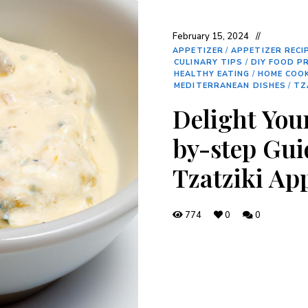
February 15, 2024
APPETIZER
/
APPETIZER RECI
CULINARY TIPS
/
DIY FOOD P
HEALTHY EATING
/
HOME COO
MEDITERRANEAN DISHES
/
TZ
Delight You
by-step Gui
Tzatziki Ap
774
0
0