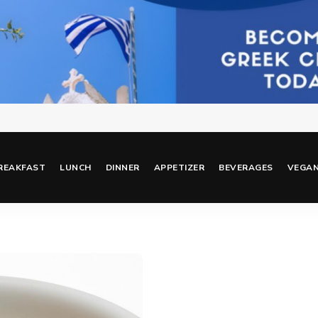
REAKFAST
LUNCH
DINNER
APPETIZER
BEVERAGES
VEGA