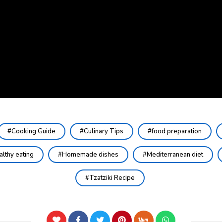
Cooking Guide
Culinary Tips
food preparation
althy eating
Homemade dishes
Mediterranean diet
Tzatziki Recipe