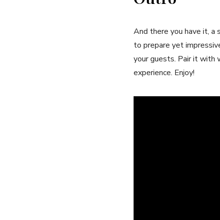
And there you have it, ⁢a⁢ 
to prepare yet impressivel
your guests. Pair it‌ wit
experience. Enjoy!