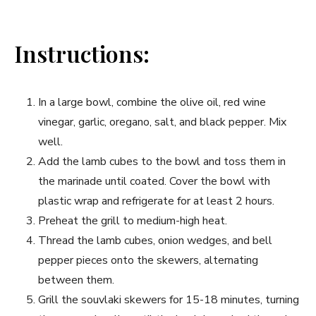
Instructions:
In a large bowl, combine the olive oil, red wine
vinegar,​ garlic, oregano, ‌salt, and black pepper. Mix
well.
Add the‌ lamb cubes ‍to the ‍bowl and toss ‍them in
the marinade ⁢until coated. Cover​ the bowl with
plastic wrap and refrigerate‌ for at least 2 hours.
Preheat⁢ the grill to medium-high heat.
Thread the lamb cubes, ​onion wedges, and bell
pepper pieces onto the skewers, alternating
⁢between them.
Grill the souvlaki skewers for 15-18 minutes, turning