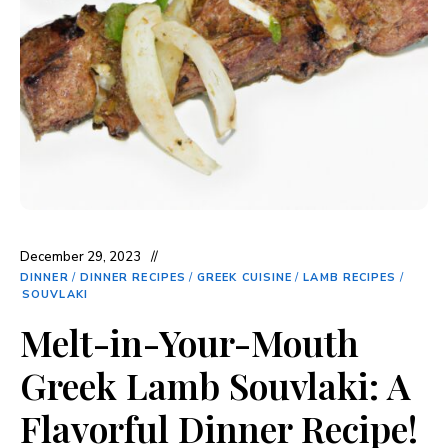
December 29, 2023
DINNER
/
DINNER RECIPES
/
GREEK CUISINE
/
LAMB RECIPES
/
SOUVLAKI
Melt-in-Your-Mouth
Greek Lamb Souvlaki: A
Flavorful Dinner Recipe!