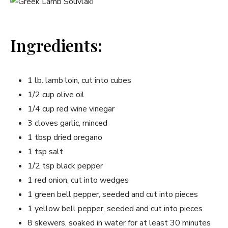
Ingredients:
1 ⁢lb. lamb loin, cut into cubes
1/2 cup olive oil
1/4 cup red wine vinegar
3 cloves garlic, minced
1 tbsp⁣ dried oregano
1 tsp salt
1/2 tsp black pepper
1 red onion, cut into wedges
1 green bell pepper, seeded and cut into pieces
1 yellow bell pepper, seeded and cut into pieces
8 skewers, soaked in water for at least 30 minutes