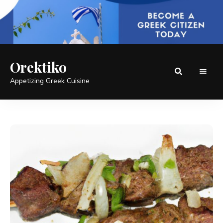
Orektiko
Appetizing Greek Cuisine