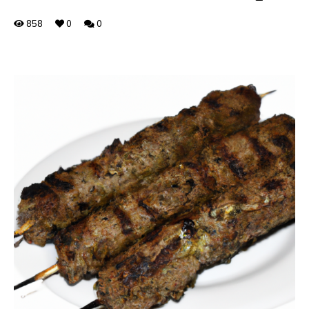
858
0
0