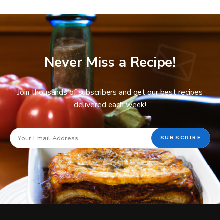
Never Miss a Recipe!
Join thousands of subscribers and get our best recipes
delivered each week!