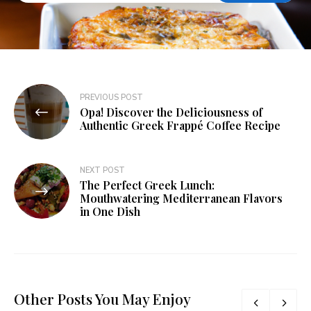
PREVIOUS POST
Opa! Discover the Deliciousness of
Authentic Greek Frappé Coffee Recipe
NEXT POST
The Perfect Greek Lunch:
Mouthwatering Mediterranean Flavors
in One Dish
Other Posts You May Enjoy