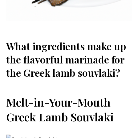
What ingredients make up
the flavorful marinade for
the Greek lamb souvlaki?
Melt-in-Your-Mouth
Greek Lamb Souvlaki