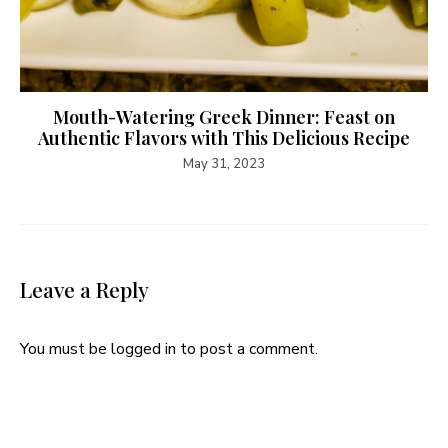
Mouth-Watering Greek Dinner: Feast on
Authentic Flavors with This Delicious Recipe
May 31, 2023
Leave a Reply
You must be
logged in
to post a comment.