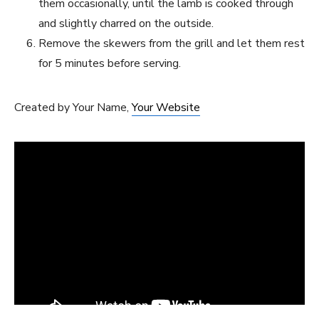
them occasionally, until the lamb is cooked through
and slightly charred on the outside.
Remove the skewers⁤ from the⁤ grill​ and let them rest
for 5 minutes before serving.
Created‌ by Your⁤ Name,
Your Website