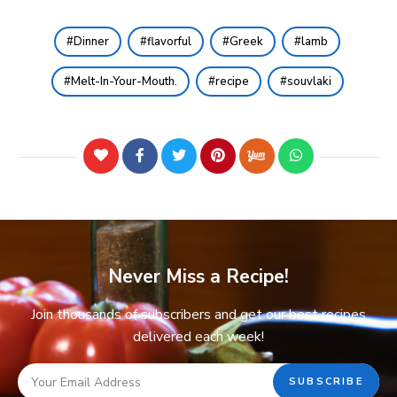
Dinner
flavorful
Greek
lamb
Melt-In-Your-Mouth.
recipe
souvlaki
Never Miss a Recipe!
Join thousands of subscribers and get our best recipes
delivered each week!