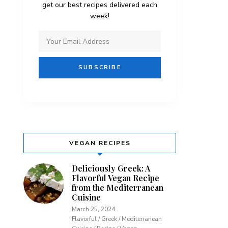
get our best recipes delivered each
week!
VEGAN RECIPES
Deliciously Greek: A
Flavorful Vegan Recipe
from the Mediterranean
Cuisine
March 25, 2024
Flavorful / Greek / Mediterranean