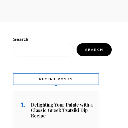
Search
SEARCH
RECENT POSTS
Delighting Your Palate with a
Classic Greek Tzatziki Dip
Recipe