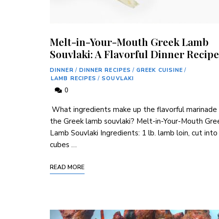
Melt-in-Your-Mouth Greek Lamb
Souvlaki: A Flavorful Dinner Recipe
DINNER
/
DINNER RECIPES
/
GREEK CUISINE
/
LAMB RECIPES
/
SOUVLAKI
0
‌ What ingredients make up the flavorful marinade 
the Greek lamb souvlaki? Melt-in-Your-Mouth Gre
Lamb Souvlaki Ingredients: 1 ⁢lb. lamb loin, cut into
cubes …
READ MORE