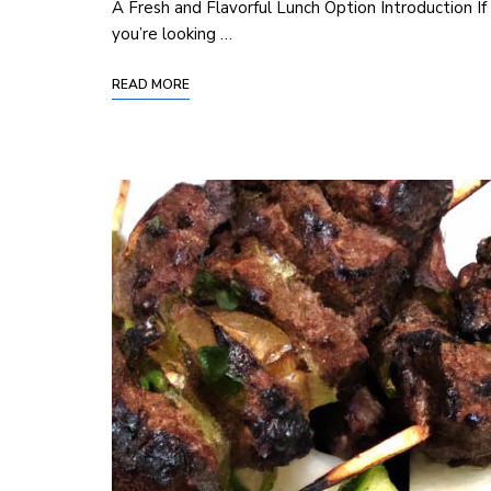
A Fresh‌ and Flavorful Lunch Option Introduction If
you’re looking …
READ MORE