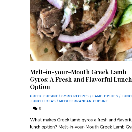
Melt-in-your-Mouth Greek Lamb
Gyros: A Fresh and Flavorful Lunch
Option
GREEK CUISINE
/
GYRO RECIPES
/
LAMB DISHES
/
LUNC
LUNCH IDEAS
/
MEDITERRANEAN CUISINE
0
What makes Greek lamb gyros⁣ a fresh and flavorful
lunch option? Melt-in-your-Mouth Greek ⁣Lamb‍ Gy