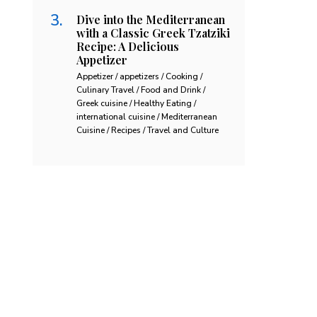
Dive into the Mediterranean
with a Classic Greek Tzatziki
Recipe: A Delicious
Appetizer
Appetizer / appetizers / Cooking /
Culinary Travel / Food and Drink /
Greek cuisine / Healthy Eating /
international cuisine / Mediterranean
Cuisine / Recipes / Travel and Culture