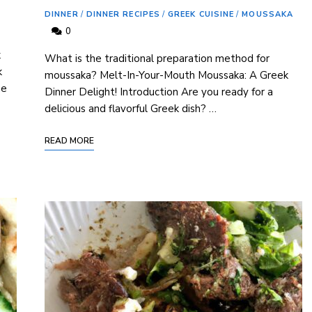
DINNER
/
DINNER RECIPES
/
GREEK CUISINE
/
MOUSSAKA
0
k
What is the traditional preparation method for
k
moussaka? Melt-In-Your-Mouth Moussaka: A Greek
he
Dinner Delight! Introduction Are you ready for a
delicious and flavorful Greek dish? …
READ MORE