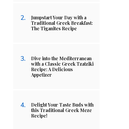
Jumpstart Your Day with a
Traditional Greek Breakfast:
The Tiganites Recipe
Dive into the Mediterranean
with a Classic Greek Tzatziki
Recipe: A Delicious
Appetizer
Delight Your Taste Buds with
this Traditional Greek Meze
Recipe!