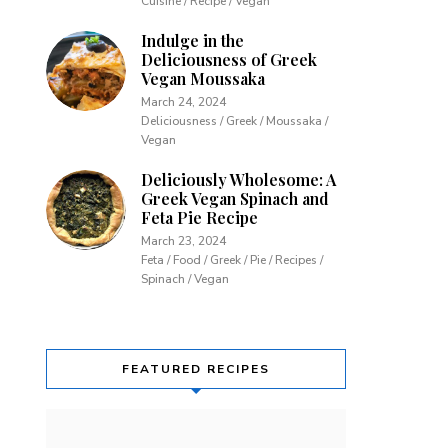
Cuisine / Recipe / Vegan
Indulge in the
Deliciousness of Greek
Vegan Moussaka
March 24, 2024
Deliciousness / Greek / Moussaka /
Vegan
Deliciously Wholesome: A
Greek Vegan Spinach and
Feta Pie Recipe
March 23, 2024
Feta / Food / Greek / Pie / Recipes /
Spinach / Vegan
FEATURED RECIPES