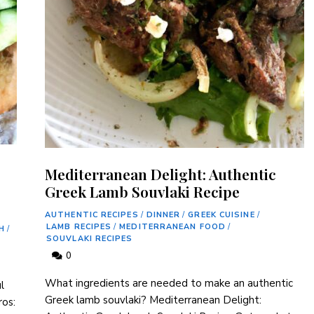
Mediterranean Delight: Authentic
Greek Lamb Souvlaki Recipe
AUTHENTIC RECIPES
/
DINNER
/
GREEK CUISINE
/
LAMB RECIPES
/
MEDITERRANEAN FOOD
/
H
/
SOUVLAKI RECIPES
0
What ingredients are needed to make an authentic
‌
Greek lamb souvlaki? Mediterranean Delight:
ros: