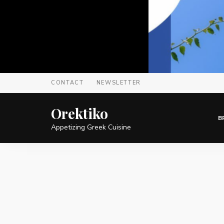
CONTACT
NEWSLETTER
Orektiko
B
Appetizing Greek Cuisine