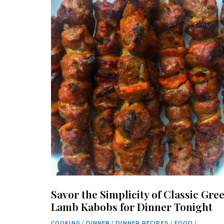
Savor the Simplicity of Classic Gre
Lamb Kabobs for Dinner Tonight
COOKING
/
DINNER
/
DINNER RECIPES
/
FOOD
/