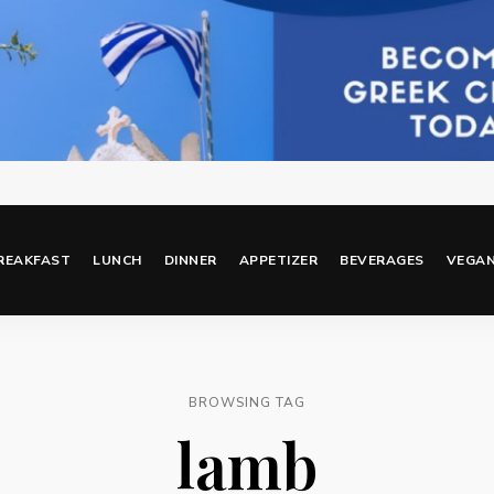
REAKFAST
LUNCH
DINNER
APPETIZER
BEVERAGES
VEGA
BROWSING TAG
lamb