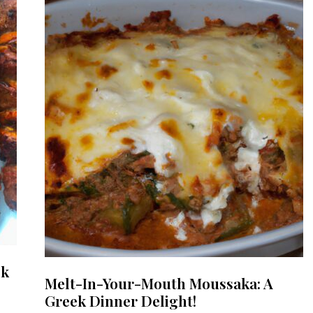
ek
Melt-In-Your-Mouth Moussaka: A
Greek Dinner Delight!