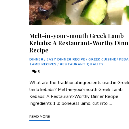
Melt-in-your-mouth Greek Lamb
Kebabs: A Restaurant-Worthy Dinn
Recipe
DINNER
/
EASY DINNER RECIPE
/
GREEK CUISINE
/
KEB
LAMB RECIPES
/
RESTAURANT QUALITY
0
What are the traditional ingredients used in Gree
lamb kebabs? Melt-in-your-mouth Greek Lamb
Kebabs: A Restaurant-Worthy Dinner Recipe
Ingredients 1 lb boneless lamb, cut into …
READ MORE