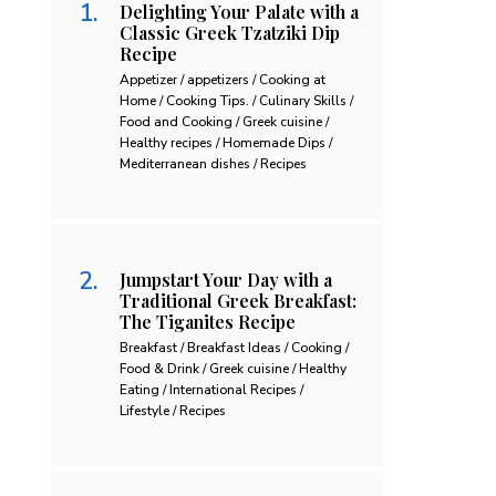
Delighting Your Palate with a
Classic Greek Tzatziki Dip
Recipe
Appetizer / appetizers / Cooking at
Home / Cooking Tips. / Culinary Skills /
Food and Cooking / Greek cuisine /
Healthy recipes / Homemade Dips /
Mediterranean dishes / Recipes
Jumpstart Your Day with a
Traditional Greek Breakfast:
The Tiganites Recipe
Breakfast / Breakfast Ideas / Cooking /
Food & Drink / Greek cuisine / Healthy
Eating / International Recipes /
Lifestyle / Recipes