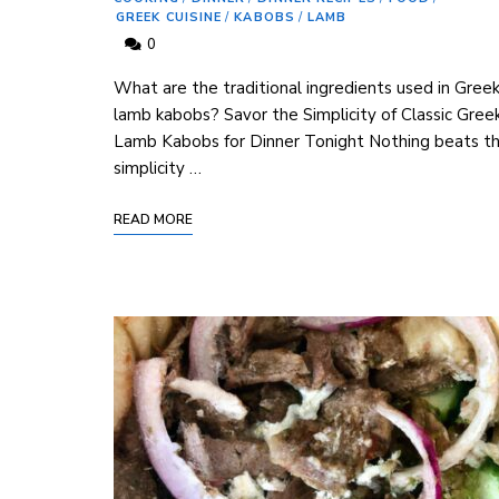
GREEK CUISINE
/
KABOBS
/
LAMB
0
⁣What are the traditional ingredients used in Gree
lamb kabobs? Savor the ‍Simplicity⁢ of Classic Gree
Lamb Kabobs for Dinner Tonight Nothing beats t
simplicity …
READ MORE