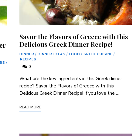
Savor the Flavors of Greece with this
Delicious Greek Dinner Recipe!
er
DINNER
/
DINNER IDEAS
/
FOOD
/
GREEK CUISINE
/
RECIPES
ABS
/
0
What are the key ingredients in this Greek dinner
recipe? Savor the Flavors of Greece with this
k
Delicious Greek Dinner Recipe! If you love the …
READ MORE