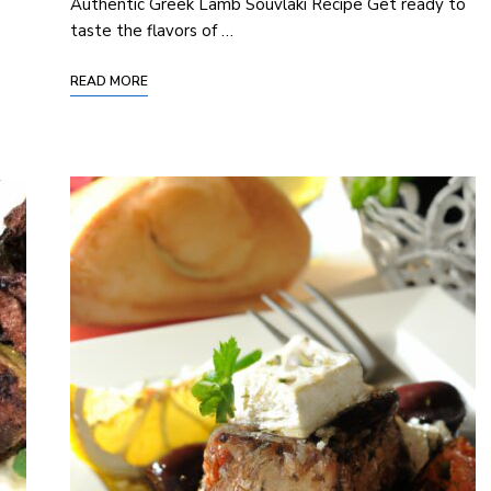
Authentic Greek Lamb Souvlaki Recipe Get ready to
taste the flavors of …
READ MORE