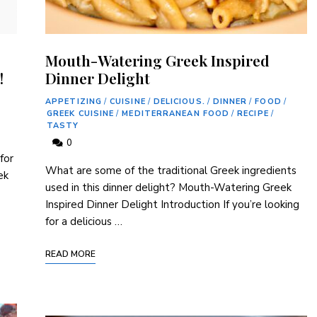
Mouth-Watering Greek Inspired
!
Dinner Delight
APPETIZING
/
CUISINE
/
DELICIOUS.
/
DINNER
/
FOOD
/
GREEK CUISINE
/
MEDITERRANEAN FOOD
/
RECIPE
/
TASTY
0
for
What are some of the traditional Greek ingredients
ek
used in this dinner delight? Mouth-Watering Greek
Inspired Dinner Delight Introduction If you’re looking
for a delicious …
READ MORE