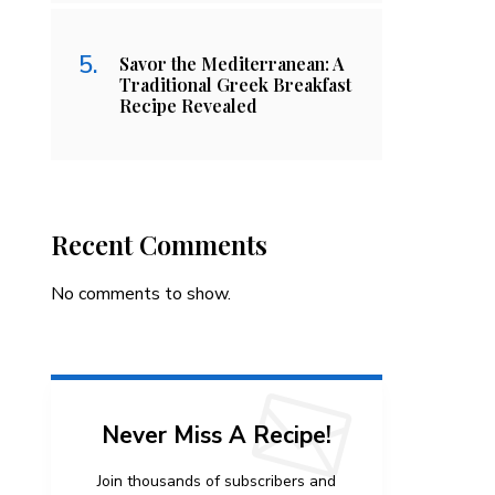
Savor the Mediterranean: A
Traditional Greek Breakfast
Recipe Revealed
Recent Comments
No comments to show.
Never Miss A Recipe!
Join thousands of subscribers and