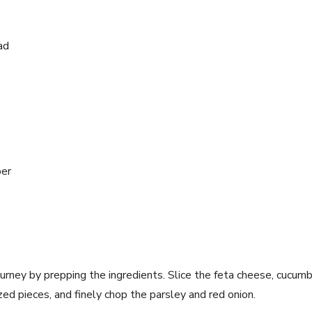
ad
per
journey by prepping the ingredients. ‍Slice the feta cheese, cucum
zed pieces,​ and finely ⁢chop the parsley and red onion.