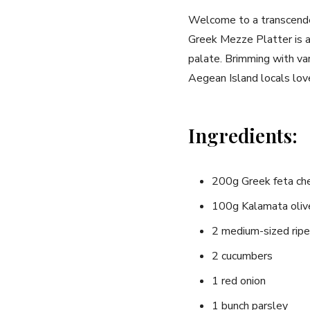
Welcome to a⁢ transcenden
Greek Mezze Platter is a⁣ 
palate. ⁣Brimming with va
Aegean Island locals ⁢lov
Ingredients:
200g Greek‌ feta c
100g‌ Kalamata⁣ oliv
2 medium-sized‌ rip
2 cucumbers
1 red onion
1‍ bunch parsley