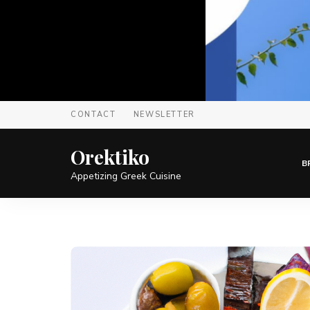
CONTACT
NEWSLETTER
Orektiko
B
Appetizing Greek Cuisine