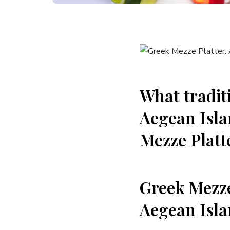
What tradit
Aegean​ Isla
Mezze Platt
Greek‌ Mezze
Aegean Isl