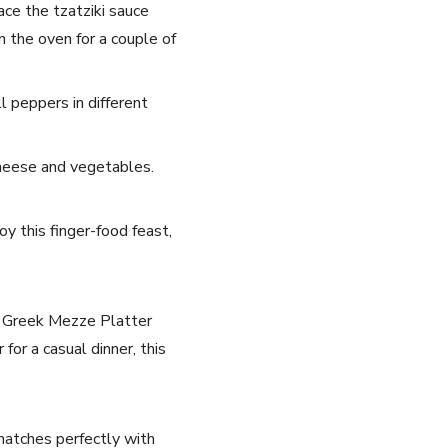
ce the⁤ tzatziki ⁤sauce
 the⁢ oven for‌ a couple of
l peppers in‍ different
a cheese and vegetables.
oy this finger-food feast,
is Greek ⁣Mezze Platter‌
for a casual ‍dinner, this
h matches perfectly with