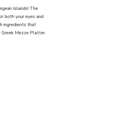
Aegean Islands! The
for both your ​eyes and
sh ingredients that
n⁤ Greek Mezze Platter.