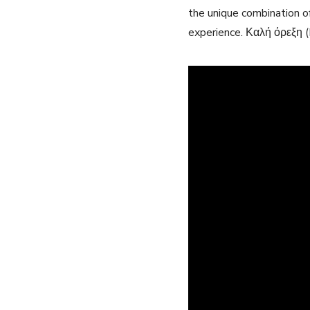
the unique combination of
experience. Καλή όρεξη (B