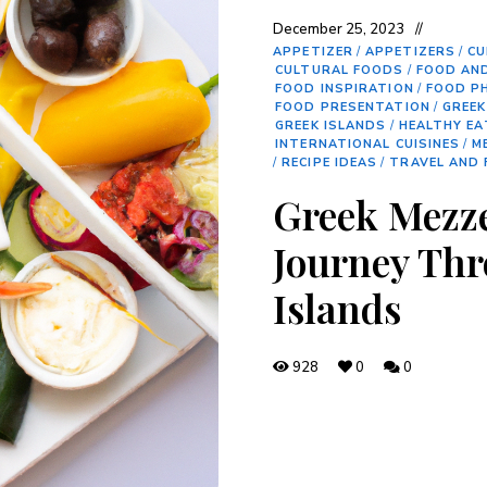
December 25, 2023
APPETIZER
/
APPETIZERS
/
CU
CULTURAL FOODS
/
FOOD AN
FOOD INSPIRATION
/
FOOD P
FOOD PRESENTATION
/
GREEK
GREEK ISLANDS
/
HEALTHY EA
INTERNATIONAL CUISINES
/
M
/
RECIPE IDEAS
/
TRAVEL AND
Greek Mezze
Journey Thr
Islands
928
0
0