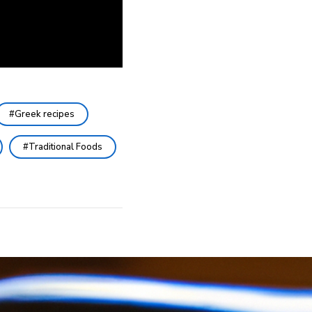
Greek recipes
Traditional Foods