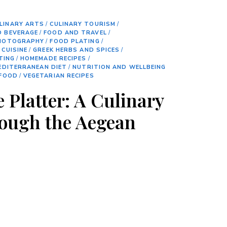
LINARY ARTS
/
CULINARY TOURISM
/
D BEVERAGE
/
FOOD AND TRAVEL
/
HOTOGRAPHY
/
FOOD PLATING
/
 CUISINE
/
GREEK HERBS AND SPICES
/
TING
/
HOMEMADE RECIPES
/
EDITERRANEAN DIET
/
NUTRITION AND WELLBEING
 FOOD
/
VEGETARIAN RECIPES
 Platter: A Culinary
ough the Aegean