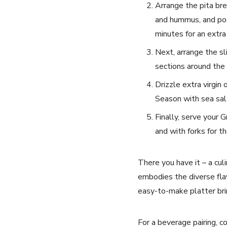
Arrange the pita brea
and hummus,‌ and ‍pos
minutes for an extra
Next,​ arrange the sl
sections around the 
Drizzle extra virgin 
Season ⁢with sea‌ sa
Finally, serve⁢ your⁢
and with forks for t
There you have ⁣it – a⁤ cu
embodies the diverse flavo
easy-to-make platter brin
For a beverage pairing, ‌c