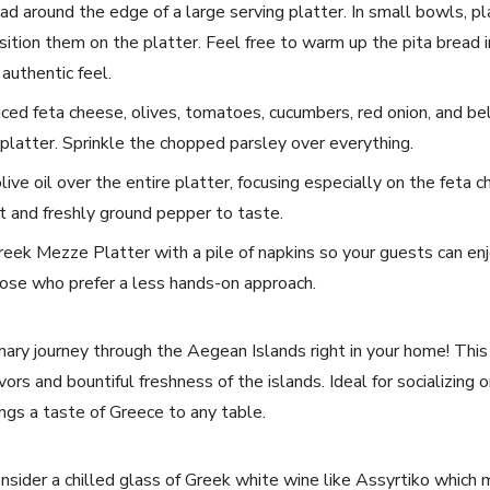
d around the edge of a⁣ large serving platter. In ‌small bowls, pla
ition them on the platter. Feel free to warm up⁣ the ⁤pita ⁤bread in
 authentic feel.
iced⁢ feta cheese, olives, tomatoes,⁣ cucumbers, red onion, and bel
platter. Sprinkle the chopped parsley over‌ everything.
olive oil over the ⁤entire⁣ platter, focusing especially ‌on​ the fet
lt and freshly ground pepper to taste.
 Greek Mezze‌ Platter ⁢with a pile of napkins so your guests can enj
hose⁣ who prefer a less hands-on‍ approach.
linary journey through the⁢ Aegean‌ Islands right⁤ in your home!‌ Th
rs and bountiful freshness of the ⁣islands. Ideal for socializing or 
gs a taste of Greece to⁢ any table.
onsider⁣ a chilled glass of Greek white ⁤wine like‌ Assyrtiko ⁤whic