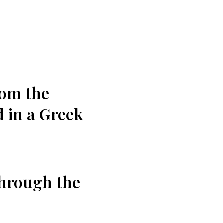
rom the
 in ‍a Greek
rough ⁣the ​