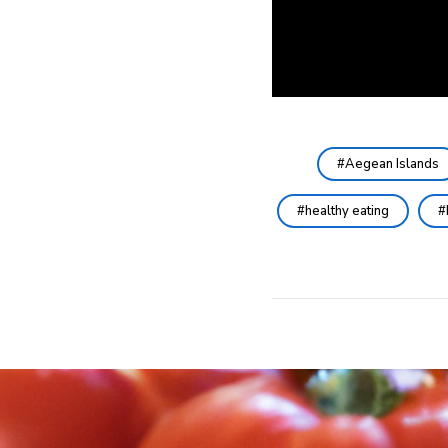
Aegean Islands
healthy eating