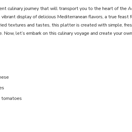
t culinary ⁣journey that will transport you to the heart of the⁣ 
vibrant display of delicious Mediterranean flavors, a ⁢true feast 
ried textures and tastes, this platter is created with simple, fre
e. Now, let’s embark on this culinary voyage ⁢and create your ow
heese
es
e tomatoes