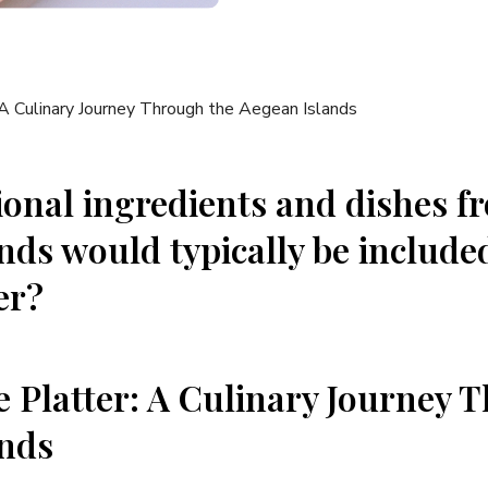
ional ingredients and dishes f
nds would ⁣typically ⁣be included
er?
 Platter: A Culinary Journey ⁣Th
ands