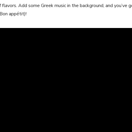
 flavors. Add some Greek music in the background,⁢ and you’ve⁣ g
on ‍appétit)!