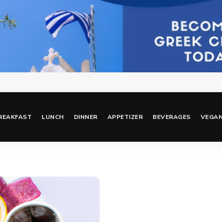
REAKFAST
LUNCH
DINNER
APPETIZER
BEVERAGES
VEGA