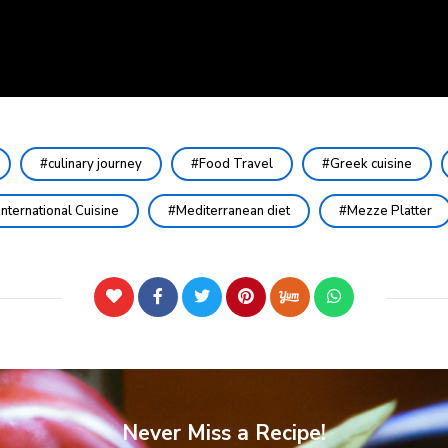
culinary journey
Food Travel
Greek cuisine
International Cuisine
Mediterranean diet
Mezze Platter
Never Miss a Recipe!