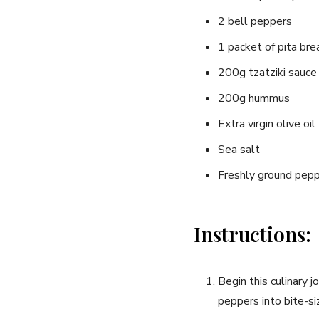
2 bell peppers
1 packet of pita bre
200g tzatziki sauce
200g hummus
Extra virgin olive oil
Sea salt
Freshly ground pep
Instructions:
Begin this culinary 
⁣peppers into bite-si