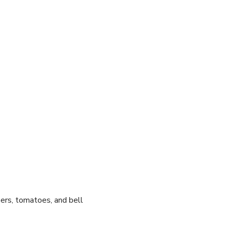
bers, tomatoes, and​ bell