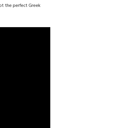
ot the ​perfect Greek