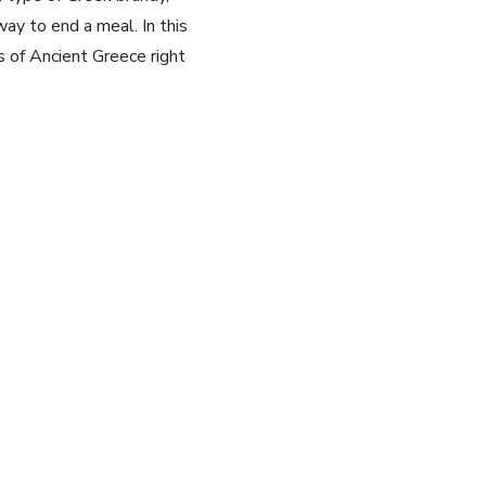
way to end a meal. In this⁣
of ‌Ancient Greece ​right