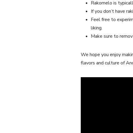
Rakomelo is typicall
If‌ you don’t have rak
Feel free to​ experim
liking.
Make sure to remove
We ​hope you enjoy making 
flavors ​and culture​ of⁣