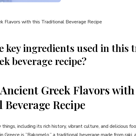
 key ingredients used⁣ in this 
ek beverage recipe?
 Ancient Greek ⁣Flavors with
l Beverage Recipe
hings, including its rich history, vibrant culture, and delicious ‌fo
 Greece is ⁣”Rakomelo,” a traditional beverage made from raki, a 