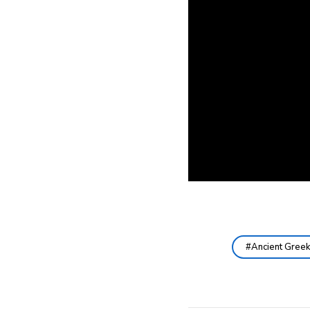
Ancient Gree