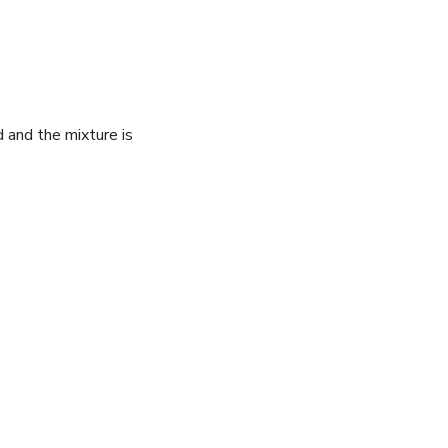
 ​and the⁤ mixture is