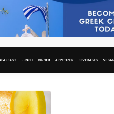
REAKFAST
LUNCH
DINNER
APPETIZER
BEVERAGES
VEGA