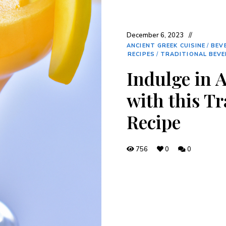
December 6, 2023
ANCIENT GREEK CUISINE
/
BEV
RECIPES
/
TRADITIONAL BEV
Indulge in 
with this T
Recipe
756
0
0