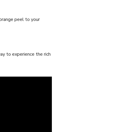
orange⁣ peel to⁢ your
way to experience the rich