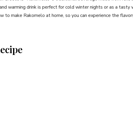
and‌ warming drink is perfect for cold winter nights or as a tasty 
how⁢ to make Rakomelo at home, so you can experience the flavors 
ecipe