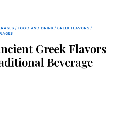
ERAGES
/
FOOD AND DRINK
/
GREEK FLAVORS
/
ERAGES
Ancient Greek Flavors
raditional Beverage