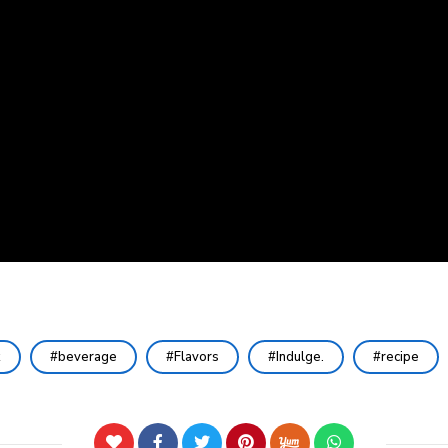
k
beverage
Flavors
Indulge.
recipe