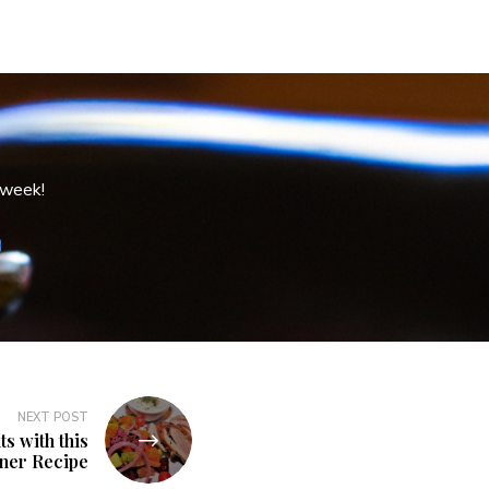
 week!
NEXT POST
s with this
nner Recipe