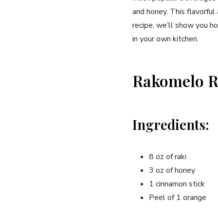
and honey. This flavorful 
recipe, ‌we’ll show ⁤you 
in ⁢your own kitchen.
Rakomelo R
Ingredients:
8 oz of raki
3 oz of honey
1 cinnamon stick
Peel⁣ of ⁣1 orange