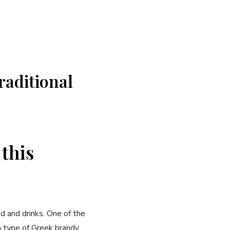
traditional
 this
od and drinks. One of the‌
type ⁤of Greek brandy,​