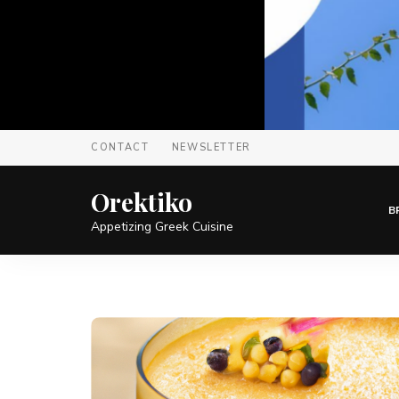
CONTACT
NEWSLETTER
Orektiko
B
Appetizing Greek Cuisine