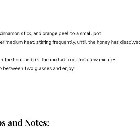
 cinnamon stick, and orange peel to a small pot.
r ⁣medium heat, stirring frequently,​ until the honey has dissolved
 the heat⁢ and let the mixture cool for a few minutes.
o‍ between‍ two glasses and enjoy!
ps and Notes: