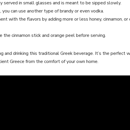
y served in small glasses and is meant to be sipped slowly.
i, ⁢you can‍ use‍ another type⁢ of⁣ brandy or even vodka.
ent with ‌the ​flavors by adding‌ more or less honey,⁤ cinnamon, or 
 ⁣the cinnamon stick and orange peel before serving.
and drinking⁢ this traditional⁤ Greek beverage. It’s the perfect ‍
 Ancient Greece from the comfort of your own home.