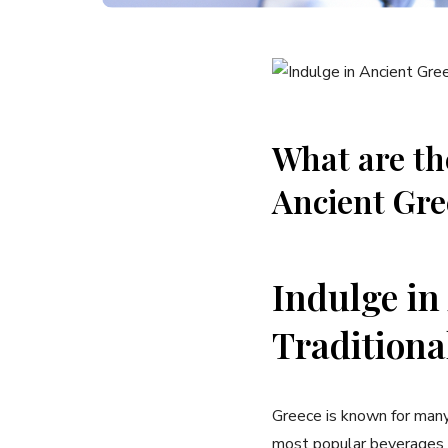
What are the
Ancient Gre
Indulge ​in
Traditiona
Greece is known ​for many t
most popular beverages in