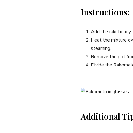
Instructions:
Add the raki, honey,
Heat the ‌mixture ove
steaming.
Remove the​ pot from
Divide the‌ Rakomel
Additional ⁢Ti