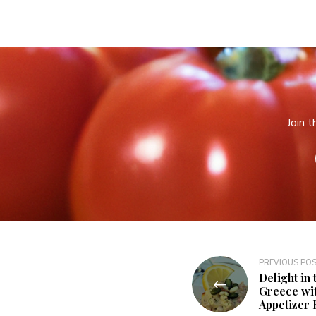
Join 
PREVIOUS PO
Delight in 
Greece wit
Appetizer 