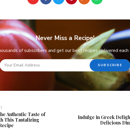
Never Miss a Recipe!
thousands of subscribers and get our best recipes delivered each
ST
the Authentic Taste of
Indulge in Greek Delight
h This Tantalizing
Delicious Di
Recipe