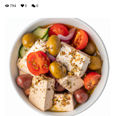
794
0
0