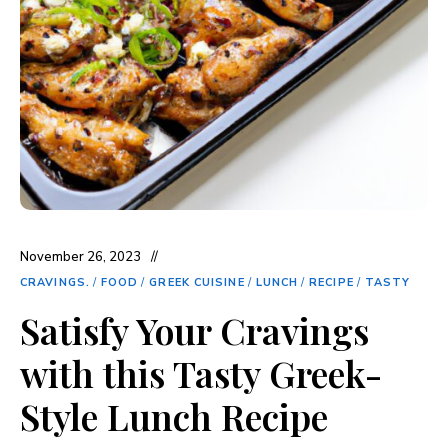
November 26, 2023
CRAVINGS.
/
FOOD
/
GREEK CUISINE
/
LUNCH
/
RECIPE
/
TASTY
Satisfy Your Cravings
with this Tasty Greek-
Style Lunch Recipe