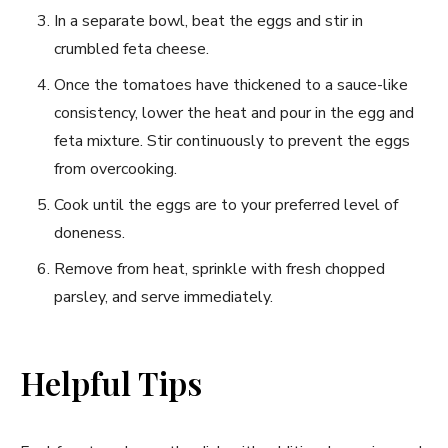
In⁢ a ‍separate bowl, beat the eggs and⁣ stir in
crumbled feta ‌cheese.
Once the tomatoes ‍have thickened to‍ a sauce-like⁣
consistency, lower the heat and pour in the egg‌ and
‍feta mixture. Stir continuously to‌ prevent the ‌eggs
from overcooking.
Cook until ⁣the eggs ‍are ⁤to your preferred⁢ level of
doneness.
Remove from heat, sprinkle with fresh chopped
parsley, ⁤and serve immediately.
Helpful Tips