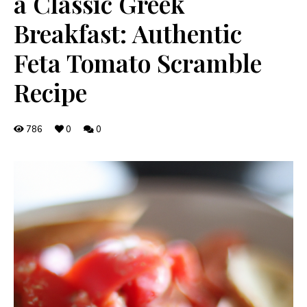
a Classic Greek
Breakfast: Authentic
Feta Tomato Scramble
Recipe
786
0
0