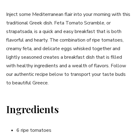
Inject ⁣some Mediterranean flair into your morning with this
traditional Greek dish. Feta Tomato Scramble, or⁤
strapatsada, is⁤ a quick and easy breakfast that is both
flavorful⁤ and hearty.⁢ The combination⁣ of ripe tomatoes,
creamy feta, ​and delicate ⁢eggs whisked together and
lightly seasoned creates a ⁣breakfast dish that is filled
with ​healthy ingredients and a wealth of flavors. Follow
our authentic recipe below to transport your ⁢taste buds
to beautiful ‌Greece.
Ingredients
6 ripe⁤ tomatoes