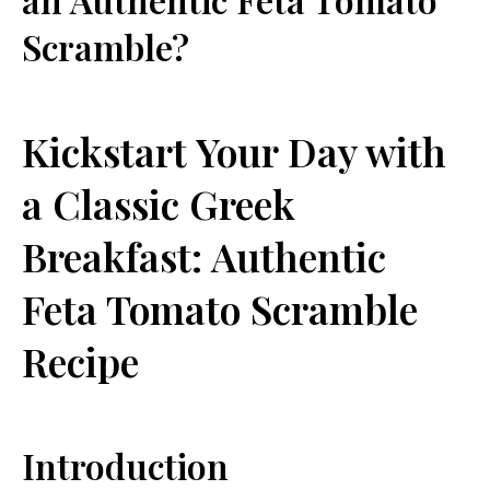
Scramble?
Kickstart⁣ Your Day‌ with
a Classic Greek
Breakfast: Authentic​
Feta ‍Tomato Scramble
Recipe
Introduction