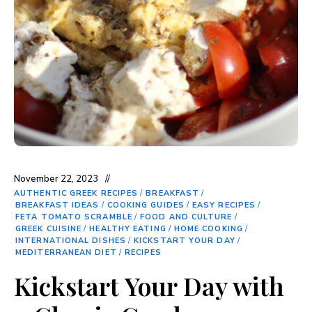
November 22, 2023
AUTHENTIC GREEK RECIPES
/
BREAKFAST
/
BREAKFAST IDEAS
/
COOKING GUIDES
/
EASY RECIPES
/
FETA TOMATO SCRAMBLE
/
FOOD AND CULTURE
/
GREEK CUISINE
/
HEALTHY EATING
/
HOME COOKING
/
INTERNATIONAL DISHES
/
KICKSTART YOUR DAY
/
MEDITERRANEAN DIET
/
RECIPES
Kickstart Your Day with