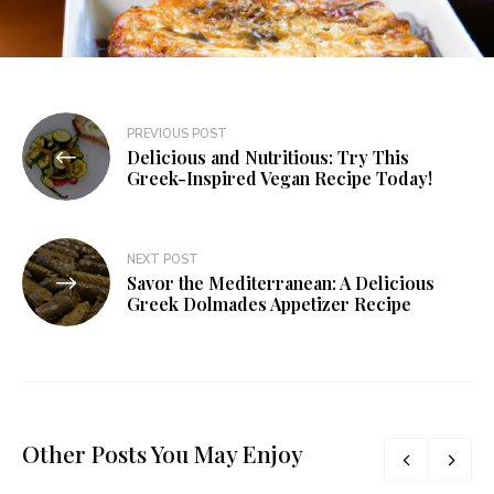
PREVIOUS POST
Delicious and Nutritious: Try This
Greek-Inspired Vegan Recipe Today!
NEXT POST
Savor the Mediterranean: A Delicious
Greek Dolmades Appetizer Recipe
Other Posts You May Enjoy