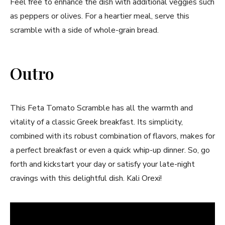
Feel free to enhance the ⁣dish with additional veggies‌ such
as peppers or olives. For⁣ a heartier meal, serve this
scramble with‍ a side of whole-grain bread.
Outro
This Feta ⁢Tomato​ Scramble has⁣ all ‌the warmth and
vitality of a classic Greek breakfast. Its simplicity,
⁤combined with its robust combination of flavors, makes for
a perfect ⁤breakfast or even ​a quick whip-up dinner.⁣ So, go
forth and‍ kickstart your day or satisfy your⁤ late-night
⁣cravings​ with this delightful dish. Kali Orexi!