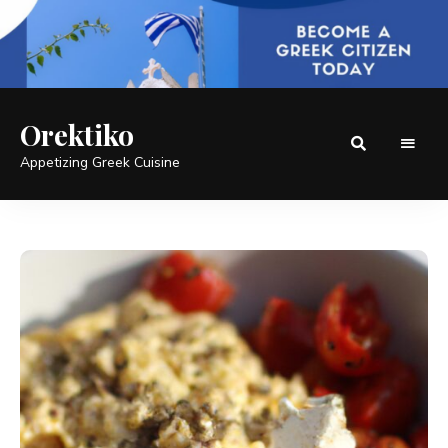
Orektiko
Appetizing Greek Cuisine