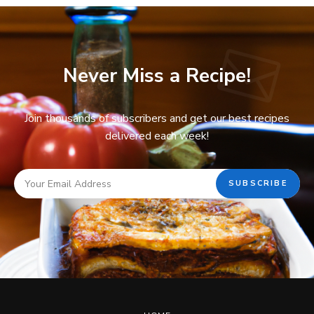
Never Miss a Recipe!
Join thousands of subscribers and get our best recipes
delivered each week!