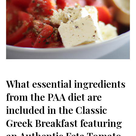
What essential ingredients
from the PAA diet are
included in ⁤the Classic
Greek Breakfast featuring
an Authentic Feta Tomato