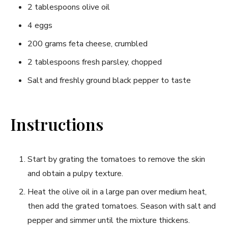
2 tablespoons olive oil
4 ‌eggs
200 grams ‌feta cheese, crumbled
2 ​tablespoons fresh parsley, chopped
Salt and freshly ground black‍ pepper to taste
Instructions
Start by⁣ grating the tomatoes to remove the skin
and obtain a pulpy texture.
Heat the olive oil ‌in a large‍ pan over medium heat,
⁣then add the grated tomatoes. Season with salt ⁣and
pepper and simmer until the mixture thickens.