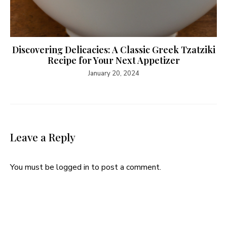
Discovering Delicacies: A Classic Greek Tzatziki
Recipe for Your Next Appetizer
January 20, 2024
Leave a Reply
You must be
logged in
to post a comment.