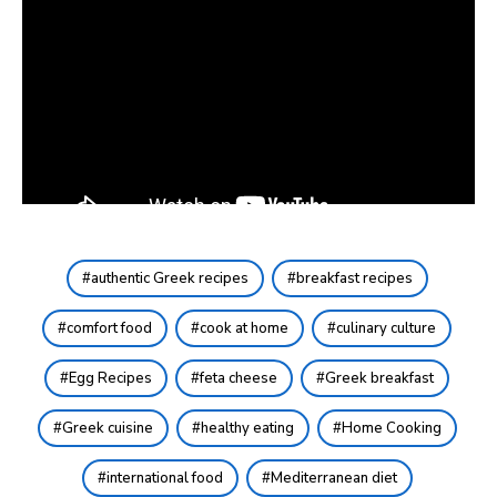
authentic Greek recipes
breakfast recipes
comfort food
cook at home
culinary culture
Egg Recipes
feta cheese
Greek breakfast
Greek cuisine
healthy eating
Home Cooking
international food
Mediterranean diet