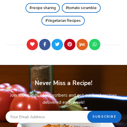
recipe sharing
tomato scramble
Vegetarian Recipes
Never Miss a Recipe!
Join thousands of subscribers and get our best recipes
delivered each week!