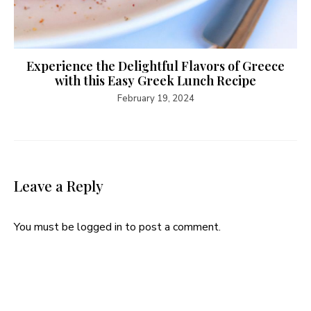
Experience the Delightful Flavors of Greece
with this Easy Greek Lunch Recipe
February 19, 2024
Leave a Reply
You must be
logged in
to post a comment.