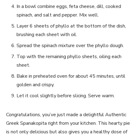
In a bowl combine eggs, ‌feta cheese, dill, cooked
spinach, and salt and⁢ pepper. ‌Mix‌ well.
Layer 6 sheets of phyllo at the⁣ bottom of the dish,
brushing each sheet with⁤ oil.
Spread​ the spinach mixture over‍ the phyllo dough.
Top with ‍the remaining⁤ phyllo sheets, oiling each
sheet.
Bake in preheated oven for about 45⁢ minutes, until
golden and crispy.
Let it cool slightly ​before slicing. Serve ‍warm.
Congratulations, you’ve just made ⁤a delightful ⁢Authentic
Greek Spanakopita right from your kitchen.⁤ This ⁤hearty ⁣pie
is not only ‌delicious but ‌also ⁤gives you a healthy dose of