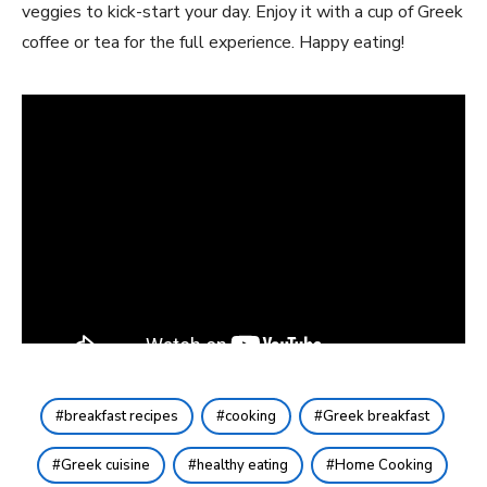
veggies to kick-start your day.⁢ Enjoy it with a ⁣cup⁤ of Greek
‍coffee or⁣ tea for the full experience. Happy eating!
breakfast recipes
cooking
Greek breakfast
Greek cuisine
healthy eating
Home Cooking