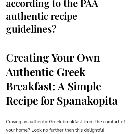
according to the PAA
authentic ⁢recipe
guidelines?
Creating ​Your Own
Authentic Greek
Breakfast:‍ A Simple
Recipe⁤ for Spanakopita
Craving an authentic ⁣Greek breakfast from the ⁣comfort of
your⁣ home?‌ Look no further than this ​delightful