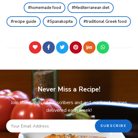
homemade food
Mediterranean diet
recipe guide
Spanakopita
traditional Greek food
Never Miss a Recipe!
Join thousands of subscribers and get our best recipes
delivered each week!