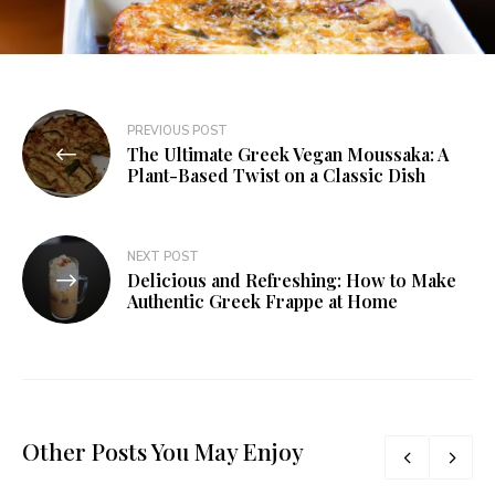
PREVIOUS POST
The Ultimate Greek Vegan Moussaka: A
Plant-Based Twist on a Classic Dish
NEXT POST
Delicious and Refreshing: How to Make
Authentic Greek Frappe at Home
Other Posts You May Enjoy