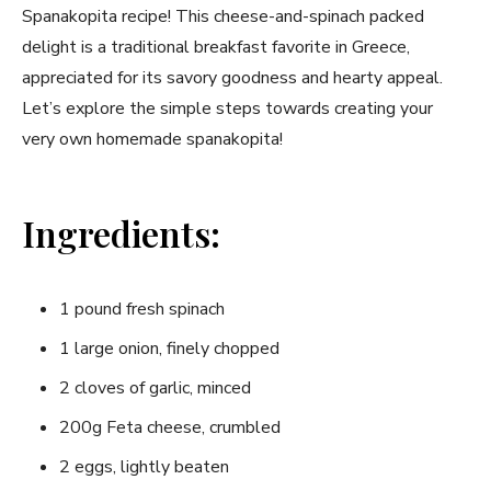
Spanakopita recipe! This cheese-and-spinach packed
delight is ‍a ⁢traditional breakfast favorite in Greece,
appreciated ⁢for its ‌savory goodness and hearty appeal.
Let’s explore the simple steps towards creating your
very own homemade spanakopita!
Ingredients:
1 pound fresh spinach
1 large⁢ onion, finely chopped
2 cloves​ of garlic, minced
200g Feta cheese, crumbled
2 eggs, lightly ⁤beaten