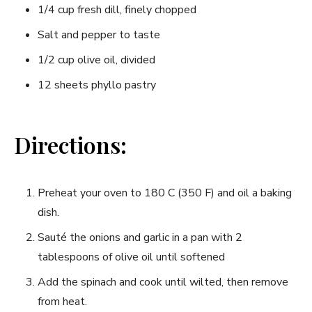
1/4 cup fresh dill,​ finely chopped
Salt and pepper to taste
1/2 cup ⁤olive ⁤oil, divided
12 sheets phyllo pastry
Directions:
Preheat⁤ your oven to 180 C (350 F) and oil a baking
dish.
Sauté the onions and garlic in a pan with 2
tablespoons of olive‌ oil until softened
Add the spinach ​and cook ⁢until wilted, then remove
from heat.