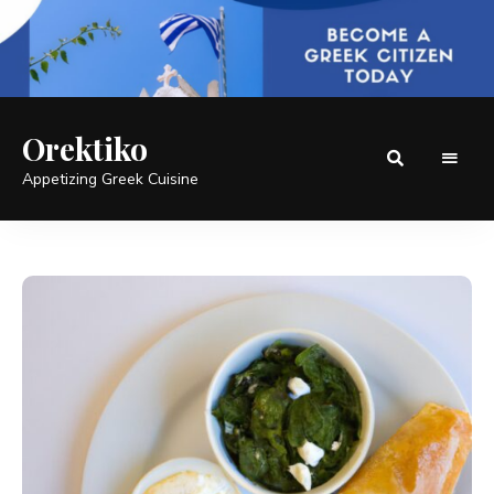
Orektiko
Appetizing Greek Cuisine