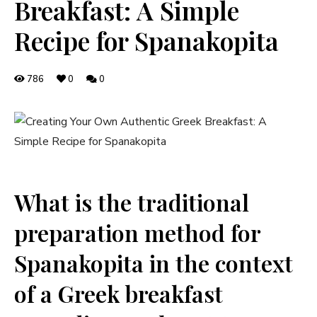
Breakfast: A Simple
Recipe for Spanakopita
786
0
0
What is‌ the traditional‌
preparation method for
Spanakopita in the context
of a Greek breakfast⁣