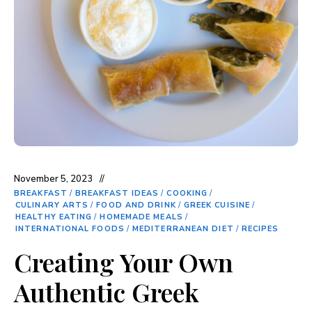
November 5, 2023
BREAKFAST
/
BREAKFAST IDEAS
/
COOKING
/
CULINARY ARTS
/
FOOD AND DRINK
/
GREEK CUISINE
/
HEALTHY EATING
/
HOMEMADE MEALS
/
INTERNATIONAL FOODS
/
MEDITERRANEAN DIET
/
RECIPES
Creating Your Own
Authentic Greek