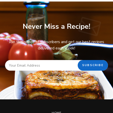
Never Miss a Recipe!
Join thousands of subscribers and get our best recipes
delivered each week!