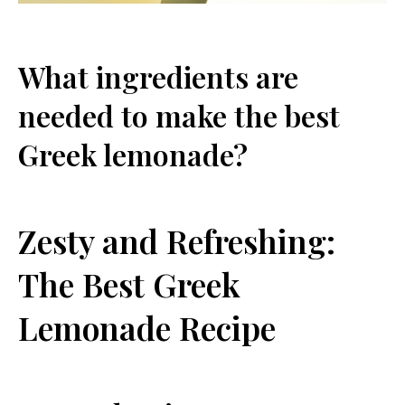
What ingredients are
needed to make the ‌best
Greek lemonade?
Zesty and‌ Refreshing:
The ‍Best Greek
Lemonade Recipe