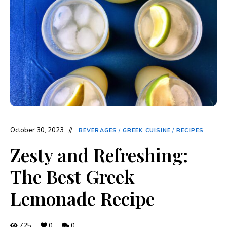
October 30, 2023
BEVERAGES
/
GREEK CUISINE
/
RECIPES
Zesty and Refreshing:
The Best Greek
Lemonade Recipe
725
0
0