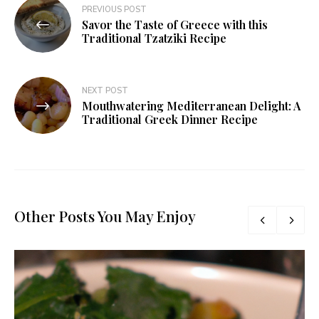
PREVIOUS POST
Savor the Taste of Greece with this
Traditional Tzatziki Recipe
NEXT POST
Mouthwatering Mediterranean Delight: A
Traditional Greek Dinner Recipe
Other Posts You May Enjoy