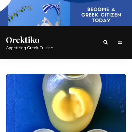
Orektiko
Appetizing Greek Cuisine