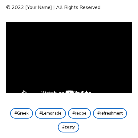
© 2022 [Your Name] | All Rights Reserved
Greek
Lemonade
recipe
refreshment
zesty