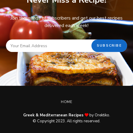
Never Miss a Recipe!
Join thousands of subscribers and get our best recipes
delivered each week!
HOME
Greek & Mediterranean Recipes
by Orektiko.
© Copyright 2023. All rights reserved.