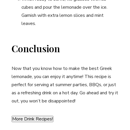
cubes and pour the lemonade ⁣over ⁣the​ ice.
Garnish with extra‍ lemon slices and⁤ mint
leaves.
Conclusion
Now that you know how to make ⁢the best Greek
lemonade, you can enjoy it anytime! This recipe is
perfect for serving at summer parties, BBQs, or just
as ⁢a refreshing drink on a hot day. Go ahead ⁤and try it
out, you won’t be disappointed!
More Drink Recipes!