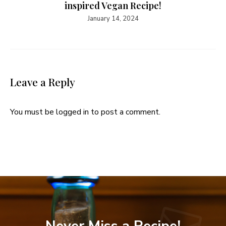
inspired Vegan Recipe!
January 14, 2024
Leave a Reply
You must be
logged in
to post a comment.