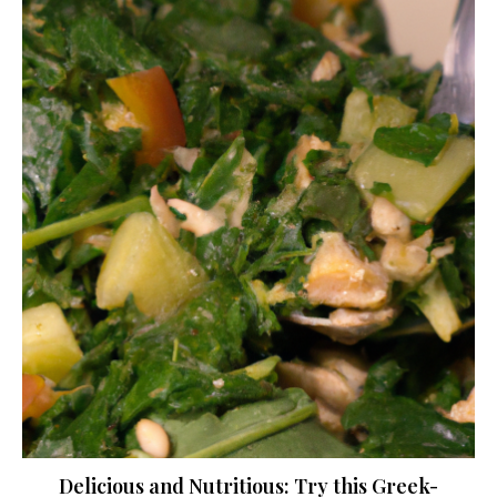
Delicious and Nutritious: Try this Greek-