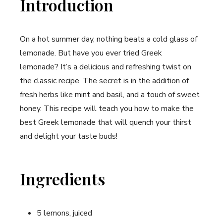
Introduction
On a hot summer day, nothing beats a cold glass of
lemonade. But have you ever tried Greek
lemonade? It’s a delicious and ⁢refreshing twist on
the classic​ recipe. ​The secret is in the addition‌ of
fresh herbs like mint and basil, and a touch of sweet
honey.⁣ This recipe will teach you how to make the
best Greek lemonade that will quench your thirst
and ⁣delight your taste buds!
Ingredients
5 lemons, juiced