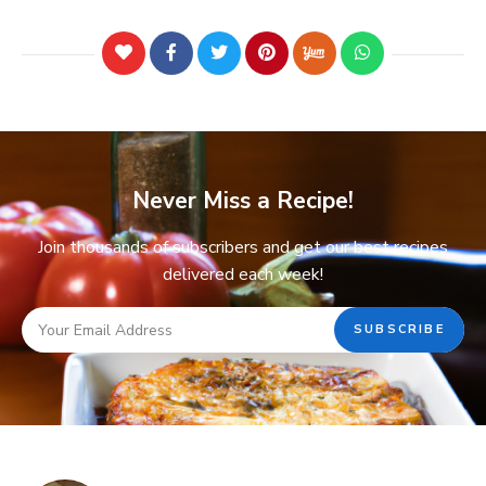
Never Miss a Recipe!
Join thousands of subscribers and get our best recipes
delivered each week!