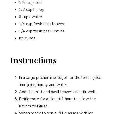
1 lime, juiced
1/2 cup honey
6 cups water
1/4 cup⁢ fresh mint leaves
1/4 cup fresh basil leaves
Ice cubes
Instructions
In a large pitcher, mix together the lemon juice,
lime juice, honey, and water.
Add the mint and basil leaves and ⁢stir well.
Refrigerate for ‍at least 1 hour to⁢ allow the
flavors​ to infuse.
When ready to serve, fill glasses with ⁣ice