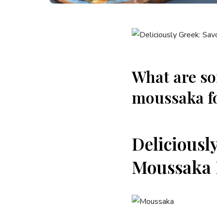
What are so
moussaka fo
Deliciousl
Moussaka 