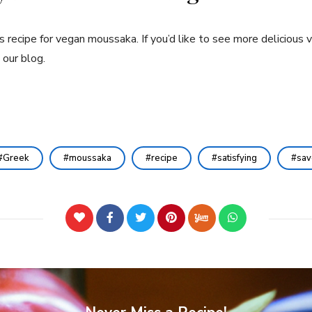
recipe for vegan moussaka. If you’d like to see more delicious v
 our blog.
Greek
moussaka
recipe
satisfying
sav