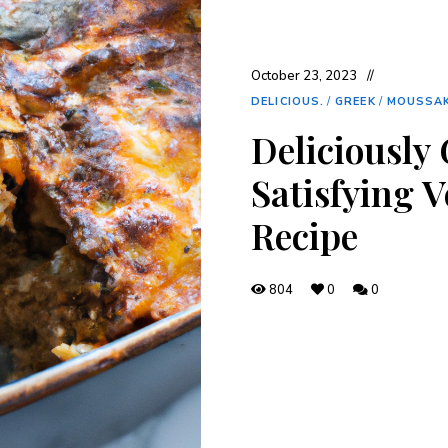
October 23, 2023
DELICIOUS.
/
GREEK
/
MOUSSA
Deliciously
Satisfying 
Recipe
804
0
0