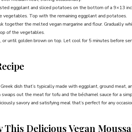
oasted eggplant and sliced potatoes on the bottom of a 9×13 inch
he vegetables. Top with the remaining eggplant and potatoes.
sk together the melted vegan margarine and flour. Gradually whis
top of the vegetables.
 or until golden brown on top. Let cool for 5 minutes before ser
Recipe
l Greek dish that’s typically made with eggplant, ground meat, 
n swaps out the meat for tofu and the béchamel sauce for a simp
iciously savory and satisfying meal that’s perfect for any occasio
y This Delicious Vegan Mouss