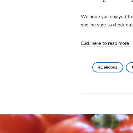
We hope you enjoyed this 
one, be sure to check out
Click here to read more
Delicious