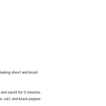
 baking sheet and brush
c and sauté for 5 minutes.
, salt, and black pepper.