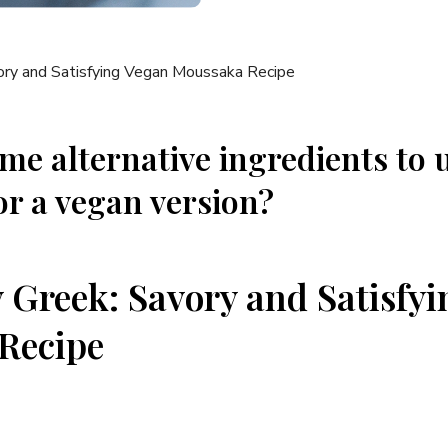
me alternative ingredients to u
r a vegan version?
y Greek: Savory and Satisfy
Recipe