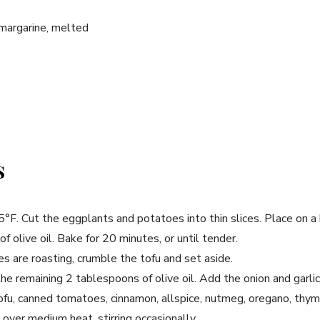
margarine, melted
s
°F. Cut the eggplants and potatoes into thin slices. Place on a
f olive oil. Bake for 20 minutes, or until tender.
 are roasting, crumble the tofu and set aside.
 the remaining 2 tablespoons of olive oil. Add the onion and garli
fu, canned tomatoes, cinnamon, allspice, nutmeg, oregano, thyme
over medium heat, stirring occasionally.