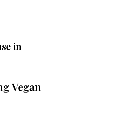
se in
ing Vegan