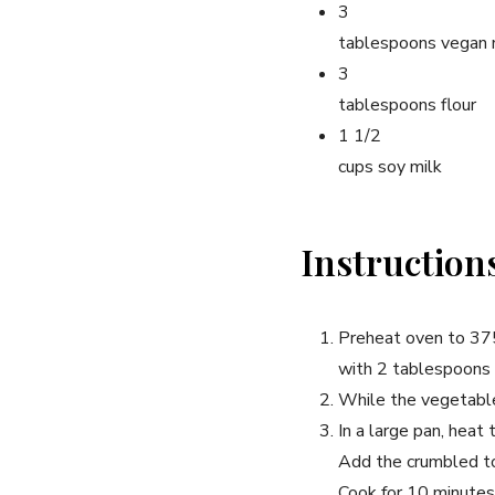
3
tablespoons vegan 
3
tablespoons flour
1 1/2
cups soy milk
Instruction
Preheat oven to 375
with 2 tablespoons o
While the vegetables
In a large pan, heat
Add the crumbled to
Cook for 10 minutes 