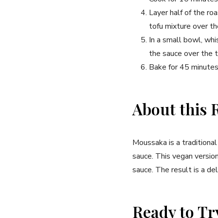
Layer half of the r
tofu mixture over t
In a small bowl, whi
the sauce over the 
Bake for 45 minutes,
About this 
Moussaka is a traditiona
sauce. This vegan versio
sauce. The result is a del
Ready to Tr