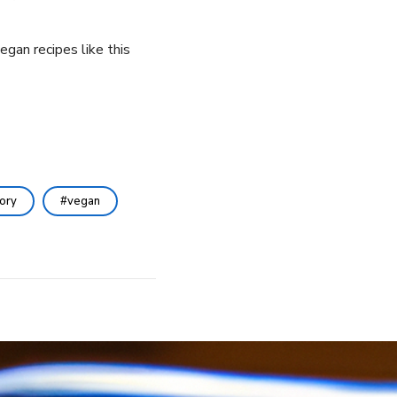
egan recipes like this
ory
vegan