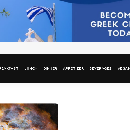
REAKFAST
LUNCH
DINNER
APPETIZER
BEVERAGES
VEGA