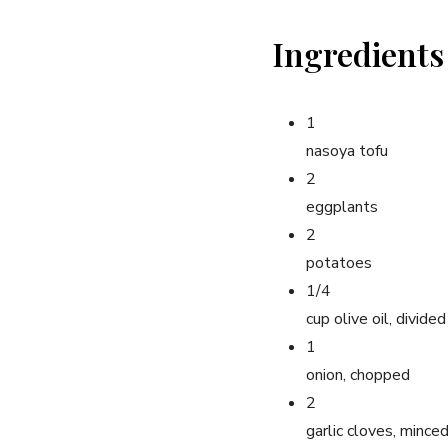
Ingredients
1
nasoya tofu
2
eggplants
2
potatoes
1/4
cup olive oil, divided
1
onion, chopped
2
garlic cloves, mince