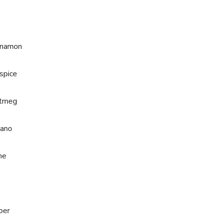
nnamon
spice
utmeg
gano
me
per