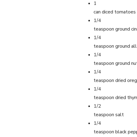
1
can diced tomatoes
1/4
teaspoon ground ci
1/4
teaspoon ground all
1/4
teaspoon ground n
1/4
teaspoon dried ore
1/4
teaspoon dried thy
1/2
teaspoon salt
1/4
teaspoon black pep