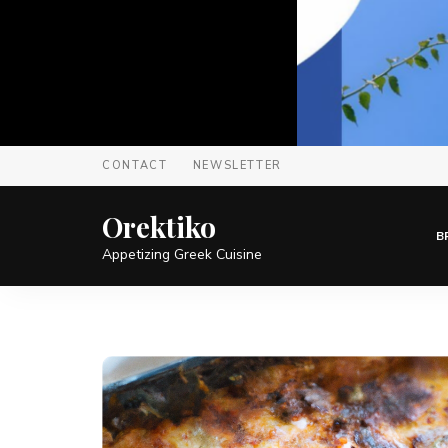
CONTACT
NEWSLETTER
Orektiko
B
Appetizing Greek Cuisine