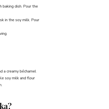
 baking dish. Pour the
k in the soy milk. Pour
ving.
and a creamy béchamel
le soy milk and flour
n.
aka?