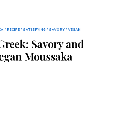
KA
/
RECIPE
/
SATISFYING
/
SAVORY
/
VEGAN
 Greek: Savory and
Vegan Moussaka