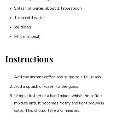
Splash of water, about 1 tablespoon
1 cup cold water
Ice cubes
Milk (optional)
Instructions
Add the instant coffee and sugar to a tall glass.
Add a splash of water to the glass.
Using a frother or a hand mixer, whisk the coffee
mixture until it becomes frothy and light brown in
color. This should take 2-3 minutes.