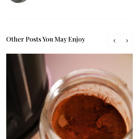
Other Posts You May Enjoy