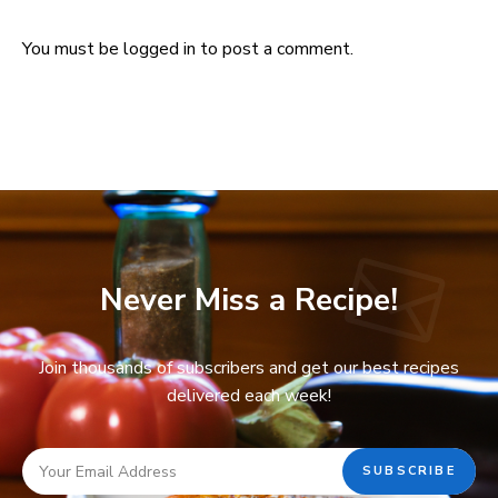
You must be
logged in
to post a comment.
Never Miss a Recipe!
Join thousands of subscribers and get our best recipes
delivered each week!