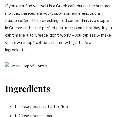
If you ever find yourself in a Greek cafe during the summer
months, chances are you’ll spot someone enjoying a
frappé coffee. This refreshing iced coffee drink is a staple
in Greece and is the perfect pick-me-up on a hot day. If you
can’t make it to Greece, don’t worry – you can easily make
your own frappé coffee at home with just a few
ingredients.
Ingredients
1-2 teaspoons instant coffee
1-2 teaspoons sugar