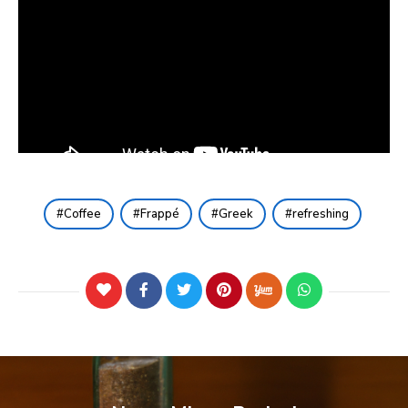
Coffee
Frappé
Greek
refreshing