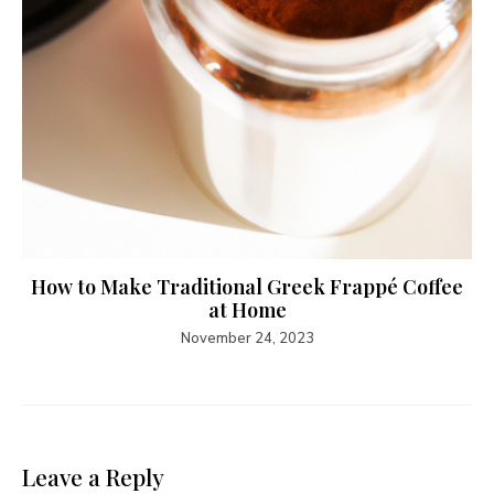
How to Make Traditional Greek Frappé Coffee
at Home
November 24, 2023
Leave a Reply