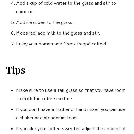
Add a cup of cold water to the glass and stir to
combine.
Add ice cubes to the glass.
If desired, add milk to the glass and stir.
Enjoy your homemade Greek frappé coffee!
Tips
Make sure to use a tall glass so that you have room
to froth the coffee mixture.
If you don’t have a frother or hand mixer, you can use
a shaker or a blender instead.
If you like your coffee sweeter, adjust the amount of