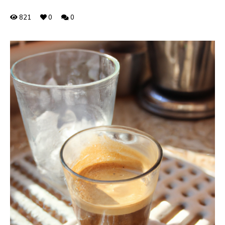
821
0
0