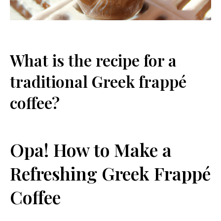
What is the recipe for a
traditional Greek frappé
coffee?
Opa! How to Make a
Refreshing Greek Frappé
Coffee