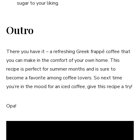
sugar to your liking.
Outro
There you have it – a refreshing Greek frappé coffee that
you can make in the comfort of your own home. This
recipe is perfect for summer months and is sure to
become a favorite among coffee lovers. So next time
you’re in the mood for an iced coffee, give this recipe a try!
Opa!