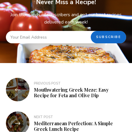
Never Miss a Recipe!
Join thousands of subscribers and get our best recipes
delivered each week!
PREVIOUS POST
Mouthwatering Greek Meze: Easy
Recipe for Feta and Olive Dip
NEXT POST
Mediterranean Perfection: A Simple
Greek Lunch Recipe