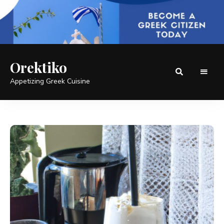
Orektiko
Appetizing Greek Cuisine