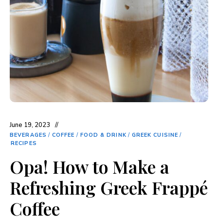
June 19, 2023
BEVERAGES
/
COFFEE
/
FOOD & DRINK
/
GREEK CUISINE
/
RECIPES
Opa! How to Make a
Refreshing Greek Frappé
Coffee